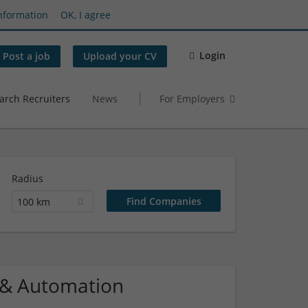
nformation
OK, I agree
Login
Post a job
Upload your CV
arch Recruiters
News
For Employers
Radius
100 km
l & Automation