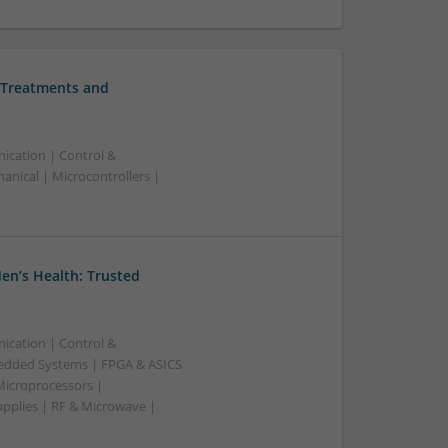
 Treatments and
ication | Control &
nical | Microcontrollers |
en’s Health: Trusted
ication | Control &
edded Systems | FPGA & ASICS
Microprocessors |
upplies | RF & Microwave |