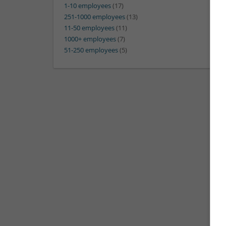
1-10 employees
(17)
251-1000 employees
(13)
11-50 employees
(11)
1000+ employees
(7)
51-250 employees
(5)