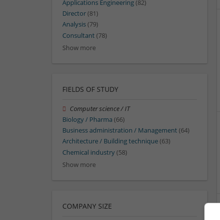
Applications Engineering
(82)
Director
(81)
Analysis
(79)
Consultant
(78)
Show more
FIELDS OF STUDY
Computer science / IT
Biology / Pharma
(66)
Business administration / Management
(64)
Architecture / Building technique
(63)
Chemical industry
(58)
Show more
COMPANY SIZE