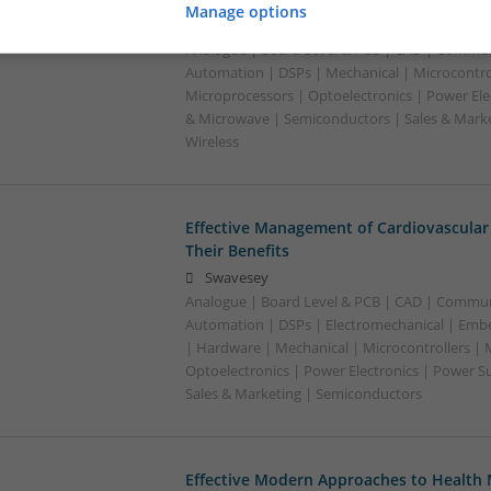
Manage options
Swavesey
Analogue | Board Level & PCB | CAD | Commun
Automation | DSPs | Mechanical | Microcontrol
Microprocessors | Optoelectronics | Power Ele
& Microwave | Semiconductors | Sales & Marke
Wireless
Effective Management of Cardiovascular
Their Benefits
Swavesey
Analogue | Board Level & PCB | CAD | Commun
Automation | DSPs | Electromechanical | Emb
| Hardware | Mechanical | Microcontrollers | 
Optoelectronics | Power Electronics | Power S
Sales & Marketing | Semiconductors
Effective Modern Approaches to Healt