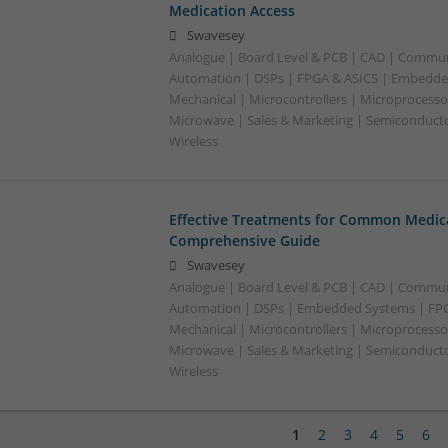
Medication Access
Swavesey
Analogue | Board Level & PCB | CAD | Commun
Automation | DSPs | FPGA & ASICS | Embedde
Mechanical | Microcontrollers | Microprocessor
Microwave | Sales & Marketing | Semiconducto
Wireless
Effective Treatments for Common Medica
Comprehensive Guide
Swavesey
Analogue | Board Level & PCB | CAD | Commun
Automation | DSPs | Embedded Systems | FPG
Mechanical | Microcontrollers | Microprocessor
Microwave | Sales & Marketing | Semiconducto
Wireless
1
2
3
4
5
6