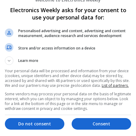
Wellness
Electronics Weekly asks for your consent to
Swavesey
use your personal data for:
Analogue | Board Level & PCB | CAD | Commun
Automation | DSPs | Electromechanical | Emb
| Mechanical | Microcontrollers | Microproces
Personalised advertising and content, advertising and content
Electronics | Power Supplies | Hardware | RF 
measurement, audience research and services development
Marketing | Semiconductors | Software | Syst
Store and/or access information on a device
Learn more
Effective Allergy and Respiratory Care: 
Your personal data will be processed and information from your device
Should Know About
(cookies, unique identifiers and other device data) may be stored by,
Swavesey
accessed by and shared with 48 partners or used specifically by this site.
We and our partners may use precise geolocation data.
List of partners.
Analogue | Board Level & PCB | CAD | Commun
Automation | DSPs | Electromechanical | Emb
Some vendors may process your personal data on the basis of legitimate
interest, which you can object to by managing your options below. Look
| Microprocessors | Optoelectronics | Power El
for a link at the bottom of this page or in the site menu to manage or
| Systems | RF & Microwave | Microcontrollers
withdraw consent in privacy and cookie settings.
Do not consent
Consent
Effective Approaches to Managing Cardi
Mental Well-being