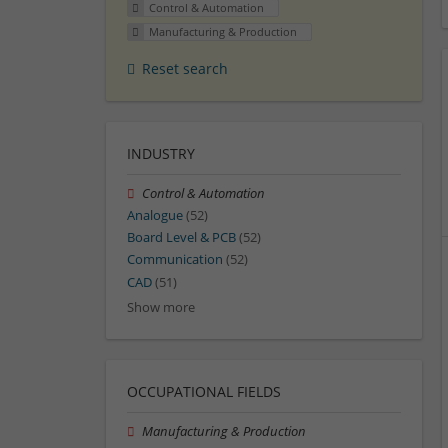
Control & Automation
Manufacturing & Production
Reset search
INDUSTRY
Control & Automation
Analogue
(52)
Board Level & PCB
(52)
Communication
(52)
CAD
(51)
Show more
OCCUPATIONAL FIELDS
Manufacturing & Production