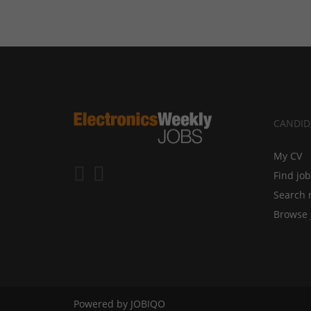
CANDID
My CV
Find jo
Search 
Browse 
Powered by
JOBIQO