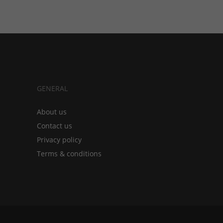
GENERAL
About us
Contact us
Privacy policy
Terms & conditions