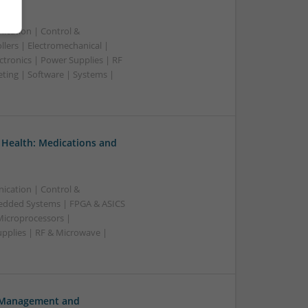
ication | Control &
lers | Electromechanical |
ctronics | Power Supplies | RF
ting | Software | Systems |
 Health: Medications and
ication | Control &
edded Systems | FPGA & ASICS
Microprocessors |
upplies | RF & Microwave |
h Management and