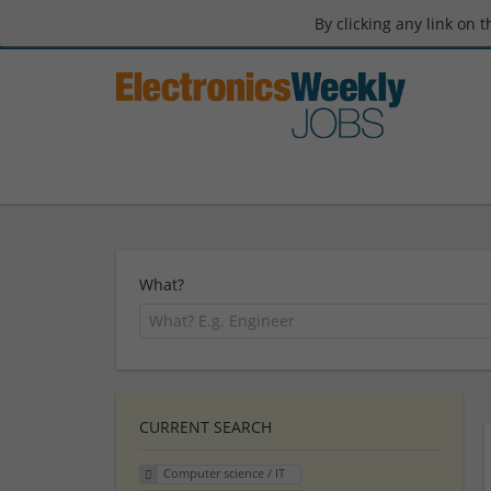
By clicking any link on 
What?
CURRENT SEARCH
Computer science / IT