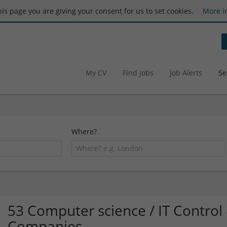
this page you are giving your consent for us to set cookies.
More i
My CV
Find Jobs
Job Alerts
Se
Where?
53 Computer science / IT Contro
Companies