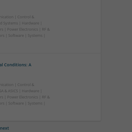
ication | Control &
d Systems | Hardware |
s | Power Electronics | RF &
rs | Software | Systems |
l Conditions: A
ication | Control &
A & ASICS | Hardware |
s | Power Electronics | RF &
rs | Software | Systems |
next