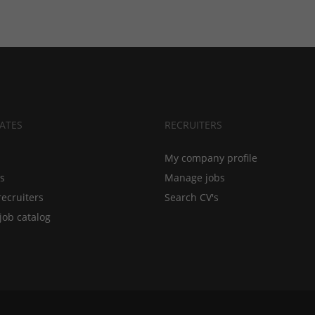
ATES
RECRUITERS
My company profile
bs
Manage jobs
recruiters
Search CV's
job catalog