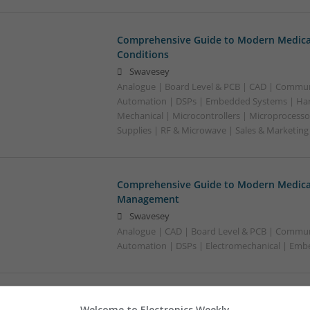
Comprehensive Guide to Modern Medica
Conditions
Swavesey
Analogue | Board Level & PCB | CAD | Commun
Automation | DSPs | Embedded Systems | Har
Mechanical | Microcontrollers | Microprocesso
Supplies | RF & Microwave | Sales & Marketin
Comprehensive Guide to Modern Medicat
Management
Swavesey
Analogue | CAD | Board Level & PCB | Commun
Automation | DSPs | Electromechanical | Em
Comprehensive Guide to Trusted Medica
Welcome to Electronics Weekly