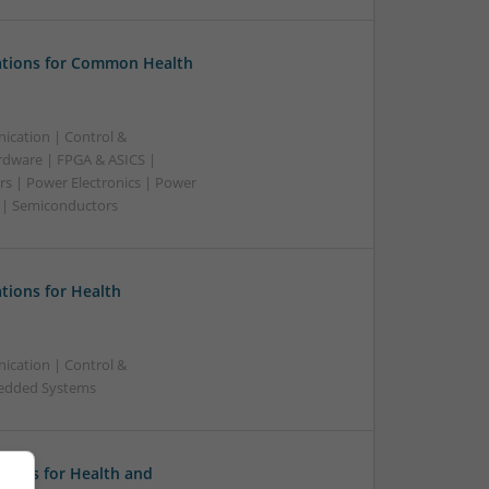
tions for Common Health
ication | Control &
dware | FPGA & ASICS |
rs | Power Electronics | Power
g | Semiconductors
ions for Health
ication | Control &
bedded Systems
tions for Health and