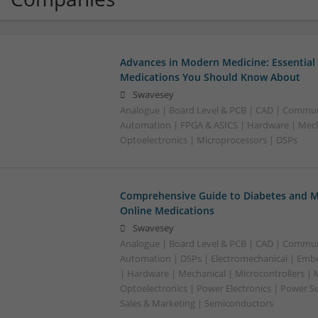
Advances in Modern Medicine: Essential
Medications You Should Know About
Swavesey
Analogue | Board Level & PCB | CAD | Commun
Automation | FPGA & ASICS | Hardware | Mecha
Optoelectronics | Microprocessors | DSPs
Comprehensive Guide to Diabetes and M
Online Medications
Swavesey
Analogue | Board Level & PCB | CAD | Commun
Automation | DSPs | Electromechanical | Emb
| Hardware | Mechanical | Microcontrollers | 
Optoelectronics | Power Electronics | Power S
Sales & Marketing | Semiconductors