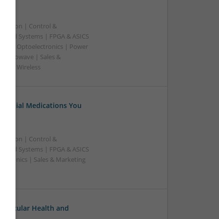
ication | Control &
edded Systems | FPGA & ASICS
sors | Optoelectronics | Power
& Microwave | Sales &
ems | Wireless
Essential Medications You
ication | Control &
edded Systems | FPGA & ASICS
ectronics | Sales & Marketing
ovascular Health and