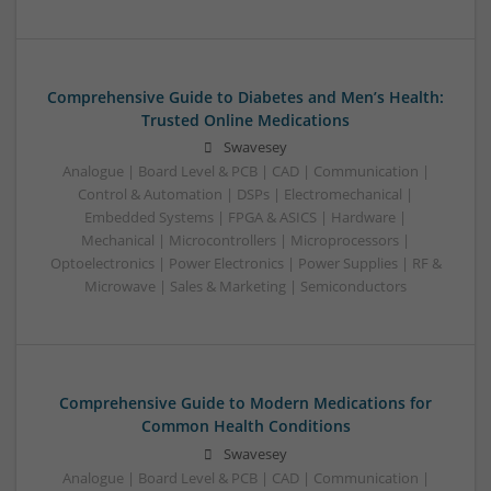
Comprehensive Guide to Diabetes and Men’s Health:
Trusted Online Medications
Swavesey
Analogue | Board Level & PCB | CAD | Communication |
Control & Automation | DSPs | Electromechanical |
Embedded Systems | FPGA & ASICS | Hardware |
Mechanical | Microcontrollers | Microprocessors |
Optoelectronics | Power Electronics | Power Supplies | RF &
Microwave | Sales & Marketing | Semiconductors
Comprehensive Guide to Modern Medications for
Common Health Conditions
Swavesey
Analogue | Board Level & PCB | CAD | Communication |