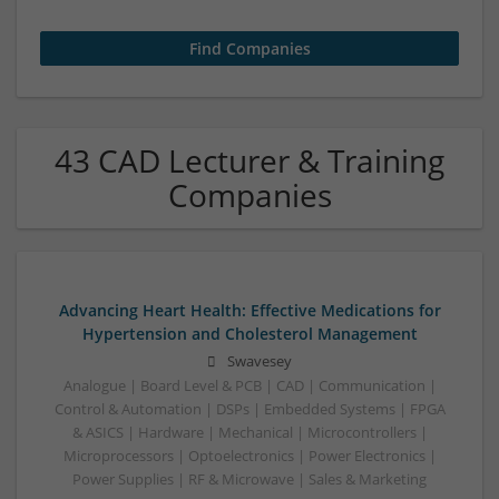
43 CAD Lecturer & Training
Companies
Advancing Heart Health: Effective Medications for
Hypertension and Cholesterol Management
Swavesey
Analogue | Board Level & PCB | CAD | Communication |
Control & Automation | DSPs | Embedded Systems | FPGA
& ASICS | Hardware | Mechanical | Microcontrollers |
Microprocessors | Optoelectronics | Power Electronics |
Power Supplies | RF & Microwave | Sales & Marketing