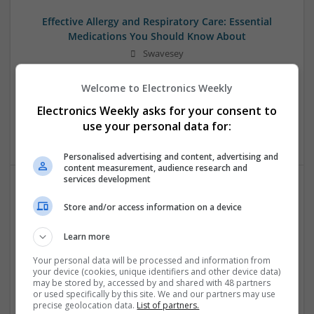
Effective Allergy and Respiratory Care: Essential
Medications You Should Know About
Swavesey
Analogue | Board Level & PCB | CAD | Communication |
Control & Automation | DSPs | Electromechanical |
Welcome to Electronics Weekly
Embedded Systems | FPGA & ASICS | Microprocessors |
Electronics Weekly asks for your consent to
Optoelectronics | Power Electronics | Sales & Marketing |
use your personal data for:
Systems | RF & Microwave | Microcontrollers
Personalised advertising and content, advertising and
content measurement, audience research and
services development
Effective Approaches to Managing Common Health
Store and/or access information on a device
Conditions in 2025
Swavesey
Learn more
Analogue | Board Level & PCB | CAD | Communication |
Your personal data will be processed and information from
Control & Automation | DSPs | Electromechanical |
your device (cookies, unique identifiers and other device data)
Embedded Systems | FPGA & ASICS | Hardware |
may be stored by, accessed by and shared with 48 partners
or used specifically by this site. We and our partners may use
Mechanical | Microcontrollers | Microprocessors |
precise geolocation data.
List of partners.
Optoelectronics | Power Electronics | RF & Microwave |