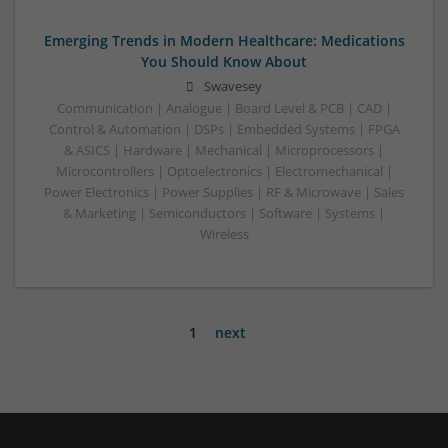
Emerging Trends in Modern Healthcare: Medications
You Should Know About
Swavesey
Communication | Analogue | Board Level & PCB | CAD |
Control & Automation | DSPs | Embedded Systems | FPGA
& ASICS | Hardware | Mechanical | Microprocessors |
Microcontrollers | Optoelectronics | Electromechanical |
Power Electronics | Power Supplies | RF & Microwave | Sales
& Marketing | Semiconductors | Software | Systems |
Wireless
1
next