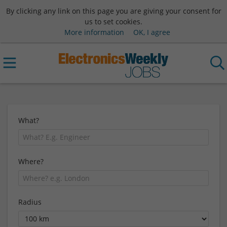
By clicking any link on this page you are giving your consent for
us to set cookies.
More information
OK, I agree
What?
Where?
Radius