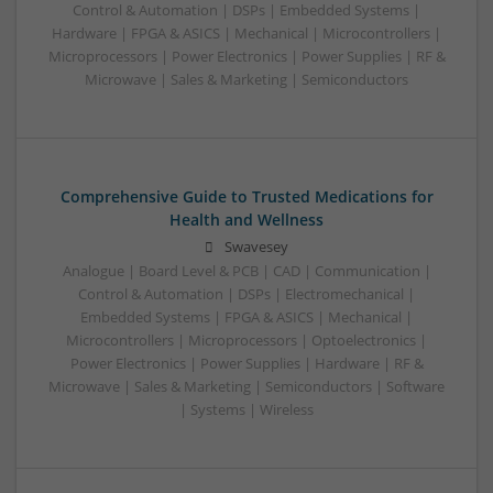
Control & Automation | DSPs | Embedded Systems |
Hardware | FPGA & ASICS | Mechanical | Microcontrollers |
Microprocessors | Power Electronics | Power Supplies | RF &
Microwave | Sales & Marketing | Semiconductors
Comprehensive Guide to Trusted Medications for
Health and Wellness
Swavesey
Analogue | Board Level & PCB | CAD | Communication |
Control & Automation | DSPs | Electromechanical |
Embedded Systems | FPGA & ASICS | Mechanical |
Microcontrollers | Microprocessors | Optoelectronics |
Power Electronics | Power Supplies | Hardware | RF &
Microwave | Sales & Marketing | Semiconductors | Software
| Systems | Wireless