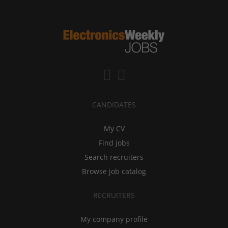
CANDIDATES
My CV
Find jobs
Search recruiters
Browse job catalog
RECRUITERS
My company profile