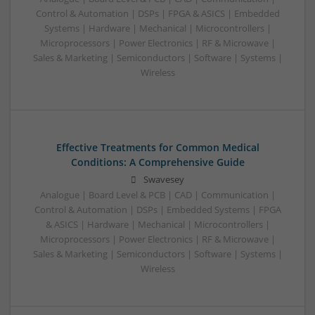
Control & Automation | DSPs | FPGA & ASICS | Embedded
Systems | Hardware | Mechanical | Microcontrollers |
Microprocessors | Power Electronics | RF & Microwave |
Sales & Marketing | Semiconductors | Software | Systems |
Wireless
Effective Treatments for Common Medical
Conditions: A Comprehensive Guide
Swavesey
Analogue | Board Level & PCB | CAD | Communication |
Control & Automation | DSPs | Embedded Systems | FPGA
& ASICS | Hardware | Mechanical | Microcontrollers |
Microprocessors | Power Electronics | RF & Microwave |
Sales & Marketing | Semiconductors | Software | Systems |
Wireless