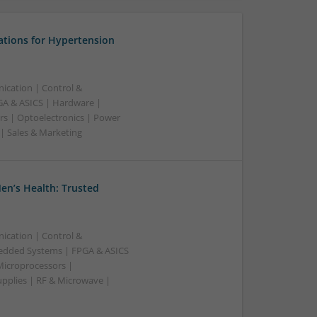
ations for Hypertension
ication | Control &
A & ASICS | Hardware |
rs | Optoelectronics | Power
 | Sales & Marketing
en’s Health: Trusted
ication | Control &
edded Systems | FPGA & ASICS
Microprocessors |
upplies | RF & Microwave |