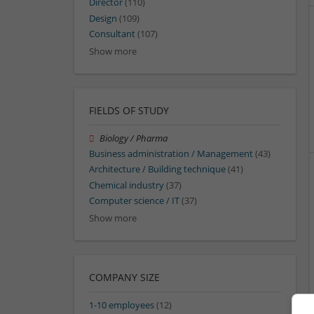
Director
(110)
Design
(109)
Consultant
(107)
Show more
FIELDS OF STUDY
Biology / Pharma
Business administration / Management
(43)
Architecture / Building technique
(41)
Chemical industry
(37)
Computer science / IT
(37)
Show more
COMPANY SIZE
1-10 employees
(12)