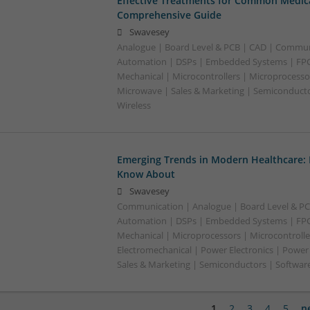
Effective Treatments for Common Medica
Comprehensive Guide
Swavesey
Analogue | Board Level & PCB | CAD | Commun
Automation | DSPs | Embedded Systems | FPG
Mechanical | Microcontrollers | Microprocessor
Microwave | Sales & Marketing | Semiconducto
Wireless
Emerging Trends in Modern Healthcare:
Know About
Swavesey
Communication | Analogue | Board Level & PC
Automation | DSPs | Embedded Systems | FPG
Mechanical | Microprocessors | Microcontrolle
Electromechanical | Power Electronics | Power
Sales & Marketing | Semiconductors | Software
1
2
3
4
5
n