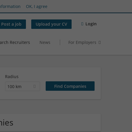
nformation
OK, I agree
Login
Post a job
Upload your CV
arch Recruiters
News
For Employers
Radius
100 km
nies