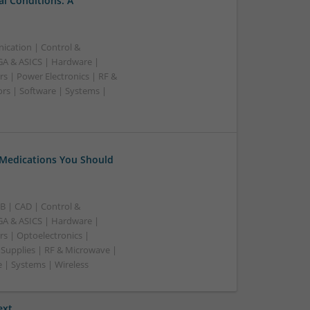
l Conditions: A
ication | Control &
A & ASICS | Hardware |
s | Power Electronics | RF &
rs | Software | Systems |
 Medications You Should
B | CAD | Control &
A & ASICS | Hardware |
rs | Optoelectronics |
 Supplies | RF & Microwave |
 | Systems | Wireless
ext