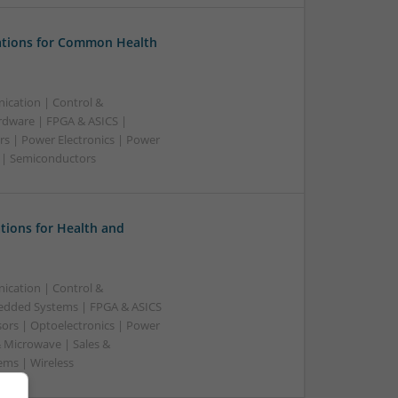
tions for Common Health
ication | Control &
dware | FPGA & ASICS |
rs | Power Electronics | Power
g | Semiconductors
tions for Health and
ication | Control &
edded Systems | FPGA & ASICS
sors | Optoelectronics | Power
& Microwave | Sales &
ems | Wireless