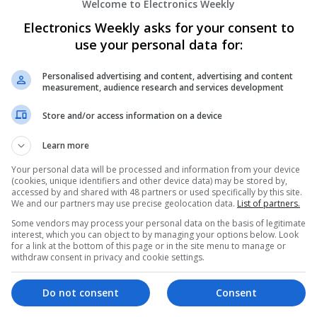
Welcome to Electronics Weekly
Electronics Weekly asks for your consent to
Effective Allergy and Respiratory Care: 
Should Know About
use your personal data for:
Swavesey
Analogue | Board Level & PCB | CAD | Commun
Personalised advertising and content, advertising and content
measurement, audience research and services development
Automation | DSPs | Electromechanical | Emb
| Microprocessors | Optoelectronics | Power El
Store and/or access information on a device
| Systems | RF & Microwave | Microcontrollers
Learn more
Your personal data will be processed and information from your device
Effective Approaches to Managing Comm
(cookies, unique identifiers and other device data) may be stored by,
2025
accessed by and shared with 48 partners or used specifically by this site.
We and our partners may use precise geolocation data.
List of partners.
Swavesey
Some vendors may process your personal data on the basis of legitimate
Analogue | Board Level & PCB | CAD | Commun
interest, which you can object to by managing your options below. Look
Automation | DSPs | Electromechanical | Emb
for a link at the bottom of this page or in the site menu to manage or
| Hardware | Mechanical | Microcontrollers | 
withdraw consent in privacy and cookie settings.
Optoelectronics | Power Electronics | RF & Mi
Sales & Marketing | Semiconductors | Softwar
Do not consent
Consent