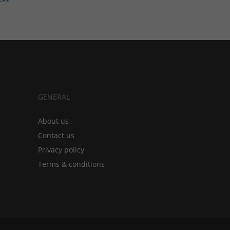
GENERAL
About us
Contact us
Privacy policy
Terms & conditions