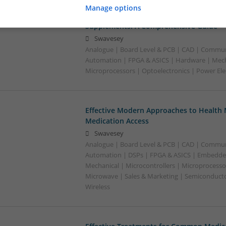
Manage options
Effective Management of Gastrointestina
Supplements: A Comprehensive Guide
Swavesey
Analogue | Board Level & PCB | CAD | Commun
Automation | FPGA & ASICS | Hardware | Mecha
Microprocessors | Optoelectronics | Power Ele
Effective Modern Approaches to Healt
Medication Access
Swavesey
Analogue | Board Level & PCB | CAD | Commun
Automation | DSPs | FPGA & ASICS | Embedde
Mechanical | Microcontrollers | Microprocessor
Microwave | Sales & Marketing | Semiconducto
Wireless