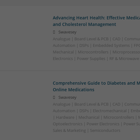
Advancing Heart Health: Effective Medic
and Cholesterol Management
Swavesey
Analogue | Board Level & PCB | CAD | Commun
Automation | DSPs | Embedded Systems | FPG
Mechanical | Microcontrollers | Microprocesso
Electronics | Power Supplies | RF & Microwave
Comprehensive Guide to Diabetes and M
Online Medications
Swavesey
Analogue | Board Level & PCB | CAD | Commun
Automation | DSPs | Electromechanical | Emb
| Hardware | Mechanical | Microcontrollers | 
Optoelectronics | Power Electronics | Power S
Sales & Marketing | Semiconductors