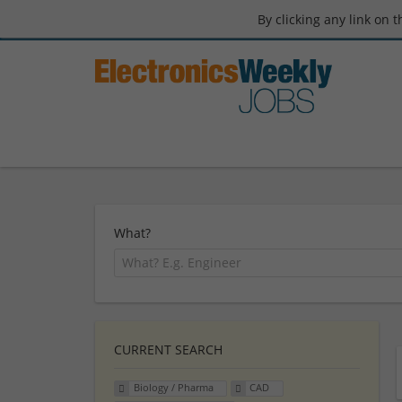
By clicking any link on 
What?
CURRENT SEARCH
Biology / Pharma
CAD