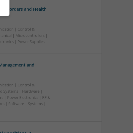
l Disorders and Health
ication | Control &
nical | Microcontrollers |
ctronics | Power Supplies
h Management and
ication | Control &
d Systems | Hardware |
s | Power Electronics | RF &
rs | Software | Systems |