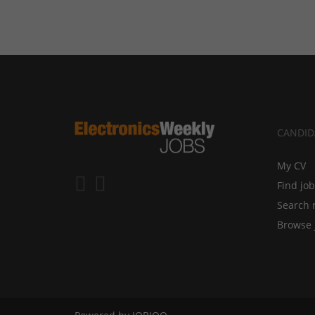
CANDID
My CV
Find jo
Search 
Browse 