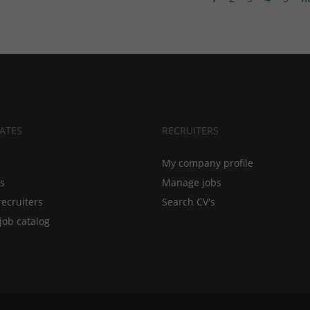
ATES
RECRUITERS
My company profile
bs
Manage jobs
recruiters
Search CV's
job catalog