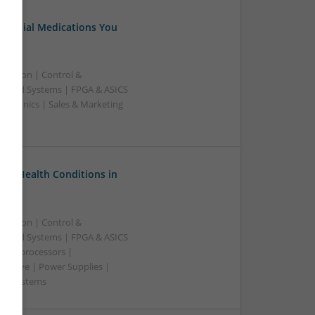
Essential Medications You
ication | Control &
edded Systems | FPGA & ASICS
ectronics | Sales & Marketing
on Health Conditions in
ication | Control &
edded Systems | FPGA & ASICS
Microprocessors |
crowave | Power Supplies |
e | Systems