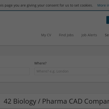
this page you are giving your consent for us to set cookies.
More i
My CV
Find Jobs
Job Alerts
Se
Where?
42 Biology / Pharma CAD Compa