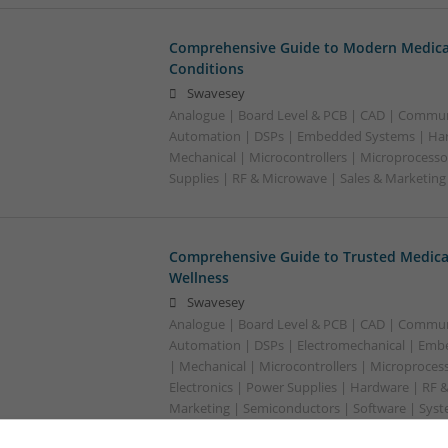
Comprehensive Guide to Modern Medica
Conditions
Swavesey
Analogue | Board Level & PCB | CAD | Commun
Automation | DSPs | Embedded Systems | Har
Mechanical | Microcontrollers | Microprocesso
Supplies | RF & Microwave | Sales & Marketin
Comprehensive Guide to Trusted Medica
Wellness
Swavesey
Analogue | Board Level & PCB | CAD | Commun
Automation | DSPs | Electromechanical | Emb
| Mechanical | Microcontrollers | Microproces
Electronics | Power Supplies | Hardware | RF 
Marketing | Semiconductors | Software | Syst