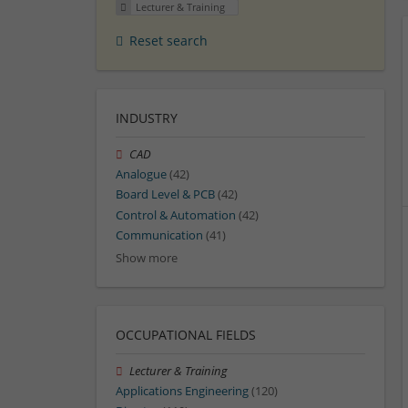
Lecturer & Training
Reset search
INDUSTRY
CAD
Analogue
(42)
Board Level & PCB
(42)
Control & Automation
(42)
Communication
(41)
Show more
OCCUPATIONAL FIELDS
Lecturer & Training
Applications Engineering
(120)