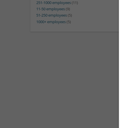
251-1000 employees
(11)
11-50 employees
(9)
51-250 employees
(5)
1000+ employees
(5)