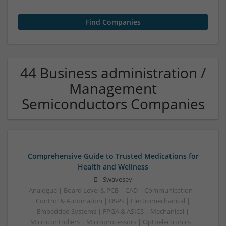
44 Business administration /
Management
Semiconductors Companies
Comprehensive Guide to Trusted Medications for
Health and Wellness
Swavesey
Analogue | Board Level & PCB | CAD | Communication |
Control & Automation | DSPs | Electromechanical |
Embedded Systems | FPGA & ASICS | Mechanical |
Microcontrollers | Microprocessors | Optoelectronics |