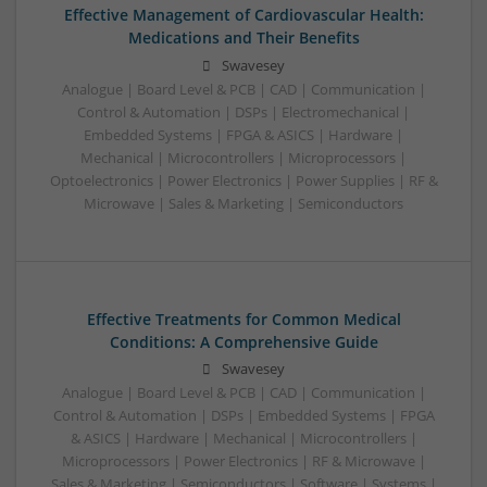
Effective Management of Cardiovascular Health:
Medications and Their Benefits
Swavesey
Analogue | Board Level & PCB | CAD | Communication |
Control & Automation | DSPs | Electromechanical |
Embedded Systems | FPGA & ASICS | Hardware |
Mechanical | Microcontrollers | Microprocessors |
Optoelectronics | Power Electronics | Power Supplies | RF &
Microwave | Sales & Marketing | Semiconductors
Effective Treatments for Common Medical
Conditions: A Comprehensive Guide
Swavesey
Analogue | Board Level & PCB | CAD | Communication |
Control & Automation | DSPs | Embedded Systems | FPGA
& ASICS | Hardware | Mechanical | Microcontrollers |
Microprocessors | Power Electronics | RF & Microwave |
Sales & Marketing | Semiconductors | Software | Systems |