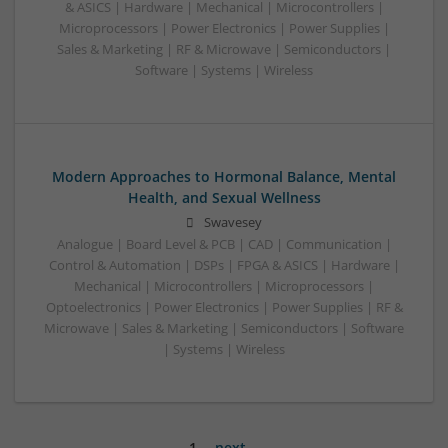
& ASICS | Hardware | Mechanical | Microcontrollers |
Microprocessors | Power Electronics | Power Supplies |
Sales & Marketing | RF & Microwave | Semiconductors |
Software | Systems | Wireless
Modern Approaches to Hormonal Balance, Mental
Health, and Sexual Wellness
Swavesey
Analogue | Board Level & PCB | CAD | Communication |
Control & Automation | DSPs | FPGA & ASICS | Hardware |
Mechanical | Microcontrollers | Microprocessors |
Optoelectronics | Power Electronics | Power Supplies | RF &
Microwave | Sales & Marketing | Semiconductors | Software
| Systems | Wireless
1
next