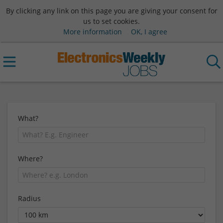
By clicking any link on this page you are giving your consent for
us to set cookies.
More information
OK, I agree
What?
Where?
Radius