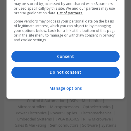
may be stored by, accessed by and shared with 48 partners
Swavesey
or used specifically by this site. We and our partners may use
precise geolocation data.
List of partners.
Analogue | Board Level & PCB | Communication | Control &
Automation | DSPs | Electromechanical | Embedded
Some vendors may process your personal data on the basis
Systems | FPGA & ASICS | Hardware | Microcontrollers |
of legitimate interest, which you can object to by managing
your options below. Look for a link at the bottom of this page
Microprocessors | Optoelectronics | Power Electronics |
or in the site menu to manage or withdraw consent in privacy
Power Supplies | RF & Microwave | Sales & Marketing |
and cookie settings.
Semiconductors | Software | Systems | Wireless | CAD
Consent
Do not consent
Managing Diabetes and Erectile Dysfunction:
Modern Medical Approaches
Manage options
Swavesey
Analogue | Board Level & PCB | CAD | Communication |
Control & Automation | DSPs | Mechanical |
Microcontrollers | Microprocessors | Optoelectronics |
Power Electronics | Power Supplies | Electromechanical |
Embedded Systems | FPGA & ASICS | RF & Microwave |
Sales & Marketing | Semiconductors | Software | Systems