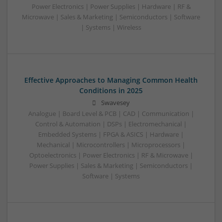
Power Electronics | Power Supplies | Hardware | RF &
Microwave | Sales & Marketing | Semiconductors | Software
| Systems | Wireless
Effective Approaches to Managing Common Health
Conditions in 2025
Swavesey
Analogue | Board Level & PCB | CAD | Communication |
Control & Automation | DSPs | Electromechanical |
Embedded Systems | FPGA & ASICS | Hardware |
Mechanical | Microcontrollers | Microprocessors |
Optoelectronics | Power Electronics | RF & Microwave |
Power Supplies | Sales & Marketing | Semiconductors |
Software | Systems