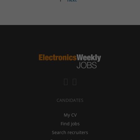
CANDIDATES
My CV
Find jobs
Search recruiters