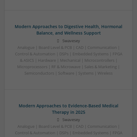
Modern Approaches to Digestive Health, Hormonal
Balance, and Wellness Support
Swavesey
Analogue | Board Level & PCB | CAD | Communication |
Control & Automation | DSPs | Embedded Systems | FPGA
& ASICS | Hardware | Mechanical | Microcontrollers |
Microprocessors | RF & Microwave | Sales & Marketing |
Semiconductors | Software | Systems | Wireless
Modern Approaches to Evidence-Based Medical
Therapy in 2025
Swavesey
Analogue | Board Level & PCB | CAD | Communication |
Control & Automation | DSPs | Embedded Systems | FPGA