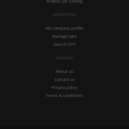
Browse job catalog
RECRUITERS
My company profile
Manage jobs
Search CV's
GENERAL
About us
Contact us
Privacy policy
Terms & conditions