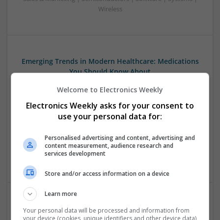
Wireless
Emerging Trends in Modern Healthcare: Medications
You Should Know About
Swavesey
Welcome to Electronics Weekly
Communication | Analogue | Board Level & PCB | CAD |
Electronics Weekly asks for your consent to
Control & Automation | DSPs | Embedded Systems | FPGA
& ASICS | Hardware | Mechanical | Microprocessors |
use your personal data for:
Microcontrollers | Optoelectronics | Electromechanical |
Power Electronics | Power Supplies | RF & Microwave | Sales
Personalised advertising and content, advertising and
content measurement, audience research and
& Marketing | Semiconductors | Software | Systems |
services development
Wireless
Store and/or access information on a device
Learn more
Evidence-Based Medical Therapies for
Your personal data will be processed and information from
Comprehensive Adult Health
your device (cookies, unique identifiers and other device data)