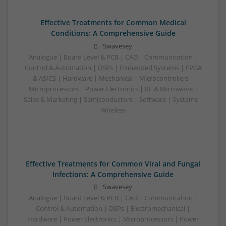
Effective Treatments for Common Medical
Conditions: A Comprehensive Guide
Swavesey
Analogue | Board Level & PCB | CAD | Communication |
Control & Automation | DSPs | Embedded Systems | FPGA
& ASICS | Hardware | Mechanical | Microcontrollers |
Microprocessors | Power Electronics | RF & Microwave |
Sales & Marketing | Semiconductors | Software | Systems |
Wireless
Effective Treatments for Common Viral and Fungal
Infections: A Comprehensive Guide
Swavesey
Analogue | Board Level & PCB | CAD | Communication |
Control & Automation | DSPs | Electromechanical |
Hardware | Power Electronics | Microprocessors | Power