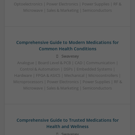
Optoelectronics | Power Electronics | Power Supplies | RF &
Microwave | Sales & Marketing | Semiconductors
Comprehensive Guide to Modern Medications for
Common Health Conditions
Swavesey
Analogue | Board Level & PCB | CAD | Communication |
Control & Automation | DSPs | Embedded Systems |
Hardware | FPGA & ASICS | Mechanical | Microcontrollers |
Microprocessors | Power Electronics | Power Supplies | RF &
Microwave | Sales & Marketing | Semiconductors
Comprehensive Guide to Trusted Medications for
Health and Wellness
Swavesey