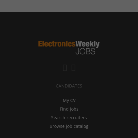
CANDIDATES
My CV
Find jobs
Search recruiters
Browse job catalog