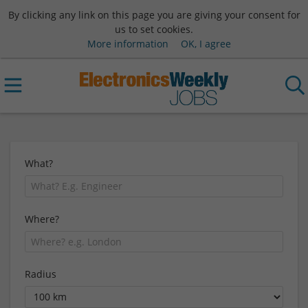
By clicking any link on this page you are giving your consent for
us to set cookies.
More information
OK, I agree
What?
Where?
Radius