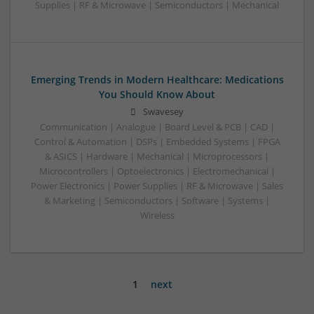
Supplies | RF & Microwave | Semiconductors | Mechanical
Emerging Trends in Modern Healthcare: Medications
You Should Know About
Swavesey
Communication | Analogue | Board Level & PCB | CAD |
Control & Automation | DSPs | Embedded Systems | FPGA
& ASICS | Hardware | Mechanical | Microprocessors |
Microcontrollers | Optoelectronics | Electromechanical |
Power Electronics | Power Supplies | RF & Microwave | Sales
& Marketing | Semiconductors | Software | Systems |
Wireless
1
next