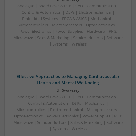
Analogue | Board Level & PCB | CAD | Communication |
Control & Automation | DSPs | Electromechanical |
Embedded Systems | FPGA & ASICS | Mechanical |
Microcontrollers | Microprocessors | Optoelectronics |
Power Electronics | Power Supplies | Hardware | RF &
Microwave | Sales & Marketing | Semiconductors | Software
| Systems | Wireless
Effective Approaches to Managing Cardiovascular
Health and Mental Well-being
Swavesey
Analogue | Board Level & PCB | CAD | Communication |
Control & Automation | DSPs | Mechanical |
Microcontrollers | Electromechanical | Microprocessors |
Optoelectronics | Power Electronics | Power Supplies | RF &
Microwave | Semiconductors | Sales & Marketing | Software
| Systems | Wireless