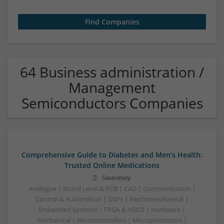
64 Business administration /
Management
Semiconductors Companies
Comprehensive Guide to Diabetes and Men’s Health:
Trusted Online Medications
Swavesey
Analogue | Board Level & PCB | CAD | Communication |
Control & Automation | DSPs | Electromechanical |
Embedded Systems | FPGA & ASICS | Hardware |
Mechanical | Microcontrollers | Microprocessors |