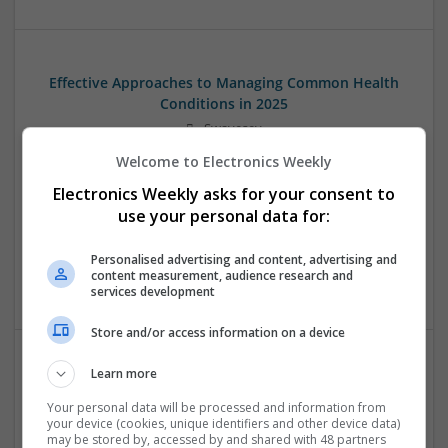
Effective Approaches to Managing Common Health
Conditions in 2025
Swavesey
Analogue | Board Level & PCB | CAD | Communication |
Welcome to Electronics Weekly
Control & Automation | DSPs | Electromechanical |
Electronics Weekly asks for your consent to
Embedded Systems | FPGA & ASICS | Hardware |
Mechanical | Microcontrollers | Microprocessors |
use your personal data for:
Optoelectronics | Power Electronics | RF & Microwave |
Power Supplies | Sales & Marketing | Semiconductors |
Personalised advertising and content, advertising and
content measurement, audience research and
Software | Systems
services development
Store and/or access information on a device
Learn more
Effective Management of Cardiovascular Health:
Medications and Their Benefits
Your personal data will be processed and information from
your device (cookies, unique identifiers and other device data)
Swavesey
may be stored by, accessed by and shared with 48 partners