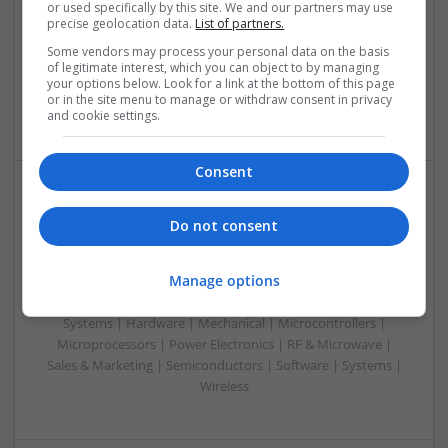
Analogue | Board Level & PCB | CAD | Communication |
or used specifically by this site. We and our partners may use
precise geolocation data.
List of partners.
Control & Automation | DSPs | Electromechanical |
Embedded Systems | FPGA & ASICS | Hardware |
Some vendors may process your personal data on the basis
Mechanical | Microcontrollers | Microprocessors |
of legitimate interest, which you can object to by managing
your options below. Look for a link at the bottom of this page
Optoelectronics | Power Electronics | Power Supplies | RF &
or in the site menu to manage or withdraw consent in privacy
Microwave | Sales & Marketing | Semiconductors
and cookie settings.
Consent
Effective Modern Approaches to Health
Do not consent
Management and Medication Access
Swavesey
Manage options
Analogue | Board Level & PCB | CAD | Communication |
Control & Automation | DSPs | FPGA & ASICS | Embedded
Systems | Hardware | Mechanical | Microcontrollers |
Microprocessors | Power Electronics | RF & Microwave |
Sales & Marketing | Semiconductors | Software | Systems |
Wireless