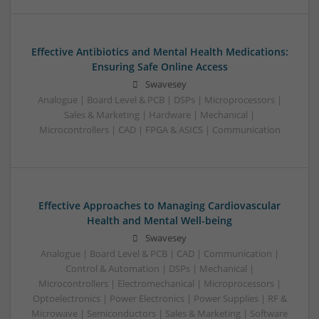
Effective Antibiotics and Mental Health Medications:
Ensuring Safe Online Access
Swavesey
Analogue | Board Level & PCB | DSPs | Microprocessors |
Sales & Marketing | Hardware | Mechanical |
Microcontrollers | CAD | FPGA & ASICS | Communication
Effective Approaches to Managing Cardiovascular
Health and Mental Well-being
Swavesey
Analogue | Board Level & PCB | CAD | Communication |
Control & Automation | DSPs | Mechanical |
Microcontrollers | Electromechanical | Microprocessors |
Optoelectronics | Power Electronics | Power Supplies | RF &
Microwave | Semiconductors | Sales & Marketing | Software