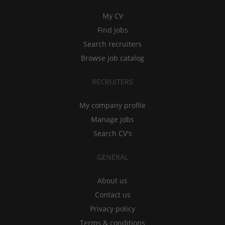
My CV
Find jobs
Search recruiters
Browse job catalog
RECRUITERS
My company profile
Manage jobs
Search CV's
GENERAL
About us
Contact us
Privacy policy
Terms & conditions