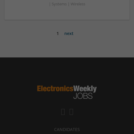
| Systems | Wireless
1
next
CANDIDATES