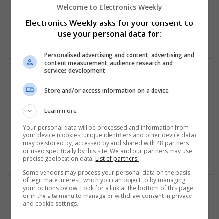
Swavesey
Welcome to Electronics Weekly
Analogue | CAD | Board Level & PCB | Communication |
Electronics Weekly asks for your consent to
Control & Automation | DSPs | Electromechanical |
Embedded Systems
use your personal data for:
Personalised advertising and content, advertising and
content measurement, audience research and
services development
Comprehensive Guide to Modern Medications: Pain
Store and/or access information on a device
Relief, Respiratory Health, and Cardiovascular
Support
Learn more
Swavesey
Your personal data will be processed and information from
Analogue | Communication | Control & Automation |
your device (cookies, unique identifiers and other device data)
Mechanical | Power Electronics | DSPs | CAD | Board Level &
may be stored by, accessed by and shared with 48 partners
PCB
or used specifically by this site. We and our partners may use
precise geolocation data.
List of partners.
Some vendors may process your personal data on the basis
of legitimate interest, which you can object to by managing
your options below. Look for a link at the bottom of this page
or in the site menu to manage or withdraw consent in privacy
Comprehensive Guide to Trusted Medications for
and cookie settings.
Health and Wellness