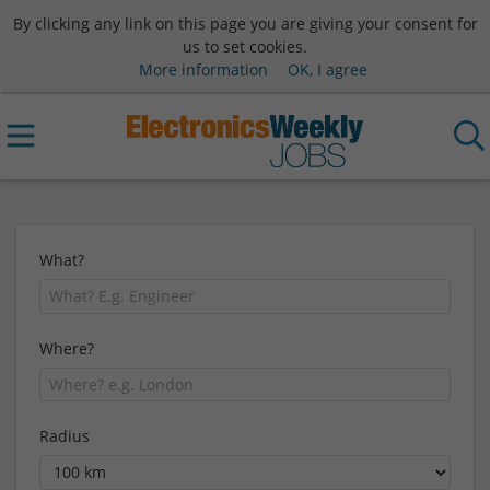
By clicking any link on this page you are giving your consent for
us to set cookies.
More information
OK, I agree
What?
Where?
Radius