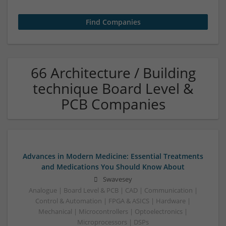
66 Architecture / Building
technique Board Level &
PCB Companies
Advances in Modern Medicine: Essential Treatments
and Medications You Should Know About
Swavesey
Analogue | Board Level & PCB | CAD | Communication |
Control & Automation | FPGA & ASICS | Hardware |
Mechanical | Microcontrollers | Optoelectronics |
Microprocessors | DSPs