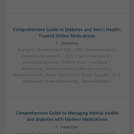
Comprehensive Guide to Diabetes and Men’s Health:
Trusted Online Medications
Swavesey
Analogue | Board Level & PCB | CAD | Communication |
Control & Automation | DSPs | Electromechanical |
Embedded Systems | FPGA & ASICS | Hardware |
Mechanical | Microcontrollers | Microprocessors |
Optoelectronics | Power Electronics | Power Supplies | RF &
Microwave | Sales & Marketing | Semiconductors
Comprehensive Guide to Managing Mental Health
and Diabetes with Modern Medications
Swavesey
Analogue | Board Level & PCB | CAD | Communication |