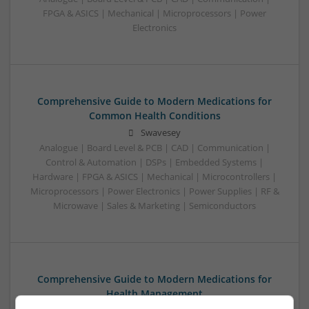
FPGA & ASICS | Mechanical | Microprocessors | Power
Electronics
Comprehensive Guide to Modern Medications for
Common Health Conditions
Swavesey
Analogue | Board Level & PCB | CAD | Communication |
Control & Automation | DSPs | Embedded Systems |
Hardware | FPGA & ASICS | Mechanical | Microcontrollers |
Microprocessors | Power Electronics | Power Supplies | RF &
Microwave | Sales & Marketing | Semiconductors
Comprehensive Guide to Modern Medications for
Health Management