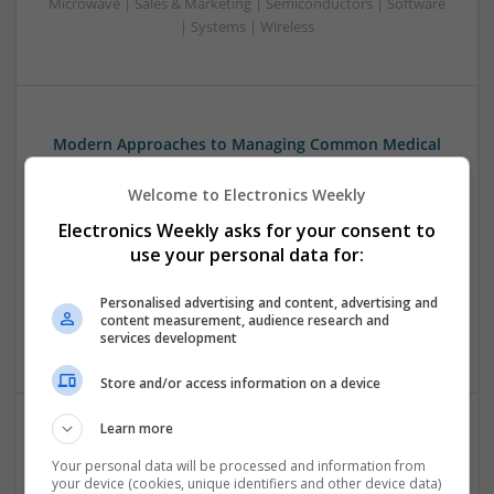
Microwave | Sales & Marketing | Semiconductors | Software
| Systems | Wireless
Modern Approaches to Managing Common Medical
and Dermatological Conditions
Welcome to Electronics Weekly
Swavesey
Analogue | Board Level & PCB | CAD | Communication |
Electronics Weekly asks for your consent to
Control & Automation | DSPs | Embedded Systems | FPGA
use your personal data for:
& ASICS | Hardware | Mechanical | Microcontrollers |
Microprocessors | Optoelectronics | Power Electronics |
Personalised advertising and content, advertising and
Power Supplies | RF & Microwave | Sales & Marketing |
content measurement, audience research and
Semiconductors | Software | Systems | Wireless
services development
Store and/or access information on a device
Learn more
Modern Approaches to Mental Health and Metabolic
Your personal data will be processed and information from
Care: Evidence-Based Medication Insights
your device (cookies, unique identifiers and other device data)