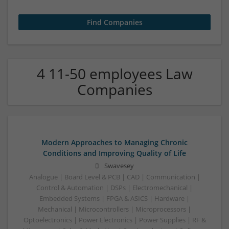
4 11-50 employees Law
Companies
Modern Approaches to Managing Chronic
Conditions and Improving Quality of Life
Swavesey
Analogue | Board Level & PCB | CAD | Communication |
Control & Automation | DSPs | Electromechanical |
Embedded Systems | FPGA & ASICS | Hardware |
Mechanical | Microcontrollers | Microprocessors |
Optoelectronics | Power Electronics | Power Supplies | RF &