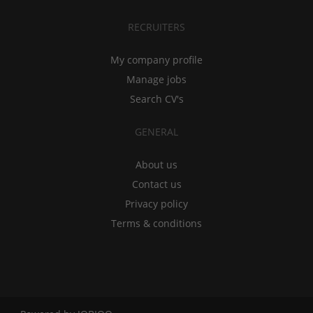
RECRUITERS
My company profile
Manage jobs
Search CV's
GENERAL
About us
Contact us
Privacy policy
Terms & conditions