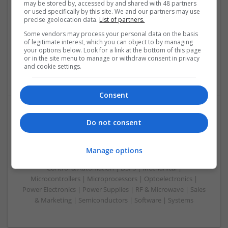
may be stored by, accessed by and shared with 48 partners
Swavesey
or used specifically by this site. We and our partners may use
Analogue | Board Level & PCB | CAD | Communication |
precise geolocation data.
List of partners.
Control & Automation | DSPs | Embedded Systems | FPGA
Some vendors may process your personal data on the basis
& ASICS | Hardware | Mechanical | Microcontrollers |
of legitimate interest, which you can object to by managing
Microprocessors | RF & Microwave | Optoelectronics |
your options below. Look for a link at the bottom of this page
Power Electronics | Power Supplies | Sales & Marketing |
or in the site menu to manage or withdraw consent in privacy
and cookie settings.
Semiconductors | Software | Systems | Wireless
Consent
Do not consent
Understanding Modern Treatments for Neurological
and Psychiatric Conditions
Swavesey
Manage options
Analogue | Board Level & PCB | CAD | Communication |
Control & Automation | DSPs | Mechanical |
Microcontrollers | Microprocessors | Optoelectronics |
Power Electronics | Power Supplies | RF & Microwave | Sales
& Marketing | Semiconductors | Software | Systems