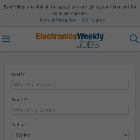
By clicking any link on this page you are giving your consent for
us to set cookies.
More information
OK, I agree
What?
Where?
Radius