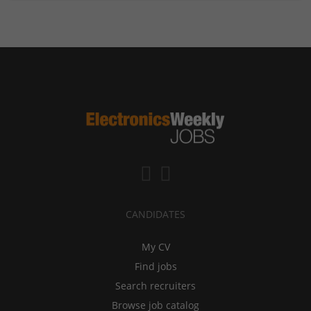
CANDIDATES
My CV
Find jobs
Search recruiters
Browse job catalog