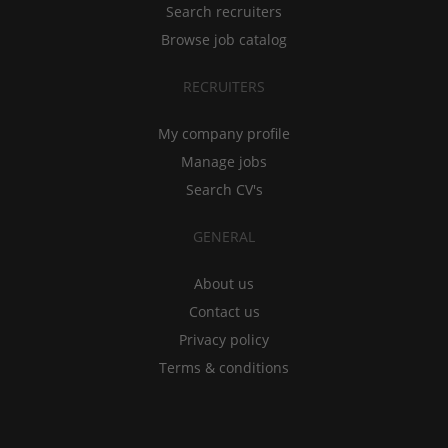
Search recruiters
Browse job catalog
RECRUITERS
My company profile
Manage jobs
Search CV's
GENERAL
About us
Contact us
Privacy policy
Terms & conditions