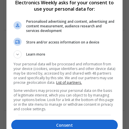
Electronics Weekly asks for your consent to
Microprocessors | Optoelectronics | Power Electronics |
use your personal data for:
Power Supplies | RF & Microwave | Sales & Marketing |
Semiconductors | Software | Systems | Wireless
Personalised advertising and content, advertising and
content measurement, audience research and
services development
Store and/or access information on a device
Modern Approaches to Mental Health and Metabolic
Care: Evidence-Based Medication Insights
Learn more
Swavesey
Your personal data will be processed and information from
Analogue | Board Level & PCB | CAD | Communication |
your device (cookies, unique identifiers and other device data)
Control & Automation | DSPs | Embedded Systems | FPGA
may be stored by, accessed by and shared with 48 partners
& ASICS | Hardware | Mechanical | Microcontrollers |
or used specifically by this site. We and our partners may use
precise geolocation data.
List of partners.
Microprocessors | RF & Microwave | Optoelectronics |
Power Electronics | Power Supplies | Sales & Marketing |
Some vendors may process your personal data on the basis
of legitimate interest, which you can object to by managing
Semiconductors | Software | Systems | Wireless
your options below. Look for a link at the bottom of this page
or in the site menu to manage or withdraw consent in privacy
and cookie settings.
Consent
Modern Medicine: Improving Health with Trusted