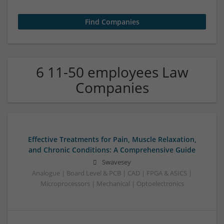
6 11-50 employees Law
Companies
Effective Treatments for Pain, Muscle Relaxation,
and Chronic Conditions: A Comprehensive Guide
Swavesey
Analogue | Board Level & PCB | CAD | FPGA & ASICS |
Microprocessors | Mechanical | Optoelectronics