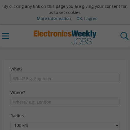
By clicking any link on this page you are giving your consent for
us to set cookies.
More information
OK, I agree
What?
Where?
Radius