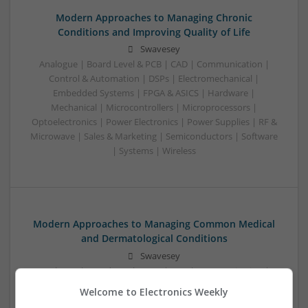
Modern Approaches to Managing Chronic
Conditions and Improving Quality of Life
Swavesey
Analogue | Board Level & PCB | CAD | Communication |
Control & Automation | DSPs | Electromechanical |
Embedded Systems | FPGA & ASICS | Hardware |
Mechanical | Microcontrollers | Microprocessors |
Optoelectronics | Power Electronics | Power Supplies | RF &
Microwave | Sales & Marketing | Semiconductors | Software
| Systems | Wireless
Modern Approaches to Managing Common Medical
and Dermatological Conditions
Swavesey
Analogue | Board Level & PCB | CAD | Communication |
Control & Automation | DSPs | Embedded Systems | FPGA
Welcome to Electronics Weekly
& ASICS | Hardware | Mechanical | Microcontrollers |