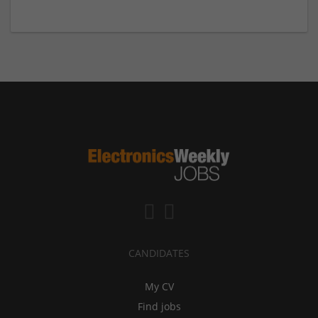
CANDIDATES
My CV
Find jobs