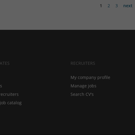
1
2
3
next
ATES
RECRUITERS
My company profile
bs
Manage jobs
recruiters
Search CV's
job catalog