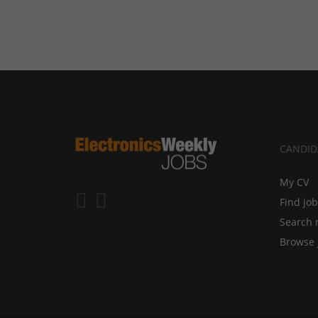
CANDID
My CV
Find jo
Search 
Browse 