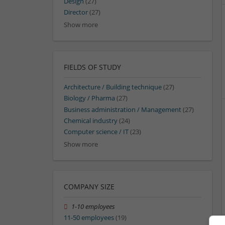
Design
(27)
Director
(27)
Show more
FIELDS OF STUDY
Architecture / Building technique
(27)
Biology / Pharma
(27)
Business administration / Management
(27)
Chemical industry
(24)
Computer science / IT
(23)
Show more
COMPANY SIZE
1-10 employees
11-50 employees
(19)