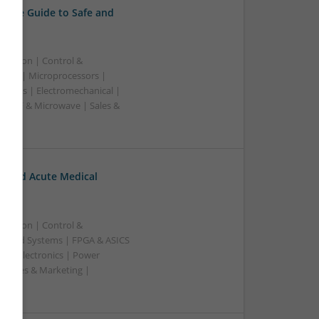
sive Guide to Safe and
ication | Control &
lers | Microprocessors |
pplies | Electromechanical |
| RF & Microwave | Sales &
c and Acute Medical
ication | Control &
edded Systems | FPGA & ASICS
Optoelectronics | Power
| Sales & Marketing |