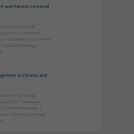
t and Patient-Centered
ication | Control &
A & ASICS | Hardware |
rs | Optoelectronics | Power
| Sales & Marketing |
ss
gement in Chronic and
ication | Control &
A & ASICS | Hardware |
s | Power Electronics |
wave | Sales & Marketing |
ss