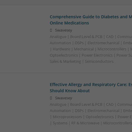
Comprehensive Guide to Diabetes and M
Online Medications
Swavesey
Analogue | Board Level & PCB | CAD | Commun
Automation | DSPs | Electromechanical | Emb
| Hardware | Mechanical | Microcontrollers | 
Optoelectronics | Power Electronics | Power S
Sales & Marketing | Semiconductors
Effective Allergy and Respiratory Care: 
Should Know About
Swavesey
Analogue | Board Level & PCB | CAD | Commun
Automation | DSPs | Electromechanical | Emb
| Microprocessors | Optoelectronics | Power El
| Systems | RF & Microwave | Microcontrollers