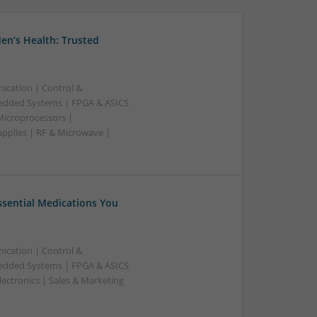
en’s Health: Trusted
ication | Control &
edded Systems | FPGA & ASICS
Microprocessors |
upplies | RF & Microwave |
Essential Medications You
ication | Control &
edded Systems | FPGA & ASICS
ectronics | Sales & Marketing