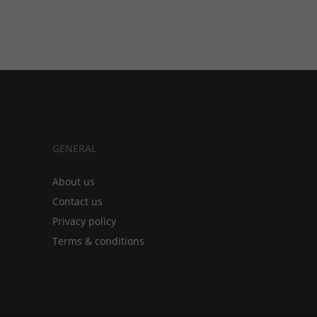
GENERAL
About us
Contact us
Privacy policy
Terms & conditions