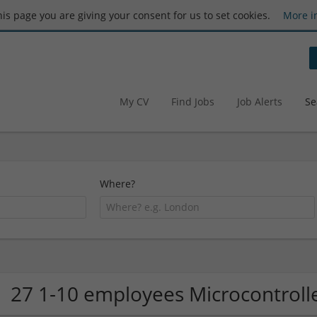
this page you are giving your consent for us to set cookies.
More i
My CV
Find Jobs
Job Alerts
Se
Where?
27 1-10 employees Microcontrol