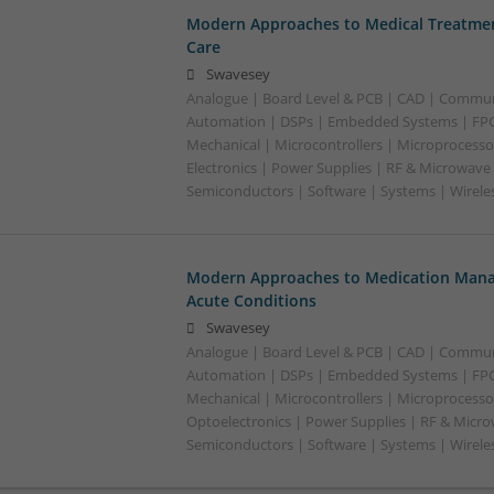
Modern Approaches to Medical Treatmen
Care
Swavesey
Analogue | Board Level & PCB | CAD | Commun
Automation | DSPs | Embedded Systems | FPG
Mechanical | Microcontrollers | Microprocesso
Electronics | Power Supplies | RF & Microwave 
Semiconductors | Software | Systems | Wirele
Modern Approaches to Medication Mana
Acute Conditions
Swavesey
Analogue | Board Level & PCB | CAD | Commun
Automation | DSPs | Embedded Systems | FPG
Mechanical | Microcontrollers | Microprocessor
Optoelectronics | Power Supplies | RF & Micro
Semiconductors | Software | Systems | Wirele