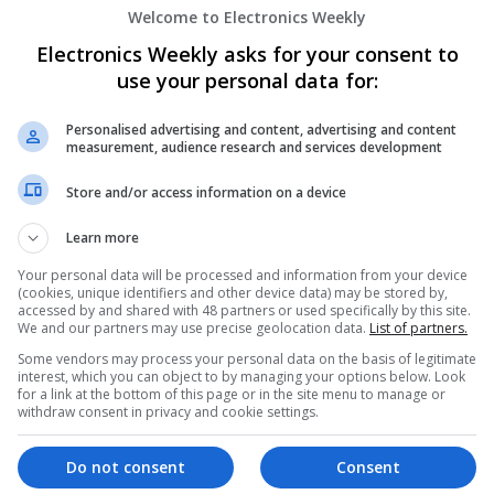
Welcome to Electronics Weekly
Modern Antibiotic Therapy: A Comprehen
Effective Use
Electronics Weekly asks for your consent to
Swavesey
use your personal data for:
Analogue | Board Level & PCB | CAD | Commun
Automation | DSPs | Mechanical | Microcontrol
Personalised advertising and content, advertising and content
Optoelectronics | Power Electronics | Power Su
measurement, audience research and services development
Embedded Systems | FPGA & ASICS | Hardware 
Marketing | Semiconductors | Software
Store and/or access information on a device
Learn more
Modern Approaches to Managing Chroni
Your personal data will be processed and information from your device
(cookies, unique identifiers and other device data) may be stored by,
Conditions
accessed by and shared with 48 partners or used specifically by this site.
Swavesey
We and our partners may use precise geolocation data.
List of partners.
Analogue | Board Level & PCB | CAD | Commun
Some vendors may process your personal data on the basis of legitimate
Automation | DSPs | Electromechanical | Emb
interest, which you can object to by managing your options below. Look
for a link at the bottom of this page or in the site menu to manage or
| Hardware | Mechanical | Microcontrollers | 
withdraw consent in privacy and cookie settings.
Electronics | Power Supplies | RF & Microwave 
Semiconductors
Do not consent
Consent