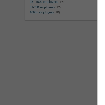
251-1000 employees
(16)
51-250 employees
(12)
1000+ employees
(10)