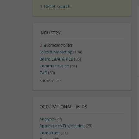
Reset search
INDUSTRY
Microcontrollers
Sales & Marketing
(184)
Board Level & PCB
(85)
Communication
(61)
CAD
(60)
Show more
OCCUPATIONAL FIELDS
Analysis
(27)
Applications Engineering
(27)
Consultant
(27)