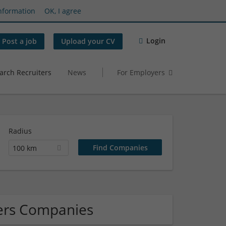
nformation
OK, I agree
Login
Post a job
Upload your CV
arch Recruiters
News
For Employers
Radius
100 km
lers Companies