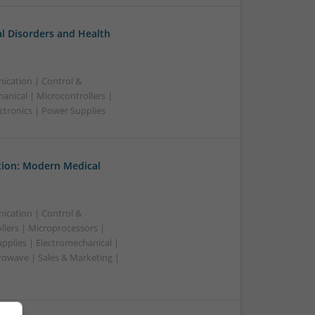
l Disorders and Health
ication | Control &
nical | Microcontrollers |
ctronics | Power Supplies
tion: Modern Medical
ication | Control &
lers | Microprocessors |
pplies | Electromechanical |
owave | Sales & Marketing |