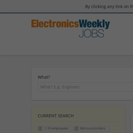
By clicking any link on 
What?
CURRENT SEARCH
1-10 employees
Microcontrollers