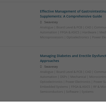
Effective Management of Gastrointestina
Supplements: A Comprehensive Guide
Swavesey
Analogue | Board Level & PCB | CAD | Commun
Automation | FPGA & ASICS | Hardware | Mecha
Microprocessors | Optoelectronics | Power Ele
Managing Diabetes and Erectile Dysfunc
Approaches
Swavesey
Analogue | Board Level & PCB | CAD | Commun
Automation | DSPs | Mechanical | Microcontrol
Optoelectronics | Power Electronics | Power Su
Embedded Systems | FPGA & ASICS | RF & Micr
Semiconductors | Software | Systems