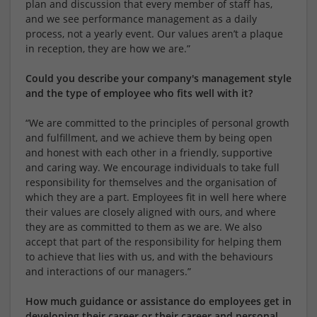
plan and discussion that every member of staff has,
and we see performance management as a daily
process, not a yearly event. Our values aren’t a plaque
in reception, they are how we are.”
Could you describe your company's management style
and the type of employee who fits well with it?
“We are committed to the principles of personal growth
and fulfillment, and we achieve them by being open
and honest with each other in a friendly, supportive
and caring way. We encourage individuals to take full
responsibility for themselves and the organisation of
which they are a part. Employees fit in well here where
their values are closely aligned with ours, and where
they are as committed to them as we are. We also
accept that part of the responsibility for helping them
to achieve that lies with us, and with the behaviours
and interactions of our managers.”
How much guidance or assistance do employees get in
developing their career or their career and personal