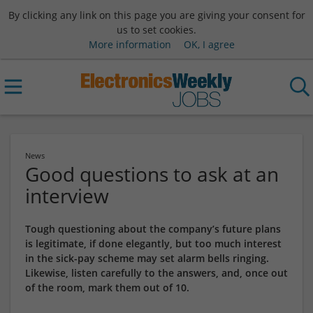
By clicking any link on this page you are giving your consent for
us to set cookies.
More information
OK, I agree
News
Good questions to ask at an
interview
Tough questioning about the company’s future plans
is legitimate, if done elegantly, but too much interest
in the sick-pay scheme may set alarm bells ringing.
Likewise, listen carefully to the answers, and, once out
of the room, mark them out of 10.