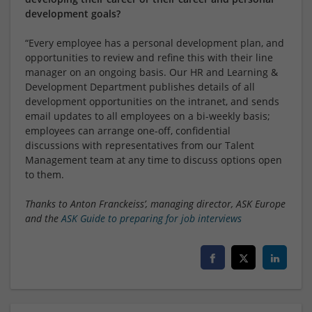
development goals?
“Every employee has a personal development plan, and
opportunities to review and refine this with their line
manager on an ongoing basis. Our HR and Learning &
Development Department publishes details of all
development opportunities on the intranet, and sends
email updates to all employees on a bi-weekly basis;
employees can arrange one-off, confidential
discussions with representatives from our Talent
Management team at any time to discuss options open
to them.
Thanks to Anton Franckeiss’, managing director, ASK Europe
and the
ASK Guide to preparing for job interviews