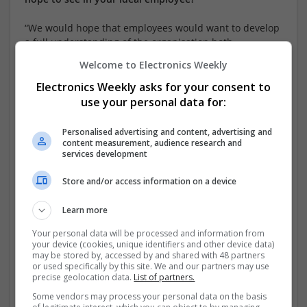
“We would hope that employees would want to develop
a full understanding of the organisation both
commercially and culturally, so that they can make as
Welcome to Electronics Weekly
full a contribution as possible to both aspects. A
willingness to learn and to work intelligently with
Electronics Weekly asks for your consent to
others while recognising and responding to their
use your personal data for:
requirements and differences would also be very
desirable.”
Personalised advertising and content, advertising and
content measurement, audience research and
services development
What potential do you see in me; what might the
company do to help me realise it?
Store and/or access information on a device
“Academic achievement and limited working experience
Learn more
can only tell us so much and cannot be a reliable
indicator of future performance. What has attracted us
Your personal data will be processed and information from
is the attitude and personal traits shown in your
your device (cookies, unique identifiers and other device data)
may be stored by, accessed by and shared with 48 partners
application and during the recruitment process. We
or used specifically by this site. We and our partners may use
would want to ensure you develop a close working
precise geolocation data.
List of partners.
relationship with your line manager that enables us to
Some vendors may process your personal data on the basis
identify not just your potential but the factors that most