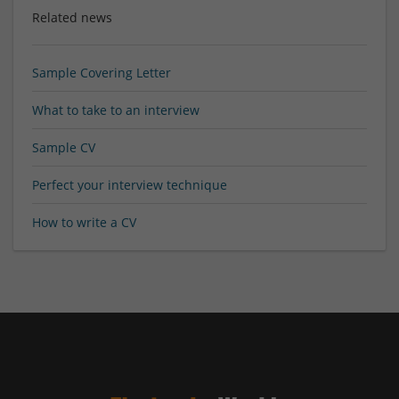
Related news
Sample Covering Letter
What to take to an interview
Sample CV
Perfect your interview technique
How to write a CV