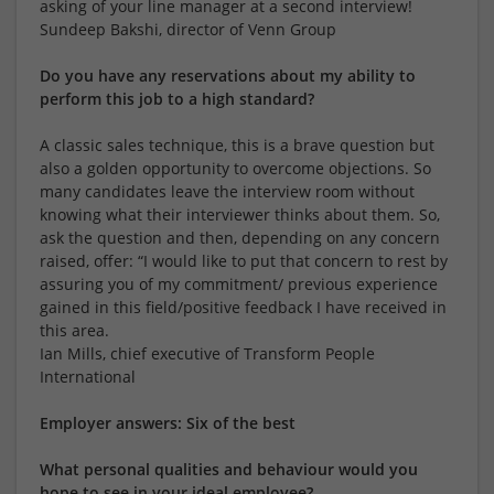
asking of your line manager at a second interview!
Sundeep Bakshi, director of Venn Group
Do you have any reservations about my ability to
perform this job to a high standard?
A classic sales technique, this is a brave question but
also a golden opportunity to overcome objections. So
many candidates leave the interview room without
knowing what their interviewer thinks about them. So,
ask the question and then, depending on any concern
raised, offer: “I would like to put that concern to rest by
assuring you of my commitment/ previous experience
gained in this field/positive feedback I have received in
this area.
Ian Mills, chief executive of Transform People
International
Employer answers: Six of the best
What personal qualities and behaviour would you
hope to see in your ideal employee?