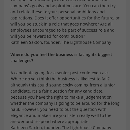
company’s goals and aspirations are. You can then try
and relate these to your personal ambitions and
aspirations. Does it offer opportunities for the future, or
will you be stuck in a role that goes nowhere? Are all
employees encouraged to be part of success role and
will you be rewarded for contribution?
Kathleen Saxton, founder, The Lighthouse Company
Where do you feel the business is facing its biggest
challenges?
A candidate going for a senior post could even ask
‘Where do you think the business is likeliest to fail?’
although this could sound cocky coming from a junior
candidate. It’s a fair question for any candidate,
because you have the right to make a judgement on
whether the company is going to be around for the long
haul. However, you need to put the question with
elegance and make sure you listen really well to the
answer and respond where appropriate.
Kathleen Saxton, founder, The Lighthouse Company