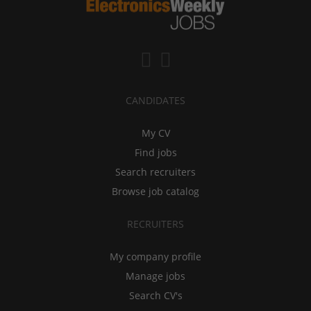
CANDIDATES
My CV
Find jobs
Search recruiters
Browse job catalog
RECRUITERS
My company profile
Manage jobs
Search CV's