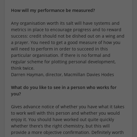
How will my performance be measured?
Any organisation worth its salt will have systems and
metrics in place to encourage progress and to reward
success: credit should not be dished out on a wing and
a prayer. You need to get a good measure of how you
will need to perform in order to succeed in this
particular organisation. If there is no formal and
regular scheme for plotting personal development,
think twice.
Darren Hayman, director, Macmillan Davies Hodes
What do you like to see in a person who works for
you?
Gives advance notice of whether you have what it takes
to work well with this person and whether you would
enjoy it. You should have worked out quite quickly
whether there’s the right chemistry, but this will
provide a more objective confirmation. Definitely worth