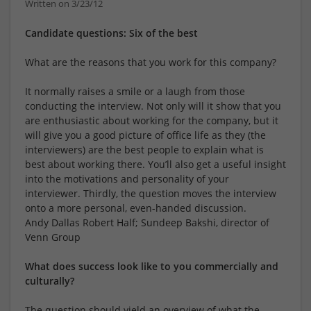
Written on 3/23/12
Candidate questions: Six of the best
What are the reasons that you work for this company?
It normally raises a smile or a laugh from those
conducting the interview. Not only will it show that you
are enthusiastic about working for the company, but it
will give you a good picture of office life as they (the
interviewers) are the best people to explain what is
best about working there. You’ll also get a useful insight
into the motivations and personality of your
interviewer. Thirdly, the question moves the interview
onto a more personal, even-handed discussion.
Andy Dallas Robert Half; Sundeep Bakshi, director of
Venn Group
What does success look like to you commercially and
culturally?
The question should yield an overview of what the