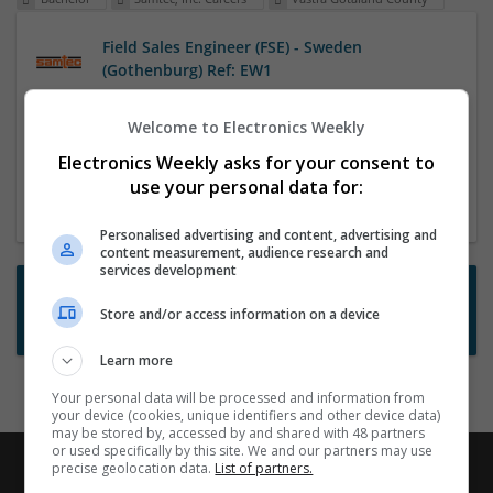
Field Sales Engineer (FSE) - Sweden
(Gothenburg) Ref: EW1
4 Aug 2026,
Samtec, Inc. Careers
This home based position will ideally be centrally
Welcome to Electronics Weekly
located in order to cover the territory either West of
Electronics Weekly asks for your consent to
Sweden (Gothenburg) and Norway or South of
use your personal data for:
Sweden (Malmo) and Denmark.
Personalised advertising and content, advertising and
content measurement, audience research and
services development
Want new jobs emailed to you?
Store and/or access information on a device
Subscribe to Job Alerts
Learn more
Your personal data will be processed and information from
your device (cookies, unique identifiers and other device data)
may be stored by, accessed by and shared with 48 partners
or used specifically by this site. We and our partners may use
precise geolocation data.
List of partners.