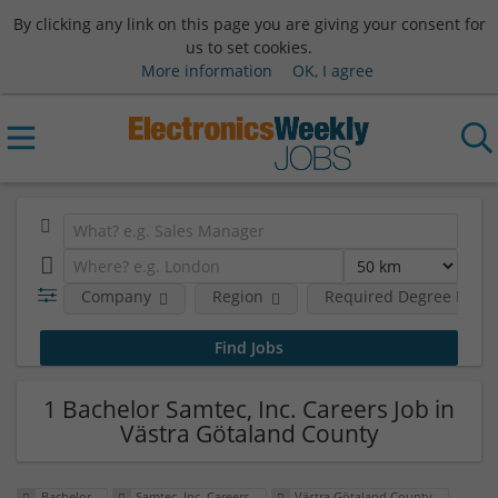
By clicking any link on this page you are giving your consent for
us to set cookies.
More information
OK, I agree
Company
Region
Required Degree Level
1 Bachelor Samtec, Inc. Careers Job in
Västra Götaland County
Bachelor
Samtec, Inc. Careers
Västra Götaland County