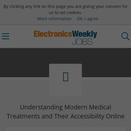
By clicking any link on this page you are giving your consent for
us to set cookies.
More information
OK, I agree
Understanding Modern Medical
Treatments and Their Accessibility Online