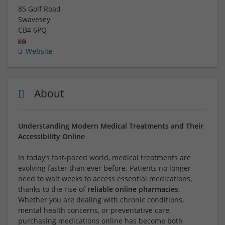
85 Golf Road
Swavesey
CB4 6PQ
Website
About
Understanding Modern Medical Treatments and Their
Accessibility Online
In today’s fast-paced world, medical treatments are
evolving faster than ever before. Patients no longer
need to wait weeks to access essential medications,
thanks to the rise of
reliable online pharmacies
.
Whether you are dealing with chronic conditions,
mental health concerns, or preventative care,
purchasing medications online has become both