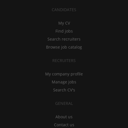
CANDIDATES
My CV
Find jobs
Search recruiters
Browse job catalog
RECRUITERS
My company profile
Manage jobs
Search CV's
GENERAL
About us
Contact us