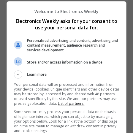
convenient and safe.
Welcome to Electronics Weekly
One notable example is the availability of
Buy Poxet
Electronics Weekly asks for your consent to
Online (Dapoxetine) 60mg. Cheapest with next-day
use your personal data for:
delivery
, which has helped patients manage
premature
...
Read more »
Personalised advertising and content, advertising and
content measurement, audience research and
Company profile type:
services development
Employer
Company size:
Store and/or access information on a device
11-50 employees
Industry:
Learn more
Analogue, Board Level & PCB, CAD, Communication,
Your personal data will be processed and information from
Control & Automation, DSPs, Hardware, Power
your device (cookies, unique identifiers and other device data)
Electronics, Semiconductors, Sales & Marketing,
may be stored by, accessed by and shared with 48 partners
or used specifically by this site. We and our partners may use
Microcontrollers, FPGA & ASICS
precise geolocation data.
List of partners.
Wanted occupational fields:
Analysis, Applications Engineering, Consultant, Design,
Some vendors may process your personal data on the basis
of legitimate interest, which you can object to by managing
Production, Manufacturing & Production, Director, Non-
your options below. Look for a link at the bottom of this page
Technical, Marketing, Operations, Team Leader,
or in the site menu to manage or withdraw consent in privacy
Technician
and cookie settings.