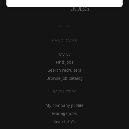
CANDIDATES
My CV
Find jobs
Search recruiters
Browse job catalog
RECRUITERS
My company profile
Manage jobs
Search CV's