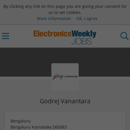
By clicking any link on this page you are giving your consent for
us to set cookies.
More information
OK, I agree
Godrej Vanantara
Bengaluru
Bengaluru
Karnataka
560083