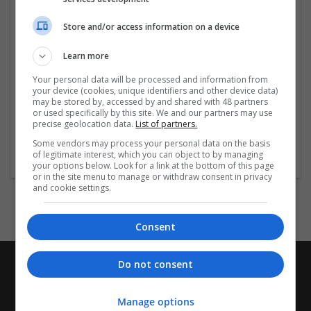
Godrej Vanantara Amenities
Godrej Vanantara Gallery
Store and/or access information on a device
Godrej Vanantara Specifications
Godrej Vanantara Contact
Learn more
Link
Your personal data will be processed and information from
your device (cookies, unique identifiers and other device data)
may be stored by, accessed by and shared with 48 partners
...
Read more »
or used specifically by this site. We and our partners may use
precise geolocation data.
List of partners.
Company profile type:
Some vendors may process your personal data on the basis
of legitimate interest, which you can object to by managing
Employer
your options below. Look for a link at the bottom of this page
or in the site menu to manage or withdraw consent in privacy
and cookie settings.
Consent
Do not consent
Manage options