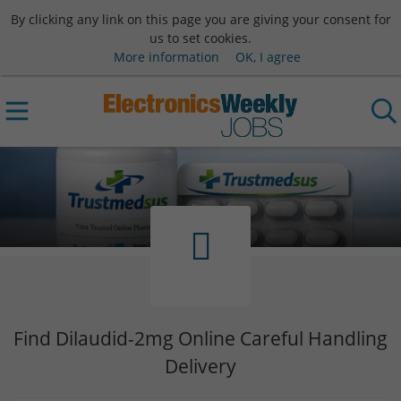
By clicking any link on this page you are giving your consent for
us to set cookies.
More information
OK, I agree
Find Dilaudid-2mg Online Careful Handling
Delivery