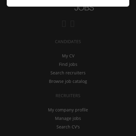
CANDIDATES
My CV
Find jobs
Search recruiters
Browse job catalog
RECRUITERS
My company profile
Manage jobs
Search CV's