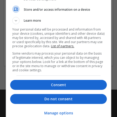
doorstep, saving you time and hassle. If you are in need
of Dilaudid-2mg and want to find a reliable online
Store and/or access information on a device
source for careful handling delivery, look no further
than trustmedsus.com.
Learn more
Clinical Practice Guideline and FDA-Approved
Your personal data will be processed and information from
your device (cookies, unique identifiers and other device data)
may be stored by, accessed by and shared with 48 partners
Trustmedsus.com follows strict clinical
...
Read more »
or used specifically by this site. We and our partners may use
precise geolocation data.
List of partners.
Company profile type:
Some vendors may process your personal data on the basis
Employer
of legitimate interest, which you can object to by managing
your options below. Look for a link at the bottom of this page
or in the site menu to manage or withdraw consent in privacy
and cookie settings.
Consent
Do not consent
Manage options