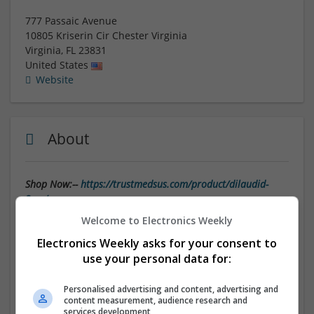
777 Passaic Avenue
10805 Kriserin Cir Chester Virginia
Virginia
,
FL
23831
United States
Website
About
Shop Now:--
https://trustmedsus.com/product/dilaudid-
2mg/
Welcome to Electronics Weekly
Find Dilaudid-2mg Online Careful Handling Delivery
Electronics Weekly asks for your consent to
use your personal data for:
In today's fast-paced world, the convenience of
ordering medications online has become increasingly
popular. With the click of a button, you can have your
Personalised advertising and content, advertising and
content measurement, audience research and
prescription medications
delivered right to your
services development