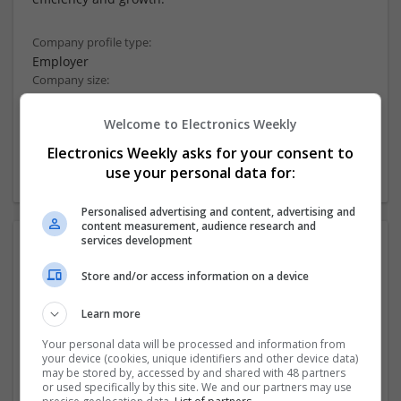
Company profile type:
Employer
Company size:
51-250 employees
Industry:
Welcome to Electronics Weekly
Software
Electronics Weekly asks for your consent to
Wanted occupational fields:
use your personal data for:
Sales & Business Development
Personalised advertising and content, advertising and
content measurement, audience research and
services development
Photos:
Store and/or access information on a device
Learn more
Your personal data will be processed and information from
your device (cookies, unique identifiers and other device data)
may be stored by, accessed by and shared with 48 partners
or used specifically by this site. We and our partners may use
more