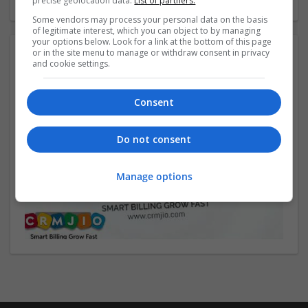
precise geolocation data.
List of partners.
Some vendors may process your personal data on the basis
of legitimate interest, which you can object to by managing
your options below. Look for a link at the bottom of this page
or in the site menu to manage or withdraw consent in privacy
Video:
and cookie settings.
Consent
Do not consent
Manage options