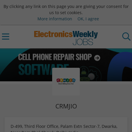
By clicking any link on this page you are giving your consent for
us to set cookies.
More information
OK, I agree
CRMJIO
D-499, Third Floor Office, Palam Extn Sector-7, Dwarka,