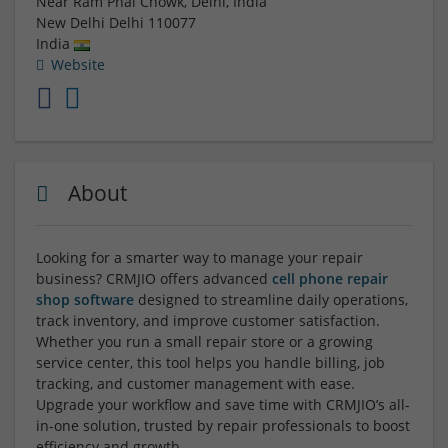
Near Ram Phal Chowk, Delhi, India
New Delhi
Delhi
110077
India
Website
About
Looking for a smarter way to manage your repair
business? CRMJIO offers advanced
cell phone repair
shop software
designed to streamline daily operations,
track inventory, and improve customer satisfaction.
Whether you run a small repair store or a growing
service center, this tool helps you handle billing, job
tracking, and customer management with ease.
Upgrade your workflow and save time with CRMJIO’s all-
in-one solution, trusted by repair professionals to boost
efficiency and growth.