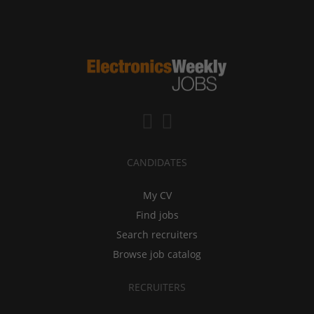
CANDIDATES
My CV
Find jobs
Search recruiters
Browse job catalog
RECRUITERS