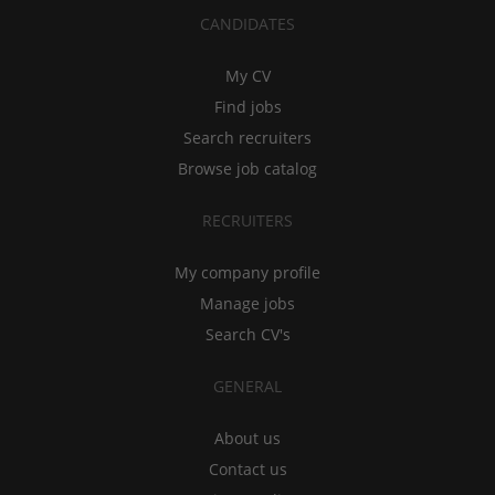
CANDIDATES
My CV
Find jobs
Search recruiters
Browse job catalog
RECRUITERS
My company profile
Manage jobs
Search CV's
GENERAL
About us
Contact us