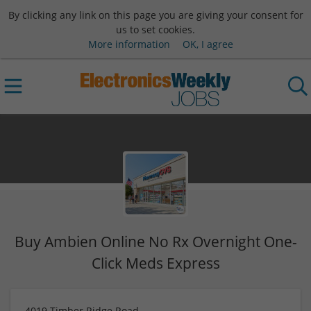
By clicking any link on this page you are giving your consent for
us to set cookies.
More information
OK, I agree
Buy Ambien Online No Rx Overnight One-
Click Meds Express
4019 Timber Ridge Road