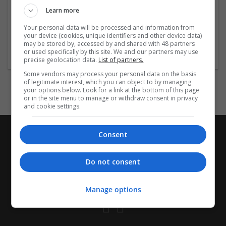
Learn more
https://www.resnet.us/wp-
...
Read more »
Your personal data will be processed and information from
your device (cookies, unique identifiers and other device data)
Company profile type:
may be stored by, accessed by and shared with 48 partners
or used specifically by this site. We and our partners may use
Employer
precise geolocation data.
List of partners.
Some vendors may process your personal data on the basis
of legitimate interest, which you can object to by managing
your options below. Look for a link at the bottom of this page
or in the site menu to manage or withdraw consent in privacy
and cookie settings.
Consent
Do not consent
Manage options