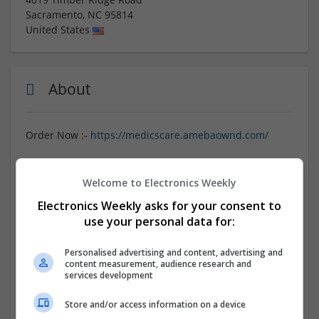
Sacramento
,
NC
95814
United States
About
Order Now :-
https://medicscare.amebaownd.com/
Purchase Ambien online without a prescription through
One-Click Meds Express for fast, overnight delivery. Our
Welcome to Electronics Weekly
reliable service ensures you receive genuine Ambien
Electronics Weekly asks for your consent to
quickly and discreetly, helping you manage sleep
use your personal data for:
difficulties effectively. With a simple ordering process
and secure payment options, One-Click Meds Express
Personalised advertising and content, advertising and
makes it easy to get the medication you need from the
content measurement, audience research and
comfort of your home. Experience convenience and
services development
privacy when buying Ambien online today.
Store and/or access information on a device
Referral Link :-