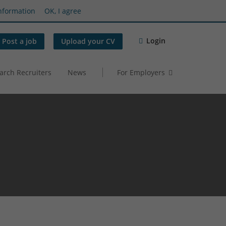
nformation
OK, I agree
Login
Post a job
Upload your CV
arch Recruiters
News
For Employers