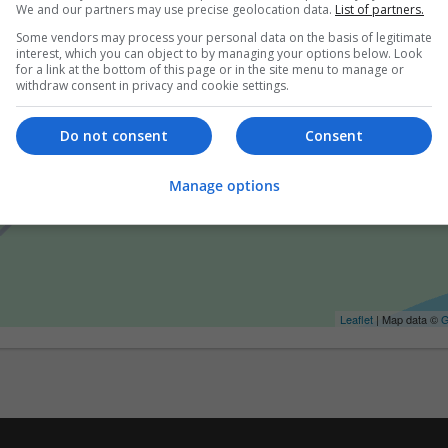
We and our partners may use precise geolocation data.
List of partners.
Some vendors may process your personal data on the basis of legitimate
interest, which you can object to by managing your options below. Look
for a link at the bottom of this page or in the site menu to manage or
withdraw consent in privacy and cookie settings.
Do not consent
Consent
Manage options
Leaflet
| Map data ©
G