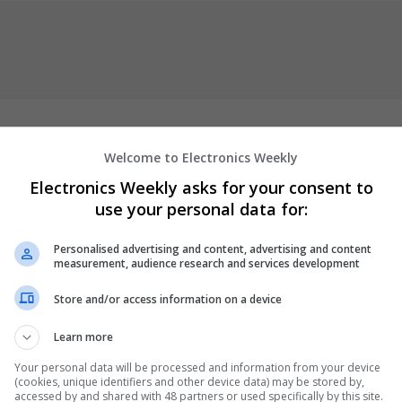
Welcome to Electronics Weekly
fety, premium quality, and secure packaging—delivering lifelike dol
Electronics Weekly asks for your consent to
mfortable and versatile. Through constant innovation, we offer a gr
use your personal data for:
sex dolls
tailored to diverse preferences. Our mission goes beyond
motional comfort, and invite deeper, more personal experiences of
Personalised advertising and content, advertising and content
measurement, audience research and services development
Store and/or access information on a device
er
Learn more
Your personal data will be processed and information from your device
(cookies, unique identifiers and other device data) may be stored by,
accessed by and shared with 48 partners or used specifically by this site.