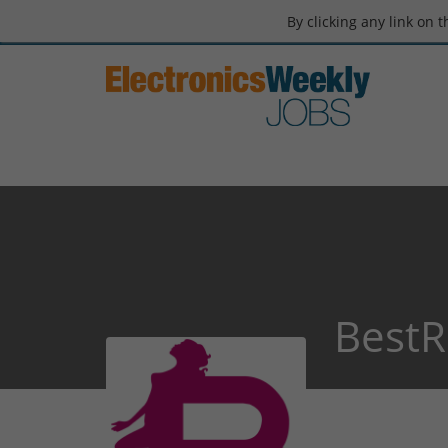
By clicking any link on 
BestR