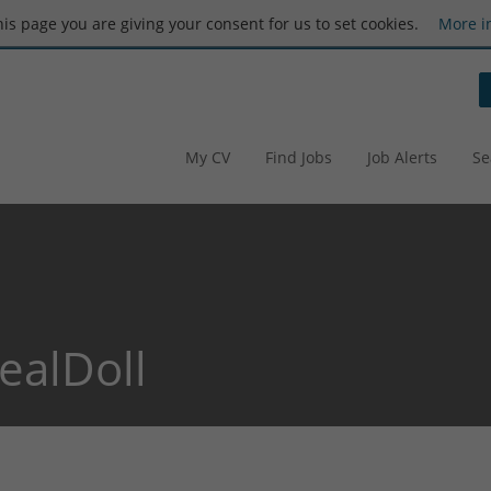
this page you are giving your consent for us to set cookies.
More i
My CV
Find Jobs
Job Alerts
Se
ealDoll