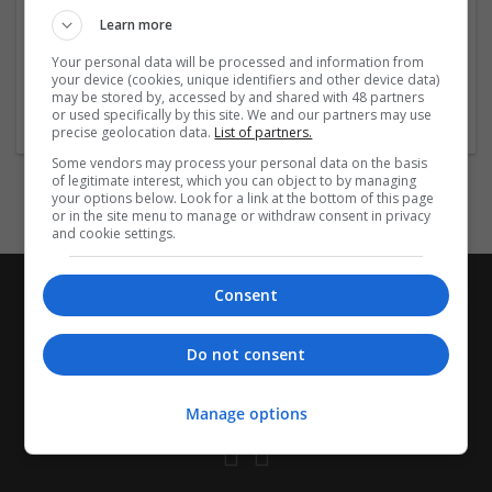
https://bestsleepingtablets.com
today and make your
Learn more
health a priority.
Your personal data will be processed and information from
your device (cookies, unique identifiers and other device data)
Company profile type:
may be stored by, accessed by and shared with 48 partners
or used specifically by this site. We and our partners may use
Recruitment Agency
precise geolocation data.
List of partners.
Some vendors may process your personal data on the basis
of legitimate interest, which you can object to by managing
your options below. Look for a link at the bottom of this page
or in the site menu to manage or withdraw consent in privacy
and cookie settings.
Consent
Do not consent
Manage options