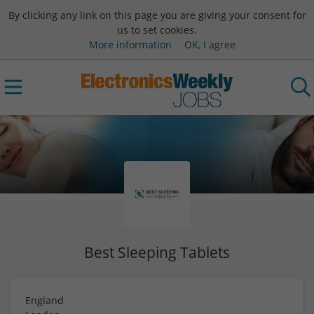
By clicking any link on this page you are giving your consent for
us to set cookies.
More information
OK, I agree
Best Sleeping Tablets
England