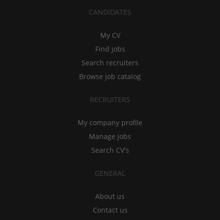
CANDIDATES
My CV
Find jobs
Search recruiters
Browse job catalog
RECRUITERS
My company profile
Manage jobs
Search CV's
GENERAL
About us
Contact us