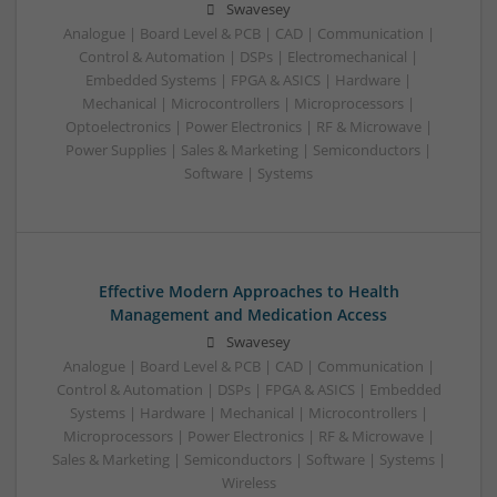
Swavesey
Analogue | Board Level & PCB | CAD | Communication |
Control & Automation | DSPs | Electromechanical |
Embedded Systems | FPGA & ASICS | Hardware |
Mechanical | Microcontrollers | Microprocessors |
Optoelectronics | Power Electronics | RF & Microwave |
Power Supplies | Sales & Marketing | Semiconductors |
Software | Systems
Effective Modern Approaches to Health
Management and Medication Access
Swavesey
Analogue | Board Level & PCB | CAD | Communication |
Control & Automation | DSPs | FPGA & ASICS | Embedded
Systems | Hardware | Mechanical | Microcontrollers |
Microprocessors | Power Electronics | RF & Microwave |
Sales & Marketing | Semiconductors | Software | Systems |
Wireless