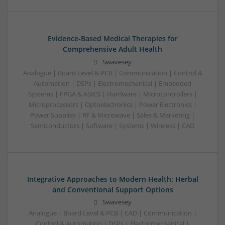
Evidence-Based Medical Therapies for
Comprehensive Adult Health
Swavesey
Analogue | Board Level & PCB | Communication | Control &
Automation | DSPs | Electromechanical | Embedded
Systems | FPGA & ASICS | Hardware | Microcontrollers |
Microprocessors | Optoelectronics | Power Electronics |
Power Supplies | RF & Microwave | Sales & Marketing |
Semiconductors | Software | Systems | Wireless | CAD
Integrative Approaches to Modern Health: Herbal
and Conventional Support Options
Swavesey
Analogue | Board Level & PCB | CAD | Communication |
Control & Automation | DSPs | Electromechanical |