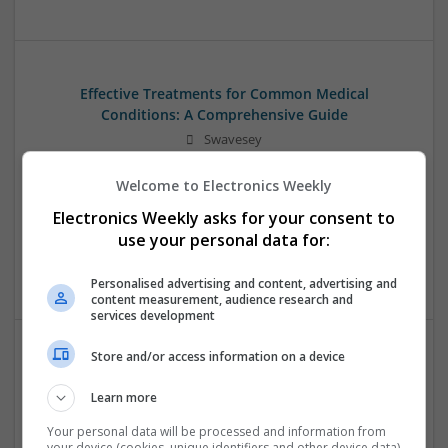
Effective Treatments for Common Medical
Conditions: A Comprehensive Guide
Swavesey
Analogue | Board Level & PCB | CAD | Communication |
Control & Automation | DSPs | Embedded Systems | FPGA
Welcome to Electronics Weekly
& ASICS | Hardware | Mechanical | Microcontrollers |
Electronics Weekly asks for your consent to
Microprocessors | Power Electronics | RF & Microwave |
use your personal data for:
Sales & Marketing | Semiconductors | Software | Systems |
Wireless
Personalised advertising and content, advertising and
content measurement, audience research and
services development
Store and/or access information on a device
Emerging Trends in Modern Healthcare: Medications
You Should Know About
Learn more
Swavesey
Your personal data will be processed and information from
Communication | Analogue | Board Level & PCB | CAD |
your device (cookies, unique identifiers and other device data)