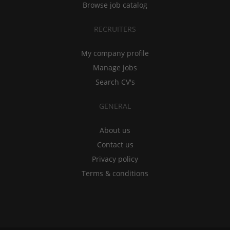
Browse job catalog
RECRUITERS
My company profile
Manage jobs
Search CV's
GENERAL
About us
Contact us
Privacy policy
Terms & conditions