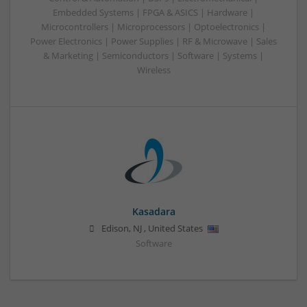
Embedded Systems | FPGA & ASICS | Hardware |
Microcontrollers | Microprocessors | Optoelectronics |
Power Electronics | Power Supplies | RF & Microwave | Sales
& Marketing | Semiconductors | Software | Systems |
Wireless
Kasadara
Edison
,
NJ
,
United States
Software