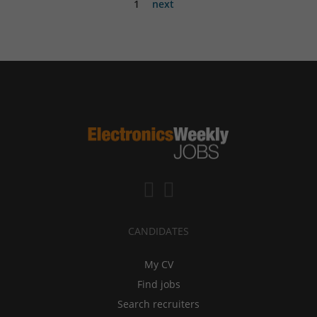
1
next
CANDIDATES
My CV
Find jobs
Search recruiters