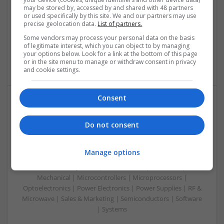
Control & Automation | DSPs | Embedded Systems | FPGA
may be stored by, accessed by and shared with 48 partners
or used specifically by this site. We and our partners may use
& ASICS | Hardware | Mechanical | Microprocessors |
precise geolocation data.
List of partners.
Microcontrollers | Optoelectronics | Electromechanical |
Some vendors may process your personal data on the basis
Power Electronics | Power Supplies | RF & Microwave | Sales
of legitimate interest, which you can object to by managing
& Marketing | Semiconductors | Software | Systems |
your options below. Look for a link at the bottom of this page
Wireless
or in the site menu to manage or withdraw consent in privacy
and cookie settings.
Consent
Enhancing Health and Wellness: Effective
Supplements and Medicines You Can Trust
Do not consent
Swavesey
Analogue | Board Level & PCB | CAD | Communication |
Manage options
Control & Automation | DSPs | Electromechanical |
Embedded Systems | FPGA & ASICS | Hardware |
Mechanical | Microcontrollers | Microprocessors |
Optoelectronics | Power Electronics | Power Supplies | RF &
Microwave | Sales & Marketing | Semiconductors | Software
| Systems