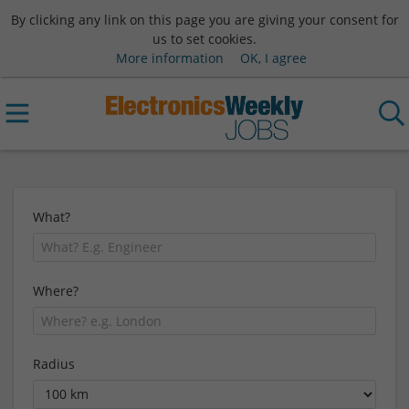
By clicking any link on this page you are giving your consent for
us to set cookies.
More information
OK, I agree
What?
Where?
Radius