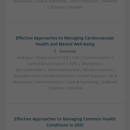
Microwave | Sales & Marketing | Semiconductors | Software
| Systems | Wireless
Effective Approaches to Managing Cardiovascular
Health and Mental Well-being
Swavesey
Analogue | Board Level & PCB | CAD | Communication |
Control & Automation | DSPs | Mechanical |
Microcontrollers | Electromechanical | Microprocessors |
Optoelectronics | Power Electronics | Power Supplies | RF &
Microwave | Semiconductors | Sales & Marketing | Software
| Systems | Wireless
Effective Approaches to Managing Common Health
Conditions in 2025