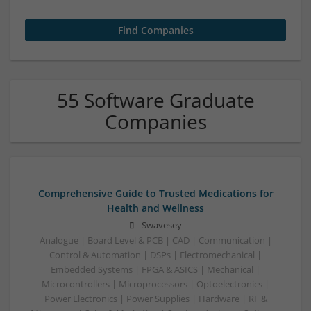
55 Software Graduate
Companies
Comprehensive Guide to Trusted Medications for
Health and Wellness
Swavesey
Analogue | Board Level & PCB | CAD | Communication |
Control & Automation | DSPs | Electromechanical |
Embedded Systems | FPGA & ASICS | Mechanical |
Microcontrollers | Microprocessors | Optoelectronics |
Power Electronics | Power Supplies | Hardware | RF &