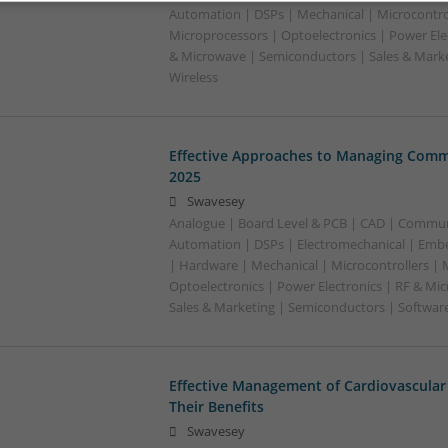
Automation | DSPs | Mechanical | Microcontrol
Microprocessors | Optoelectronics | Power Ele
& Microwave | Semiconductors | Sales & Marke
Wireless
Effective Approaches to Managing Comm
2025
Swavesey
Analogue | Board Level & PCB | CAD | Commun
Automation | DSPs | Electromechanical | Emb
| Hardware | Mechanical | Microcontrollers | 
Optoelectronics | Power Electronics | RF & Mi
Sales & Marketing | Semiconductors | Softwar
Effective Management of Cardiovascular
Their Benefits
Swavesey