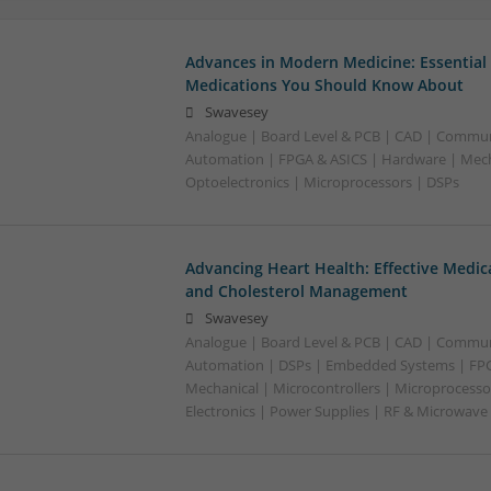
Advances in Modern Medicine: Essential
Medications You Should Know About
Swavesey
Analogue | Board Level & PCB | CAD | Commun
Automation | FPGA & ASICS | Hardware | Mecha
Optoelectronics | Microprocessors | DSPs
Advancing Heart Health: Effective Medic
and Cholesterol Management
Swavesey
Analogue | Board Level & PCB | CAD | Commun
Automation | DSPs | Embedded Systems | FPG
Mechanical | Microcontrollers | Microprocesso
Electronics | Power Supplies | RF & Microwave