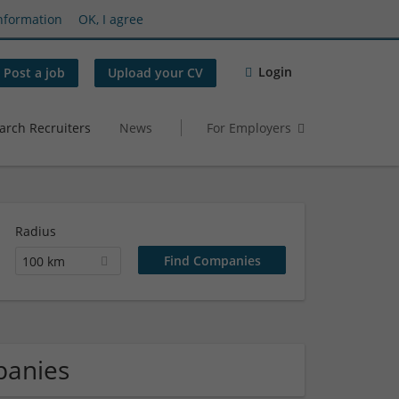
nformation
OK, I agree
Login
Post a job
Upload your CV
arch Recruiters
News
For Employers
Radius
100 km
panies