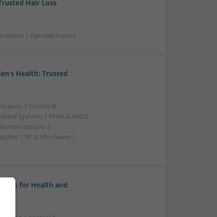
Trusted Hair Loss
ocessors | Optoelectronics
en’s Health: Trusted
ication | Control &
edded Systems | FPGA & ASICS
Microprocessors |
upplies | RF & Microwave |
tions for Health and