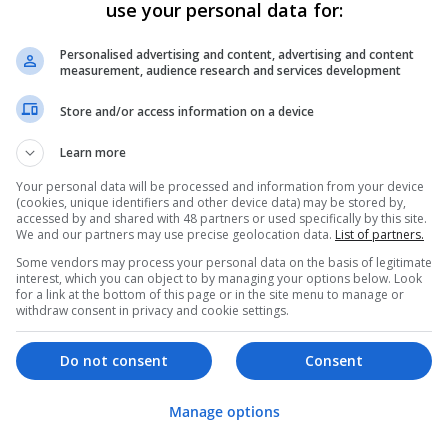
Analogue | Board Level & PCB | CAD | Commun
use your personal data for:
Automation | DSPs | Electromechanical | Emb
| Mechanical | Microcontrollers | Microproces
Personalised advertising and content, advertising and content
Electronics | Power Supplies | Hardware | RF 
measurement, audience research and services development
Marketing | Semiconductors | Software | Syst
Store and/or access information on a device
Learn more
Effective Allergy and Respiratory Care: 
Should Know About
Your personal data will be processed and information from your device
(cookies, unique identifiers and other device data) may be stored by,
Swavesey
accessed by and shared with 48 partners or used specifically by this site.
Analogue | Board Level & PCB | CAD | Commun
We and our partners may use precise geolocation data.
List of partners.
Automation | DSPs | Electromechanical | Emb
Some vendors may process your personal data on the basis of legitimate
| Microprocessors | Optoelectronics | Power El
interest, which you can object to by managing your options below. Look
for a link at the bottom of this page or in the site menu to manage or
| Systems | RF & Microwave | Microcontrollers
withdraw consent in privacy and cookie settings.
Do not consent
Consent
Effective Approaches to Managing Cardi
Mental Well-being
Manage options
Swavesey
Analogue | Board Level & PCB | CAD | Commun