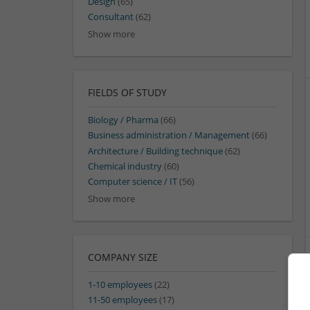
Design
(65)
Consultant
(62)
Show more
FIELDS OF STUDY
Biology / Pharma
(66)
Business administration / Management
(66)
Architecture / Building technique
(62)
Chemical industry
(60)
Computer science / IT
(56)
Show more
COMPANY SIZE
1-10 employees
(22)
11-50 employees
(17)