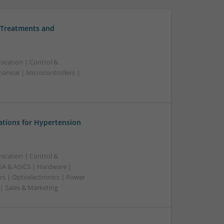
 Treatments and
ication | Control &
nical | Microcontrollers |
ations for Hypertension
ication | Control &
A & ASICS | Hardware |
rs | Optoelectronics | Power
 | Sales & Marketing