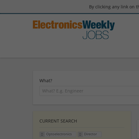
By clicking any link on 
What?
CURRENT SEARCH
Optoelectronics
Director