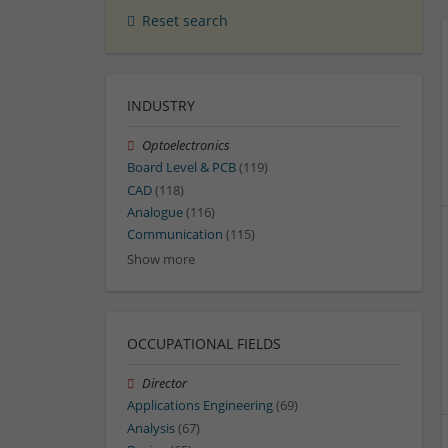
Reset search
INDUSTRY
Optoelectronics
Board Level & PCB
(119)
CAD
(118)
Analogue
(116)
Communication
(115)
Show more
OCCUPATIONAL FIELDS
Director
Applications Engineering
(69)
Analysis
(67)