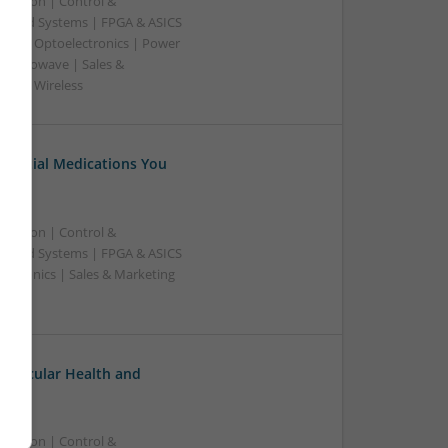
ication | Control &
edded Systems | FPGA & ASICS
sors | Optoelectronics | Power
& Microwave | Sales &
ems | Wireless
Essential Medications You
ication | Control &
edded Systems | FPGA & ASICS
ectronics | Sales & Marketing
ovascular Health and
ication | Control &