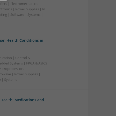
lers | Electromechanical |
ctronics | Power Supplies | RF
ting | Software | Systems |
on Health Conditions in
ication | Control &
edded Systems | FPGA & ASICS
Microprocessors |
crowave | Power Supplies |
e | Systems
 Health: Medications and