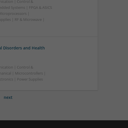
ication | Control &
edded Systems | FPGA & ASICS
Microprocessors |
upplies | RF & Microwave |
l Disorders and Health
ication | Control &
nical | Microcontrollers |
ctronics | Power Supplies
next