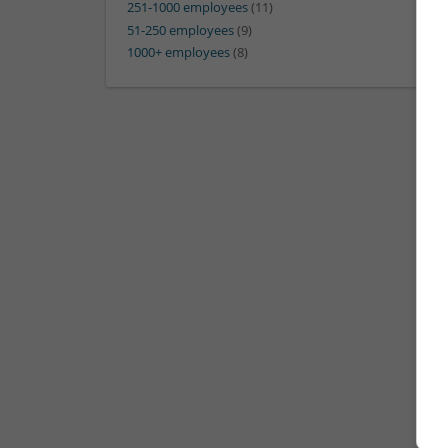
251-1000 employees
(11)
51-250 employees
(9)
1000+ employees
(8)