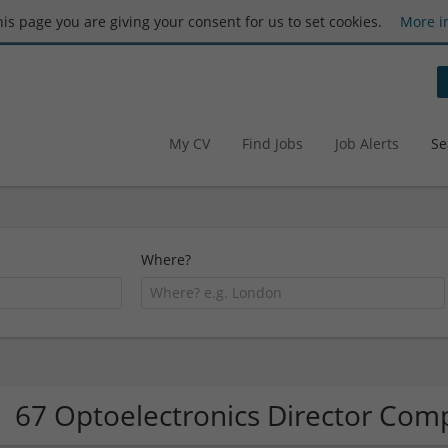
this page you are giving your consent for us to set cookies.
More i
My CV
Find Jobs
Job Alerts
Se
Where?
67 Optoelectronics Director Com