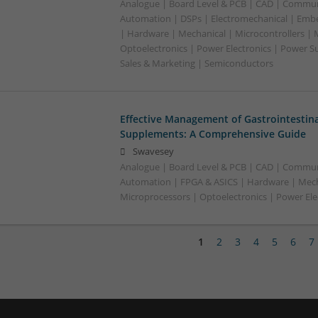
Analogue | Board Level & PCB | CAD | Commun
Automation | DSPs | Electromechanical | Emb
| Hardware | Mechanical | Microcontrollers | 
Optoelectronics | Power Electronics | Power S
Sales & Marketing | Semiconductors
Effective Management of Gastrointestina
Supplements: A Comprehensive Guide
Swavesey
Analogue | Board Level & PCB | CAD | Commun
Automation | FPGA & ASICS | Hardware | Mecha
Microprocessors | Optoelectronics | Power Ele
1
2
3
4
5
6
7