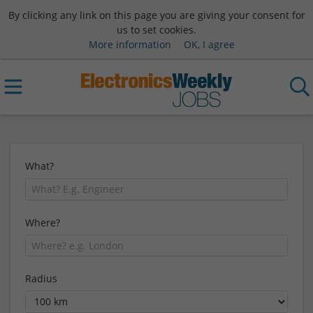
By clicking any link on this page you are giving your consent for
us to set cookies.
More information
OK, I agree
What?
Where?
Radius