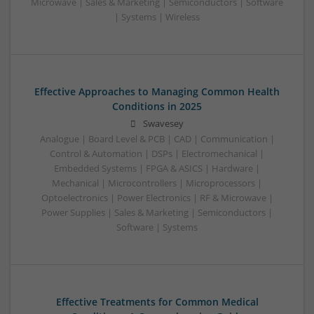
Microwave | Sales & Marketing | Semiconductors | Software
| Systems | Wireless
Effective Approaches to Managing Common Health
Conditions in 2025
Swavesey
Analogue | Board Level & PCB | CAD | Communication |
Control & Automation | DSPs | Electromechanical |
Embedded Systems | FPGA & ASICS | Hardware |
Mechanical | Microcontrollers | Microprocessors |
Optoelectronics | Power Electronics | RF & Microwave |
Power Supplies | Sales & Marketing | Semiconductors |
Software | Systems
Effective Treatments for Common Medical