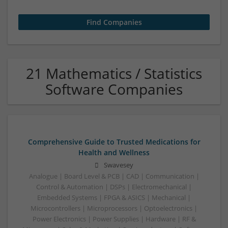
21 Mathematics / Statistics
Software Companies
Comprehensive Guide to Trusted Medications for
Health and Wellness
Swavesey
Analogue | Board Level & PCB | CAD | Communication |
Control & Automation | DSPs | Electromechanical |
Embedded Systems | FPGA & ASICS | Mechanical |
Microcontrollers | Microprocessors | Optoelectronics |
Power Electronics | Power Supplies | Hardware | RF &