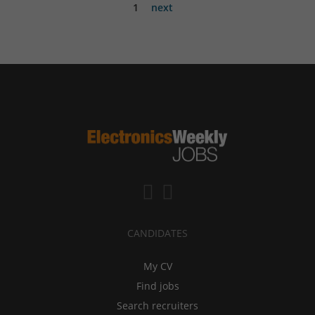
1
next
CANDIDATES
My CV
Find jobs
Search recruiters