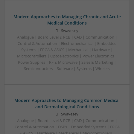
Modern Approaches to Managing Chronic and Acute
Medical Conditions
Swavesey
Analogue | Board Level & PCB | CAD | Communication |
Control & Automation | Electromechanical | Embedded
Systems | FPGA & ASICS | Mechanical | Hardware |
Microcontrollers | Optoelectronics | Power Electronics |
Power Supplies | RF & Microwave | Sales & Marketing |
Semiconductors | Software | Systems | Wireless
Modern Approaches to Managing Common Medical
and Dermatological Conditions
Swavesey
Analogue | Board Level & PCB | CAD | Communication |
Control & Automation | DSPs | Embedded Systems | FPGA
& ASICS | Hardware | Mechanical | Microcontrollers |