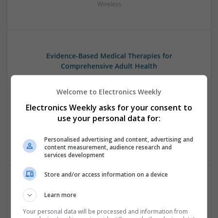
Wireless
Evidence-Based Medical Therapies for
Comprehensive Adult Health
Swavesey
Analogue | Board Level & PCB | Communication | Control &
Welcome to Electronics Weekly
Automation | DSPs | Electromechanical | Embedded
Electronics Weekly asks for your consent to
Systems | FPGA & ASICS | Hardware | Microcontrollers |
use your personal data for:
Microprocessors | Optoelectronics | Power Electronics |
Power Supplies | RF & Microwave | Sales & Marketing |
Personalised advertising and content, advertising and
Semiconductors | Software | Systems | Wireless | CAD
content measurement, audience research and
services development
Store and/or access information on a device
Modern Approaches to Evidence-Based Medical
Learn more
Therapy in 2025
Your personal data will be processed and information from
Swavesey