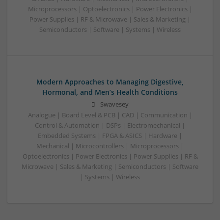
Microprocessors | Optoelectronics | Power Electronics |
Power Supplies | RF & Microwave | Sales & Marketing |
Semiconductors | Software | Systems | Wireless
Modern Approaches to Managing Digestive,
Hormonal, and Men’s Health Conditions
Swavesey
Analogue | Board Level & PCB | CAD | Communication |
Control & Automation | DSPs | Electromechanical |
Embedded Systems | FPGA & ASICS | Hardware |
Mechanical | Microcontrollers | Microprocessors |
Optoelectronics | Power Electronics | Power Supplies | RF &
Microwave | Sales & Marketing | Semiconductors | Software
| Systems | Wireless