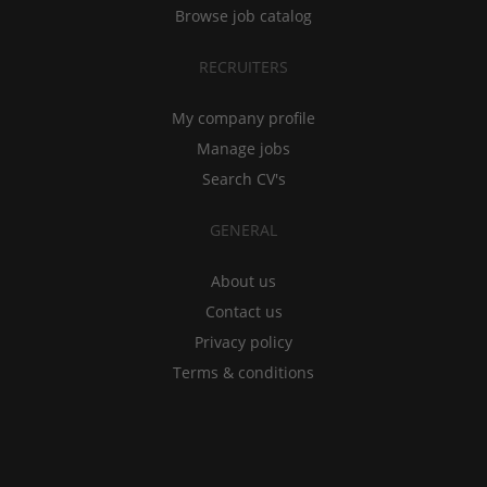
Browse job catalog
RECRUITERS
My company profile
Manage jobs
Search CV's
GENERAL
About us
Contact us
Privacy policy
Terms & conditions