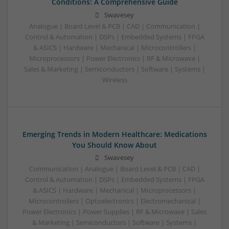
Conditions: A Comprehensive Guide
Swavesey
Analogue | Board Level & PCB | CAD | Communication |
Control & Automation | DSPs | Embedded Systems | FPGA
& ASICS | Hardware | Mechanical | Microcontrollers |
Microprocessors | Power Electronics | RF & Microwave |
Sales & Marketing | Semiconductors | Software | Systems |
Wireless
Emerging Trends in Modern Healthcare: Medications
You Should Know About
Swavesey
Communication | Analogue | Board Level & PCB | CAD |
Control & Automation | DSPs | Embedded Systems | FPGA
& ASICS | Hardware | Mechanical | Microprocessors |
Microcontrollers | Optoelectronics | Electromechanical |
Power Electronics | Power Supplies | RF & Microwave | Sales
& Marketing | Semiconductors | Software | Systems |