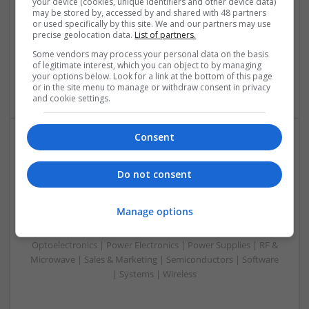
your device (cookies, unique identifiers and other device data)
Analogue | Board Level & PCB | CAD | Communication |
may be stored by, accessed by and shared with 48 partners
or used specifically by this site. We and our partners may use
Control & Automation | DSPs | Embedded Systems | FPGA
precise geolocation data.
List of partners.
& ASICS | Hardware | Mechanical | Microcontrollers |
Microprocessors | Power Electronics | Power Supplies |
Some vendors may process your personal data on the basis
of legitimate interest, which you can object to by managing
Sales & Marketing | RF & Microwave | Semiconductors |
your options below. Look for a link at the bottom of this page
Software | Systems | Wireless
or in the site menu to manage or withdraw consent in privacy
and cookie settings.
Consent
Modern Approaches to Hormonal Balance, Mental
Health, and Sexual Wellness
Do not consent
Swavesey
Analogue | Board Level & PCB | CAD | Communication |
Manage options
Control & Automation | DSPs | FPGA & ASICS | Hardware |
Mechanical | Microcontrollers | Microprocessors |
Optoelectronics | Power Electronics | Power Supplies | RF &
Microwave | Sales & Marketing | Semiconductors | Software
| Systems | Wireless