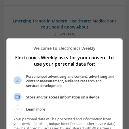
Emerging Trends in Modern Healthcare: Medications
You Should Know About
Swavesey
Communication | Analogue | Board Level & PCB | CAD |
Control & Automation | DSPs | Embedded Systems | FPGA
Welcome to Electronics Weekly
& ASICS | Hardware | Mechanical | Microprocessors |
Electronics Weekly asks for your consent to
Microcontrollers | Optoelectronics | Electromechanical |
use your personal data for:
Power Electronics | Power Supplies | RF & Microwave | Sales
& Marketing | Semiconductors | Software | Systems |
Personalised advertising and content, advertising and
Wireless
content measurement, audience research and
services development
Store and/or access information on a device
Evidence-Based Medical Therapies for
Learn more
Comprehensive Adult Health
Your personal data will be processed and information from
Swavesey
your device (cookies, unique identifiers and other device data)
Analogue | Board Level & PCB | Communication | Control &
may be stored by, accessed by and shared with 48 partners