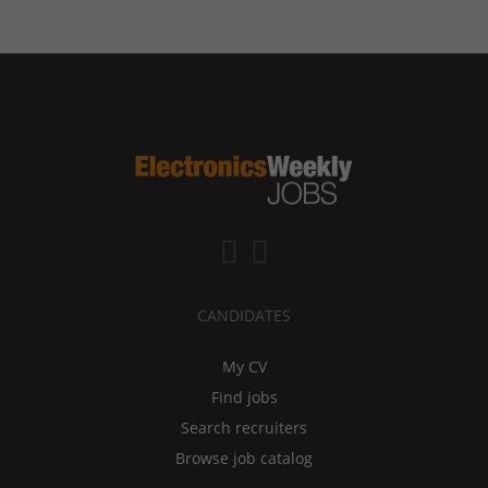
CANDIDATES
My CV
Find jobs
Search recruiters
Browse job catalog