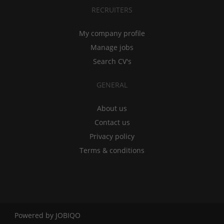
RECRUITERS
My company profile
Manage jobs
Search CV's
GENERAL
About us
Contact us
Privacy policy
Terms & conditions
Powered by
JOBIQO