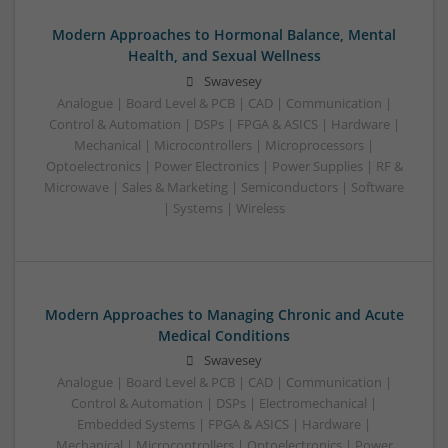
Modern Approaches to Hormonal Balance, Mental
Health, and Sexual Wellness
Swavesey
Analogue | Board Level & PCB | CAD | Communication |
Control & Automation | DSPs | FPGA & ASICS | Hardware |
Mechanical | Microcontrollers | Microprocessors |
Optoelectronics | Power Electronics | Power Supplies | RF &
Microwave | Sales & Marketing | Semiconductors | Software
| Systems | Wireless
Modern Approaches to Managing Chronic and Acute
Medical Conditions
Swavesey
Analogue | Board Level & PCB | CAD | Communication |
Control & Automation | DSPs | Electromechanical |
Embedded Systems | FPGA & ASICS | Hardware |
Mechanical | Microcontrollers | Optoelectronics | Power