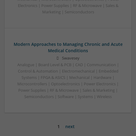
Electronics | Power Supplies | RF & Microwave | Sales &
Marketing | Semiconductors
Modern Approaches to Managing Chronic and Acute
Medical Conditions
Swavesey
Analogue | Board Level & PCB | CAD | Communication |
Control & Automation | Electromechanical | Embedded
Systems | FPGA & ASICS | Mechanical | Hardware |
Microcontrollers | Optoelectronics | Power Electronics |
Power Supplies | RF & Microwave | Sales & Marketing |
Semiconductors | Software | Systems | Wireless
1
next