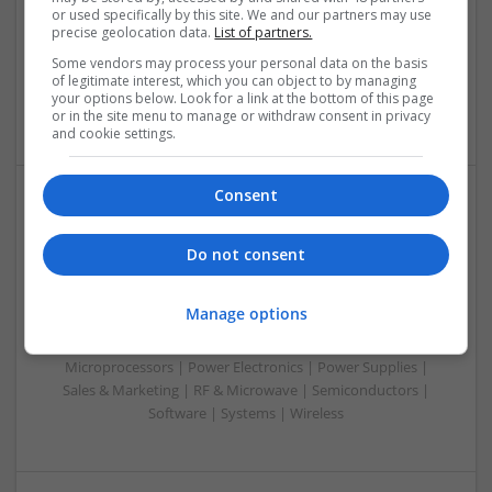
or used specifically by this site. We and our partners may use
Automation | DSPs | Electromechanical | Embedded
precise geolocation data.
List of partners.
Systems | FPGA & ASICS | Hardware | Microcontrollers |
Microprocessors | Optoelectronics | Power Electronics |
Some vendors may process your personal data on the basis
of legitimate interest, which you can object to by managing
Power Supplies | RF & Microwave | Sales & Marketing |
your options below. Look for a link at the bottom of this page
Semiconductors | Software | Systems | Wireless | CAD
or in the site menu to manage or withdraw consent in privacy
and cookie settings.
Consent
Modern Approaches to Evidence-Based Medical
Therapy in 2025
Do not consent
Swavesey
Analogue | Board Level & PCB | CAD | Communication |
Manage options
Control & Automation | DSPs | Embedded Systems | FPGA
& ASICS | Hardware | Mechanical | Microcontrollers |
Microprocessors | Power Electronics | Power Supplies |
Sales & Marketing | RF & Microwave | Semiconductors |
Software | Systems | Wireless