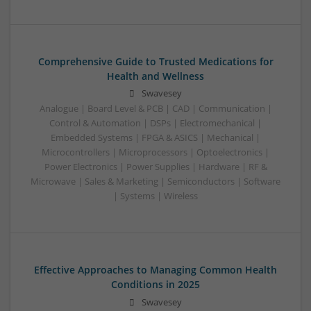
Comprehensive Guide to Trusted Medications for
Health and Wellness
Swavesey
Analogue | Board Level & PCB | CAD | Communication |
Control & Automation | DSPs | Electromechanical |
Embedded Systems | FPGA & ASICS | Mechanical |
Microcontrollers | Microprocessors | Optoelectronics |
Power Electronics | Power Supplies | Hardware | RF &
Microwave | Sales & Marketing | Semiconductors | Software
| Systems | Wireless
Effective Approaches to Managing Common Health
Conditions in 2025
Swavesey