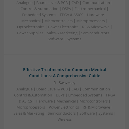
Analogue | Board Level & PCB | CAD | Communication |
Control & Automation | DSPs | Electromechanical |
Embedded Systems | FPGA & ASICS | Hardware |
Mechanical | Microcontrollers | Microprocessors |
Optoelectronics | Power Electronics | RF & Microwave |
Power Supplies | Sales & Marketing | Semiconductors |
Software | Systems
Effective Treatments for Common Medical
Conditions: A Comprehensive Guide
Swavesey
Analogue | Board Level & PCB | CAD | Communication |
Control & Automation | DSPs | Embedded Systems | FPGA
& ASICS | Hardware | Mechanical | Microcontrollers |
Microprocessors | Power Electronics | RF & Microwave |
Sales & Marketing | Semiconductors | Software | Systems |
Wireless