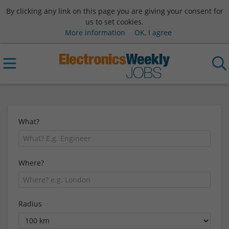
By clicking any link on this page you are giving your consent for
us to set cookies.
More information
OK, I agree
What?
Where?
Radius