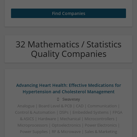
32 Mathematics / Statistics
Quality Companies
Advancing Heart Health: Effective Medications for
Hypertension and Cholesterol Management
Swavesey
Analogue | Board Level & PCB | CAD | Communication |
Control & Automation | DSPs | Embedded Systems | FPGA
& ASICS | Hardware | Mechanical | Microcontrollers |
Microprocessors | Optoelectronics | Power Electronics |
Power Supplies | RF & Microwave | Sales & Marketing