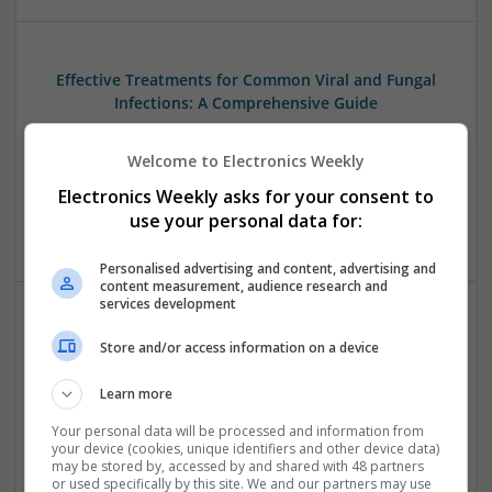
Effective Treatments for Common Viral and Fungal
Infections: A Comprehensive Guide
Swavesey
Analogue | Board Level & PCB | CAD | Communication |
Welcome to Electronics Weekly
Control & Automation | DSPs | Electromechanical |
Electronics Weekly asks for your consent to
Hardware | Power Electronics | Microprocessors | Power
use your personal data for:
Supplies | RF & Microwave | Semiconductors | Mechanical
Personalised advertising and content, advertising and
content measurement, audience research and
services development
Emerging Trends in Modern Healthcare: Medications
Store and/or access information on a device
You Should Know About
Swavesey
Learn more
Communication | Analogue | Board Level & PCB | CAD |
Your personal data will be processed and information from
Control & Automation | DSPs | Embedded Systems | FPGA
your device (cookies, unique identifiers and other device data)
& ASICS | Hardware | Mechanical | Microprocessors |
may be stored by, accessed by and shared with 48 partners
or used specifically by this site. We and our partners may use
Microcontrollers | Optoelectronics | Electromechanical |