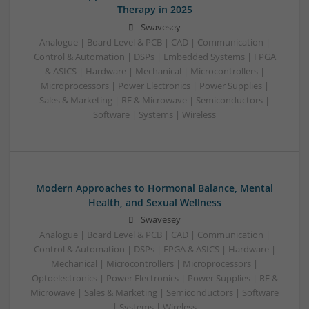
Therapy in 2025
Swavesey
Analogue | Board Level & PCB | CAD | Communication |
Control & Automation | DSPs | Embedded Systems | FPGA
& ASICS | Hardware | Mechanical | Microcontrollers |
Microprocessors | Power Electronics | Power Supplies |
Sales & Marketing | RF & Microwave | Semiconductors |
Software | Systems | Wireless
Modern Approaches to Hormonal Balance, Mental
Health, and Sexual Wellness
Swavesey
Analogue | Board Level & PCB | CAD | Communication |
Control & Automation | DSPs | FPGA & ASICS | Hardware |
Mechanical | Microcontrollers | Microprocessors |
Optoelectronics | Power Electronics | Power Supplies | RF &
Microwave | Sales & Marketing | Semiconductors | Software
| Systems | Wireless