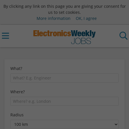
By clicking any link on this page you are giving your consent for
us to set cookies.
More information
OK, I agree
What?
Where?
Radius