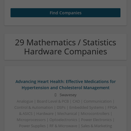
29 Mathematics / Statistics
Hardware Companies
Advancing Heart Health: Effective Medications for
Hypertension and Cholesterol Management
Swavesey
Analogue | Board Level & PCB | CAD | Communication |
Control & Automation | DSPs | Embedded Systems | FPGA
& ASICS | Hardware | Mechanical | Microcontrollers |
Microprocessors | Optoelectronics | Power Electronics |
Power Supplies | RF & Microwave | Sales & Marketing