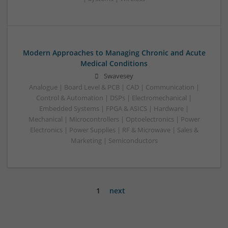
Modern Approaches to Managing Chronic and Acute
Medical Conditions
Swavesey
Analogue | Board Level & PCB | CAD | Communication |
Control & Automation | DSPs | Electromechanical |
Embedded Systems | FPGA & ASICS | Hardware |
Mechanical | Microcontrollers | Optoelectronics | Power
Electronics | Power Supplies | RF & Microwave | Sales &
Marketing | Semiconductors
1
next