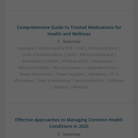
Comprehensive Guide to Trusted Medications for
Health and Wellness
Swavesey
Analogue | Board Level & PCB | CAD | Communication |
Control & Automation | DSPs | Electromechanical |
Embedded Systems | FPGA & ASICS | Mechanical |
Microcontrollers | Microprocessors | Optoelectronics |
Power Electronics | Power Supplies | Hardware | RF &
Microwave | Sales & Marketing | Semiconductors | Software
| Systems | Wireless
Effective Approaches to Managing Common Health
Conditions in 2025
Swavesey