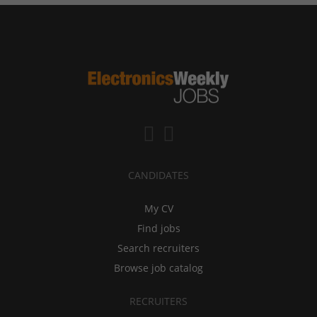
CANDIDATES
My CV
Find jobs
Search recruiters
Browse job catalog
RECRUITERS