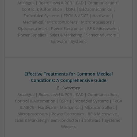
Analogue | Board Level & PCB | CAD | Communication |
Control & Automation | DSPs | Electromechanical |
Embedded Systems | FPGA & ASICS | Hardware |
Mechanical | Microcontrollers | Microprocessors |
Optoelectronics | Power Electronics | RF & Microwave |
Power Supplies | Sales & Marketing | Semiconductors |
Software | Systems
Effective Treatments for Common Medical
Conditions: A Comprehensive Guide
Swavesey
Analogue | Board Level & PCB | CAD | Communication |
Control & Automation | DSPs | Embedded Systems | FPGA
& ASICS | Hardware | Mechanical | Microcontrollers |
Microprocessors | Power Electronics | RF & Microwave |
Sales & Marketing | Semiconductors | Software | Systems |
Wireless