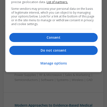
precise geolocation data.
List of partners.
Power Electronics | Power Supplies | RF & Microwave | Sales
& Marketing | Semiconductors | Software | Systems |
Some vendors may process your personal data on the basis
of legitimate interest, which you can object to by managing
Wireless
your options below. Look for a link at the bottom of this page
or in the site menu to manage or withdraw consent in privacy
and cookie settings.
Consent
Evidence-Based Medical Therapies for
Comprehensive Adult Health
Swavesey
Do not consent
Analogue | Board Level & PCB | Communication | Control &
Automation | DSPs | Electromechanical | Embedded
Manage options
Systems | FPGA & ASICS | Hardware | Microcontrollers |
Microprocessors | Optoelectronics | Power Electronics |
Power Supplies | RF & Microwave | Sales & Marketing |
Semiconductors | Software | Systems | Wireless | CAD
Modern Approaches to Evidence-Based Medical