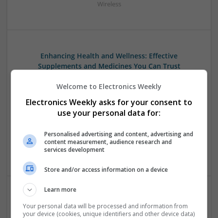
Wireless
Enhancing Health and Wellness: Effective
Supplements and Medicines You Can Trust
Swavesey
Welcome to Electronics Weekly
Analogue | Board Level & PCB | CAD | Communication |
Control & Automation | DSPs | Electromechanical |
Electronics Weekly asks for your consent to
Embedded Systems | FPGA & ASICS | Hardware |
use your personal data for:
Mechanical | Microcontrollers | Microprocessors |
Optoelectronics | Power Electronics | Power Supplies | RF &
Personalised advertising and content, advertising and
Microwave | Sales & Marketing | Semiconductors | Software
content measurement, audience research and
services development
| Systems
Store and/or access information on a device
Learn more
Evidence-Based Medical Therapies for
Your personal data will be processed and information from
Comprehensive Adult Health
your device (cookies, unique identifiers and other device data)