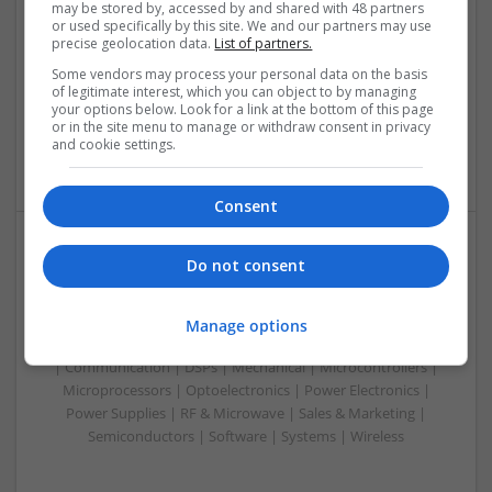
may be stored by, accessed by and shared with 48 partners
Swavesey
or used specifically by this site. We and our partners may use
Analogue | Board Level & PCB | Communication | Control &
precise geolocation data.
List of partners.
Automation | DSPs | Electromechanical | Embedded
Some vendors may process your personal data on the basis
Systems | FPGA & ASICS | Hardware | Microcontrollers |
of legitimate interest, which you can object to by managing
Microprocessors | Optoelectronics | Power Electronics |
your options below. Look for a link at the bottom of this page
or in the site menu to manage or withdraw consent in privacy
Power Supplies | RF & Microwave | Sales & Marketing |
and cookie settings.
Semiconductors | Software | Systems | Wireless | CAD
Consent
Do not consent
Managing Mental Health and Diabetes: Medications
That Make a Difference
Swavesey
Manage options
Analogue | Board Level & PCB | CAD | Control & Automation
| Communication | DSPs | Mechanical | Microcontrollers |
Microprocessors | Optoelectronics | Power Electronics |
Power Supplies | RF & Microwave | Sales & Marketing |
Semiconductors | Software | Systems | Wireless