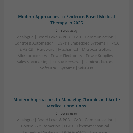
Modern Approaches to Evidence-Based Medical
Therapy in 2025
Swavesey
Analogue | Board Level & PCB | CAD | Communication |
Control & Automation | DSPs | Embedded Systems | FPGA
& ASICS | Hardware | Mechanical | Microcontrollers |
Microprocessors | Power Electronics | Power Supplies |
Sales & Marketing | RF & Microwave | Semiconductors |
Software | Systems | Wireless
Modern Approaches to Managing Chronic and Acute
Medical Conditions
Swavesey
Analogue | Board Level & PCB | CAD | Communication |
Control & Automation | DSPs | Electromechanical |
Embedded Systems | FPGA & ASICS | Hardware |