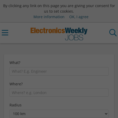
By clicking any link on this page you are giving your consent for
us to set cookies.
More information
OK, I agree
What?
Where?
Radius