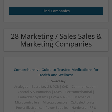
28 Marketing / Sales Sales &
Marketing Companies
Comprehensive Guide to Trusted Medications for
Health and Wellness
Swavesey
Analogue | Board Level & PCB | CAD | Communication |
Control & Automation | DSPs | Electromechanical |
Embedded Systems | FPGA & ASICS | Mechanical |
Microcontrollers | Microprocessors | Optoelectronics |
Power Electronics | Power Supplies | Hardware | RF &