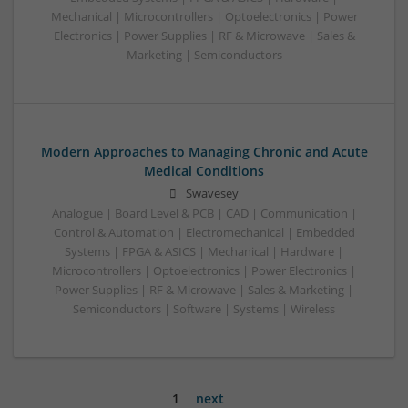
Mechanical | Microcontrollers | Optoelectronics | Power
Electronics | Power Supplies | RF & Microwave | Sales &
Marketing | Semiconductors
Modern Approaches to Managing Chronic and Acute
Medical Conditions
Swavesey
Analogue | Board Level & PCB | CAD | Communication |
Control & Automation | Electromechanical | Embedded
Systems | FPGA & ASICS | Mechanical | Hardware |
Microcontrollers | Optoelectronics | Power Electronics |
Power Supplies | RF & Microwave | Sales & Marketing |
Semiconductors | Software | Systems | Wireless
1
next