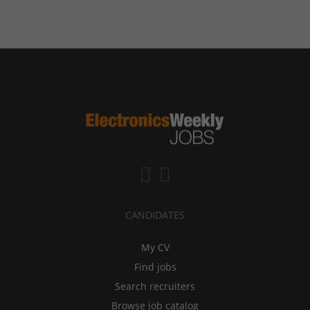
CANDIDATES
My CV
Find jobs
Search recruiters
Browse job catalog