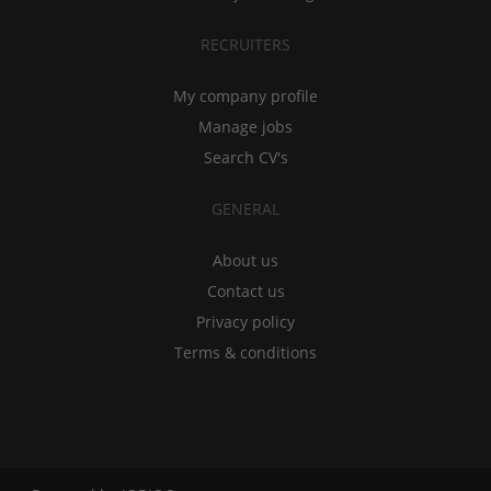
RECRUITERS
My company profile
Manage jobs
Search CV's
GENERAL
About us
Contact us
Privacy policy
Terms & conditions