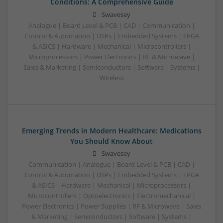
Conditions: A Comprehensive Guide
Swavesey
Analogue | Board Level & PCB | CAD | Communication |
Control & Automation | DSPs | Embedded Systems | FPGA
& ASICS | Hardware | Mechanical | Microcontrollers |
Microprocessors | Power Electronics | RF & Microwave |
Sales & Marketing | Semiconductors | Software | Systems |
Wireless
Emerging Trends in Modern Healthcare: Medications
You Should Know About
Swavesey
Communication | Analogue | Board Level & PCB | CAD |
Control & Automation | DSPs | Embedded Systems | FPGA
& ASICS | Hardware | Mechanical | Microprocessors |
Microcontrollers | Optoelectronics | Electromechanical |
Power Electronics | Power Supplies | RF & Microwave | Sales
& Marketing | Semiconductors | Software | Systems |