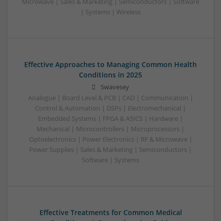
Microwave | Sales & Marketing | Semiconductors | Software
| Systems | Wireless
Effective Approaches to Managing Common Health
Conditions in 2025
Swavesey
Analogue | Board Level & PCB | CAD | Communication |
Control & Automation | DSPs | Electromechanical |
Embedded Systems | FPGA & ASICS | Hardware |
Mechanical | Microcontrollers | Microprocessors |
Optoelectronics | Power Electronics | RF & Microwave |
Power Supplies | Sales & Marketing | Semiconductors |
Software | Systems
Effective Treatments for Common Medical