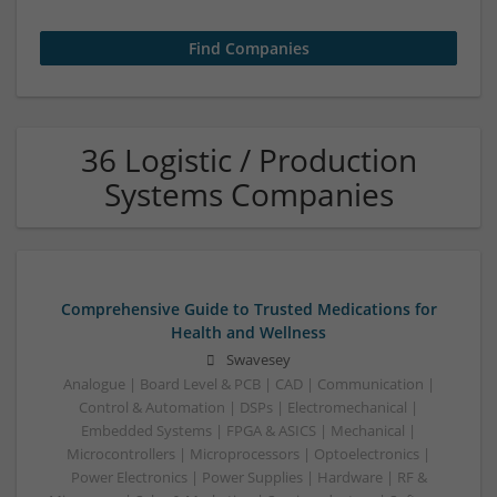
36 Logistic / Production
Systems Companies
Comprehensive Guide to Trusted Medications for
Health and Wellness
Swavesey
Analogue | Board Level & PCB | CAD | Communication |
Control & Automation | DSPs | Electromechanical |
Embedded Systems | FPGA & ASICS | Mechanical |
Microcontrollers | Microprocessors | Optoelectronics |
Power Electronics | Power Supplies | Hardware | RF &