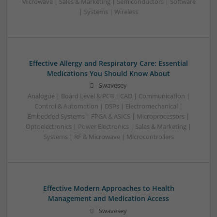
Microwave | Sales & Marketing | Semiconductors | Software
| Systems | Wireless
Effective Allergy and Respiratory Care: Essential
Medications You Should Know About
Swavesey
Analogue | Board Level & PCB | CAD | Communication |
Control & Automation | DSPs | Electromechanical |
Embedded Systems | FPGA & ASICS | Microprocessors |
Optoelectronics | Power Electronics | Sales & Marketing |
Systems | RF & Microwave | Microcontrollers
Effective Modern Approaches to Health
Management and Medication Access
Swavesey