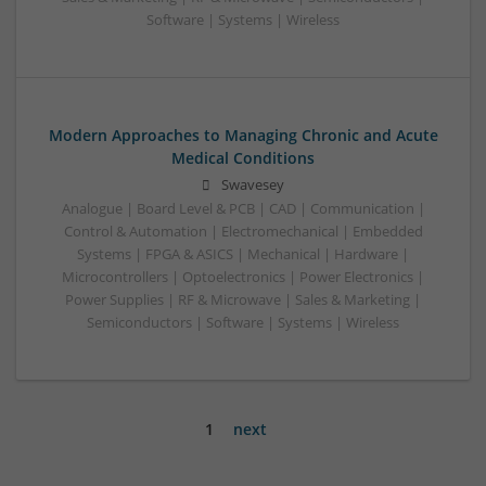
Software | Systems | Wireless
Modern Approaches to Managing Chronic and Acute
Medical Conditions
Swavesey
Analogue | Board Level & PCB | CAD | Communication |
Control & Automation | Electromechanical | Embedded
Systems | FPGA & ASICS | Mechanical | Hardware |
Microcontrollers | Optoelectronics | Power Electronics |
Power Supplies | RF & Microwave | Sales & Marketing |
Semiconductors | Software | Systems | Wireless
1
next