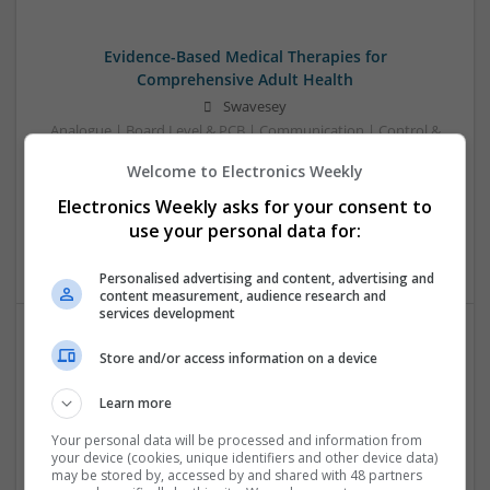
Evidence-Based Medical Therapies for
Comprehensive Adult Health
Swavesey
Analogue | Board Level & PCB | Communication | Control &
Automation | DSPs | Electromechanical | Embedded
Welcome to Electronics Weekly
Systems | FPGA & ASICS | Hardware | Microcontrollers |
Microprocessors | Optoelectronics | Power Electronics |
Electronics Weekly asks for your consent to
Power Supplies | RF & Microwave | Sales & Marketing |
use your personal data for:
Semiconductors | Software | Systems | Wireless | CAD
Personalised advertising and content, advertising and
content measurement, audience research and
services development
Store and/or access information on a device
Integrative Approaches to Modern Health: Herbal
and Conventional Support Options
Learn more
Swavesey
Analogue | Board Level & PCB | CAD | Communication |
Your personal data will be processed and information from
your device (cookies, unique identifiers and other device data)
Control & Automation | DSPs | Electromechanical |
may be stored by, accessed by and shared with 48 partners
Embedded Systems | FPGA & ASICS | Hardware |