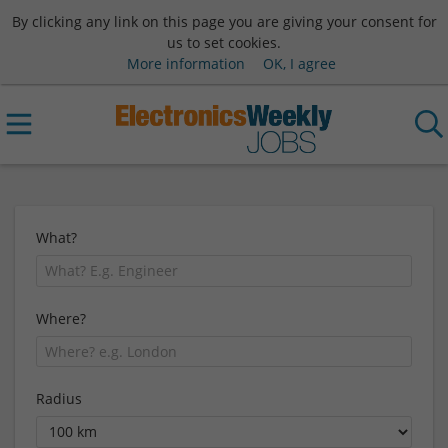
By clicking any link on this page you are giving your consent for
us to set cookies.
More information
OK, I agree
What?
Where?
Radius