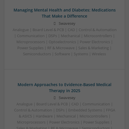
Managing Mental Health and Diabetes: Medications
That Make a Difference
Swavesey
Analogue | Board Level & PCB | CAD | Control & Automation
| Communication | DSPs | Mechanical | Microcontrollers |
Microprocessors | Optoelectronics | Power Electronics |
Power Supplies | RF & Microwave | Sales & Marketing |
Semiconductors | Software | Systems | Wireless
Modern Approaches to Evidence-Based Medical
Therapy in 2025
Swavesey
Analogue | Board Level & PCB | CAD | Communication |
Control & Automation | DSPs | Embedded Systems | FPGA
& ASICS | Hardware | Mechanical | Microcontrollers |
Microprocessors | Power Electronics | Power Supplies |
Sales & Marketing | RF & Microwave | Semiconductors |