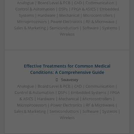
Analogue | Board Level & PCB | CAD | Communication |
Control & Automation | DSPs | FPGA & ASICS | Embedded
Systems | Hardware | Mechanical | Microcontrollers |
Microprocessors | Power Electronics | RF & Microwave |
Sales & Marketing | Semiconductors | Software | Systems |
Wireless
Effective Treatments for Common Medical
Conditions: A Comprehensive Guide
Swavesey
Analogue | Board Level & PCB | CAD | Communication |
Control & Automation | DSPs | Embedded Systems | FPGA
& ASICS | Hardware | Mechanical | Microcontrollers |
Microprocessors | Power Electronics | RF & Microwave |
Sales & Marketing | Semiconductors | Software | Systems |
Wireless