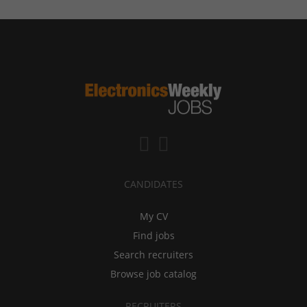
CANDIDATES
My CV
Find jobs
Search recruiters
Browse job catalog
RECRUITERS