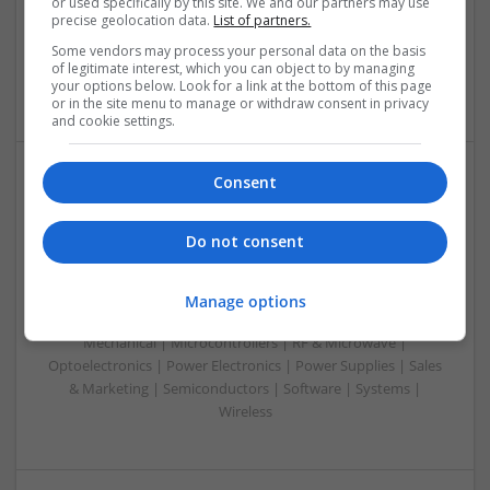
or used specifically by this site. We and our partners may use
Microcontrollers | Microprocessors | Optoelectronics |
precise geolocation data.
List of partners.
Power Electronics | Power Supplies | RF & Microwave | Sales
Some vendors may process your personal data on the basis
& Marketing | Semiconductors | Software | Systems |
of legitimate interest, which you can object to by managing
Wireless
your options below. Look for a link at the bottom of this page
or in the site menu to manage or withdraw consent in privacy
and cookie settings.
Consent
Managing Hypertension and Heart Health: Modern
Approaches and Medications
Do not consent
Swavesey
Analogue | Board Level & PCB | CAD | Communication |
Control & Automation | DSPs | Electromechanical |
Manage options
Embedded Systems | FPGA & ASICS | Hardware |
Mechanical | Microcontrollers | RF & Microwave |
Optoelectronics | Power Electronics | Power Supplies | Sales
& Marketing | Semiconductors | Software | Systems |
Wireless