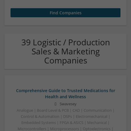
39 Logistic / Production
Sales & Marketing
Companies
Comprehensive Guide to Trusted Medications for
Health and Wellness
Swavesey
Analogue | Board Level & PCB | CAD | Communication |
Control & Automation | DSPs | Electromechanical |
Embedded Systems | FPGA & ASICS | Mechanical |
Microcontrollers | Microprocessors | Optoelectronics |