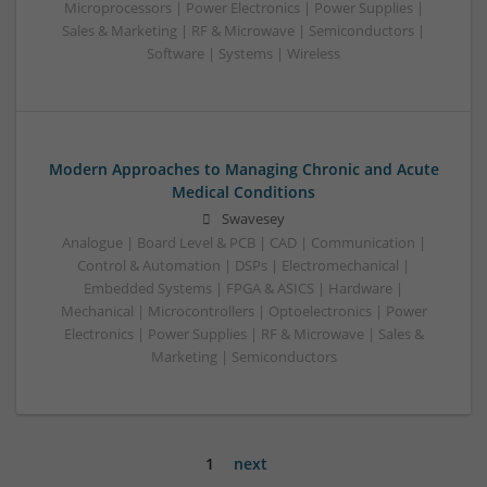
Microprocessors | Power Electronics | Power Supplies |
Sales & Marketing | RF & Microwave | Semiconductors |
Software | Systems | Wireless
Modern Approaches to Managing Chronic and Acute
Medical Conditions
Swavesey
Analogue | Board Level & PCB | CAD | Communication |
Control & Automation | DSPs | Electromechanical |
Embedded Systems | FPGA & ASICS | Hardware |
Mechanical | Microcontrollers | Optoelectronics | Power
Electronics | Power Supplies | RF & Microwave | Sales &
Marketing | Semiconductors
1
next