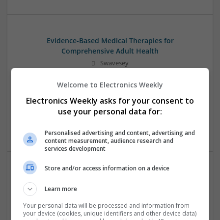
Evidence-Based Medical Therapies for
Comprehensive Adult Health
Swavesey
Analogue | Board Level & PCB | Communication | Control &
Welcome to Electronics Weekly
Automation | DSPs | Electromechanical | Embedded
Systems | FPGA & ASICS | Hardware | Microcontrollers |
Electronics Weekly asks for your consent to
Microprocessors | Optoelectronics | Power Electronics |
use your personal data for:
Power Supplies | RF & Microwave | Sales & Marketing |
Semiconductors | Software | Systems | Wireless | CAD
Personalised advertising and content, advertising and
content measurement, audience research and
services development
Store and/or access information on a device
Integrative Approaches to Modern Health: Herbal
and Conventional Support Options
Learn more
Swavesey
Your personal data will be processed and information from
Analogue | Board Level & PCB | CAD | Communication |
your device (cookies, unique identifiers and other device data)