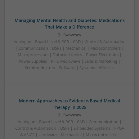
Managing Mental Health and Diabetes: Medications
That Make a Difference
Swavesey
Analogue | Board Level & PCB | CAD | Control & Automation
| Communication | DSPs | Mechanical | Microcontrollers |
Microprocessors | Optoelectronics | Power Electronics |
Power Supplies | RF & Microwave | Sales & Marketing |
Semiconductors | Software | Systems | Wireless
Modern Approaches to Evidence-Based Medical
Therapy in 2025
Swavesey
Analogue | Board Level & PCB | CAD | Communication |
Control & Automation | DSPs | Embedded Systems | FPGA
& ASICS | Hardware | Mechanical | Microcontrollers |