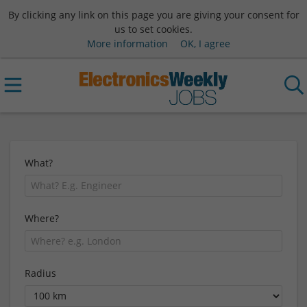
By clicking any link on this page you are giving your consent for
us to set cookies.
More information
OK, I agree
What?
Where?
Radius