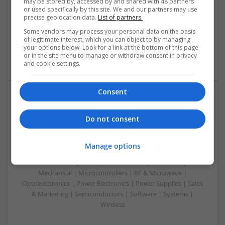
may be stored by, accessed by and shared with 48 partners
Control & Automation | DSPs | Electromechanical |
or used specifically by this site. We and our partners may use
Embedded Systems | FPGA & ASICS | Hardware |
precise geolocation data.
List of partners.
Microcontrollers | Microprocessors | Optoelectronics |
Some vendors may process your personal data on the basis
Power Electronics | Power Supplies | RF & Microwave | Sales
of legitimate interest, which you can object to by managing
& Marketing | Semiconductors | Software | Systems |
your options below. Look for a link at the bottom of this page
Wireless
or in the site menu to manage or withdraw consent in privacy
and cookie settings.
Consent
Managing Hypertension and Heart Health: Modern
Approaches and Medications
Do not consent
Swavesey
Analogue | Board Level & PCB | CAD | Communication |
Manage options
Control & Automation | DSPs | Electromechanical |
Embedded Systems | FPGA & ASICS | Hardware |
Mechanical | Microcontrollers | RF & Microwave |
Optoelectronics | Power Electronics | Power Supplies | Sales
& Marketing | Semiconductors | Software | Systems |
Wireless