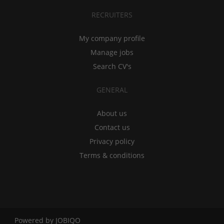
RECRUITERS
My company profile
Manage jobs
Search CV's
GENERAL
About us
Contact us
Privacy policy
Terms & conditions
Powered by
JOBIQO