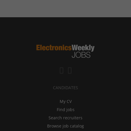
CANDIDATES
My CV
Find jobs
Search recruiters
Browse job catalog