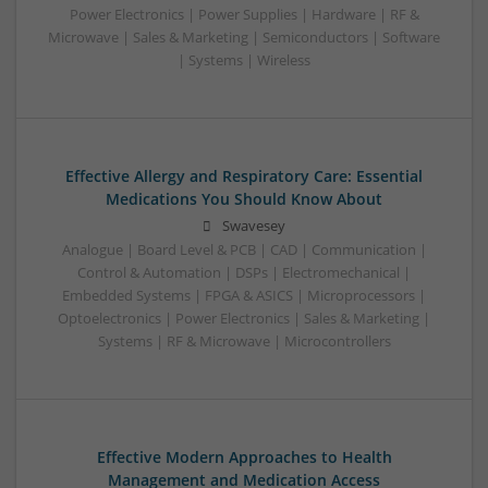
Power Electronics | Power Supplies | Hardware | RF &
Microwave | Sales & Marketing | Semiconductors | Software
| Systems | Wireless
Effective Allergy and Respiratory Care: Essential
Medications You Should Know About
Swavesey
Analogue | Board Level & PCB | CAD | Communication |
Control & Automation | DSPs | Electromechanical |
Embedded Systems | FPGA & ASICS | Microprocessors |
Optoelectronics | Power Electronics | Sales & Marketing |
Systems | RF & Microwave | Microcontrollers
Effective Modern Approaches to Health
Management and Medication Access