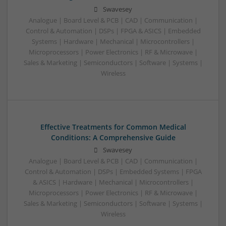
Swavesey
Analogue | Board Level & PCB | CAD | Communication |
Control & Automation | DSPs | FPGA & ASICS | Embedded
Systems | Hardware | Mechanical | Microcontrollers |
Microprocessors | Power Electronics | RF & Microwave |
Sales & Marketing | Semiconductors | Software | Systems |
Wireless
Effective Treatments for Common Medical
Conditions: A Comprehensive Guide
Swavesey
Analogue | Board Level & PCB | CAD | Communication |
Control & Automation | DSPs | Embedded Systems | FPGA
& ASICS | Hardware | Mechanical | Microcontrollers |
Microprocessors | Power Electronics | RF & Microwave |
Sales & Marketing | Semiconductors | Software | Systems |
Wireless