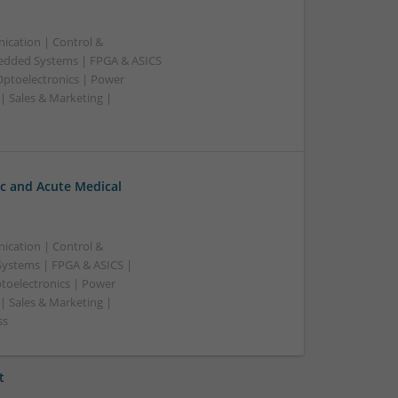
ication | Control &
edded Systems | FPGA & ASICS
Optoelectronics | Power
| Sales & Marketing |
c and Acute Medical
ication | Control &
ystems | FPGA & ASICS |
toelectronics | Power
| Sales & Marketing |
ss
t