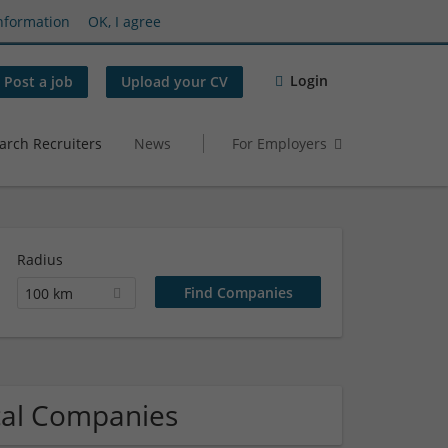
nformation
OK, I agree
Login
Post a job
Upload your CV
arch Recruiters
News
For Employers
Radius
100 km
ical Companies