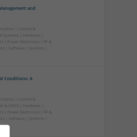
h Management and
ication | Control &
d Systems | Hardware |
s | Power Electronics | RF &
rs | Software | Systems |
l Conditions: A
ication | Control &
A & ASICS | Hardware |
s | Power Electronics | RF &
rs | Software | Systems |