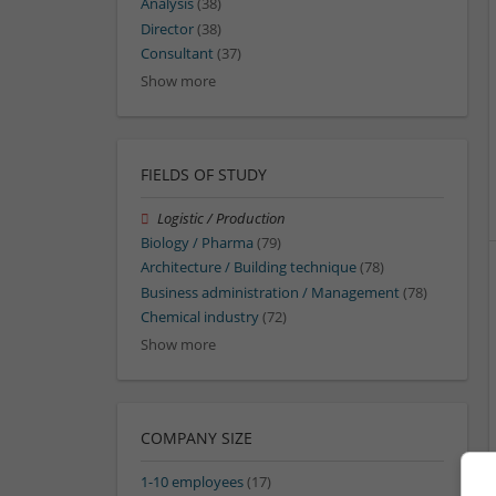
Analysis
(38)
Director
(38)
Consultant
(37)
Show more
FIELDS OF STUDY
Logistic / Production
Biology / Pharma
(79)
Architecture / Building technique
(78)
Business administration / Management
(78)
Chemical industry
(72)
Show more
COMPANY SIZE
1-10 employees
(17)