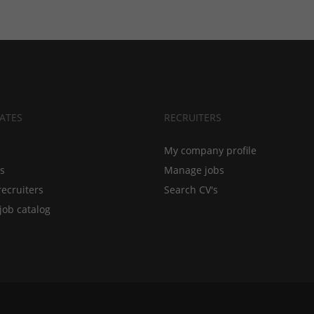
ATES
RECRUITERS
My company profile
bs
Manage jobs
recruiters
Search CV's
job catalog