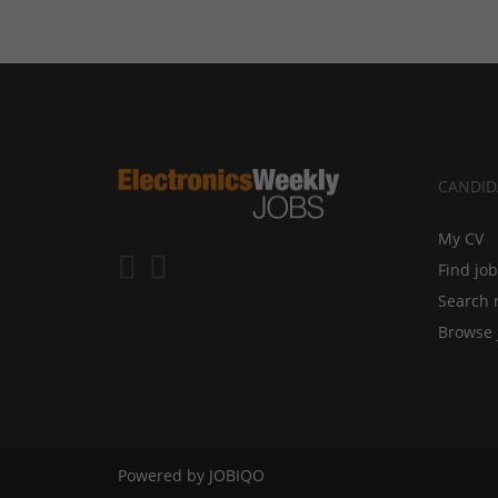
CANDID
My CV
Find jo
Search 
Browse 
Powered by
JOBIQO