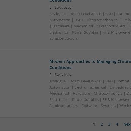
Conditions
Swavesey
Analogue | Board Level & PCB | CAD | Commun
Automation | DSPs | Electromechanical | Emb
| Hardware | Mechanical | Microcontrollers | 
Electronics | Power Supplies | RF & Microwave 
Semiconductors
Modern Approaches to Managing Chroni
Conditions
Swavesey
Analogue | Board Level & PCB | CAD | Commun
Automation | Electromechanical | Embedded S
Mechanical | Hardware | Microcontrollers | Op
Electronics | Power Supplies | RF & Microwave 
Semiconductors | Software | Systems | Wirele
1
2
3
4
nex