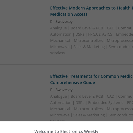
Effective Modern Approaches to Healt
Medication Access
Swavesey
Analogue | Board Level & PCB | CAD | Commun
Automation | DSPs | FPGA & ASICS | Embedde
Mechanical | Microcontrollers | Microprocessor
Microwave | Sales & Marketing | Semiconducto
Wireless
Effective Treatments for Common Medica
Comprehensive Guide
Swavesey
Analogue | Board Level & PCB | CAD | Commun
Automation | DSPs | Embedded Systems | FPG
Mechanical | Microcontrollers | Microprocessor
Microwave | Sales & Marketing | Semiconducto
Wireless
Welcome to Electronics Weekly