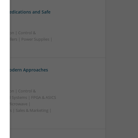
al Medications and Safe
ication | Control &
ntrollers | Power Supplies |
th: Modern Approaches
ication | Control &
edded Systems | FPGA & ASICS
RF & Microwave |
pplies | Sales & Marketing |
ss