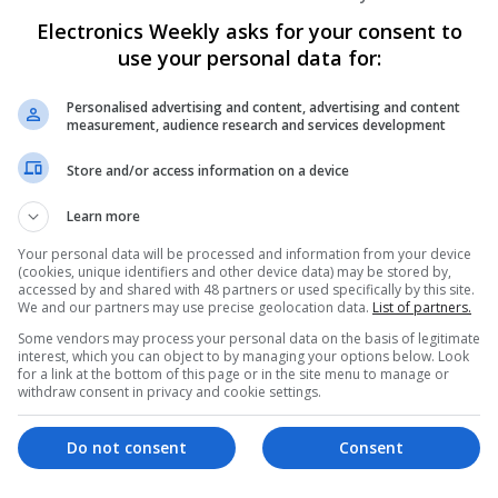
Electronics Weekly asks for your consent to
Managing Cardiovascular Health: Essenti
use your personal data for:
Online Access
Swavesey
Personalised advertising and content, advertising and content
Analogue | Board Level & PCB | CAD | Commun
measurement, audience research and services development
Automation | Hardware | Mechanical | Microco
RF & Microwave
Store and/or access information on a device
Learn more
Managing Hypertension and Heart Heal
Your personal data will be processed and information from your device
(cookies, unique identifiers and other device data) may be stored by,
and Medications
accessed by and shared with 48 partners or used specifically by this site.
Swavesey
We and our partners may use precise geolocation data.
List of partners.
Analogue | Board Level & PCB | CAD | Commun
Some vendors may process your personal data on the basis of legitimate
Automation | DSPs | Electromechanical | Emb
interest, which you can object to by managing your options below. Look
for a link at the bottom of this page or in the site menu to manage or
| Hardware | Mechanical | Microcontrollers | 
withdraw consent in privacy and cookie settings.
Optoelectronics | Power Electronics | Power Su
Semiconductors | Software | Systems | Wirele
Do not consent
Consent