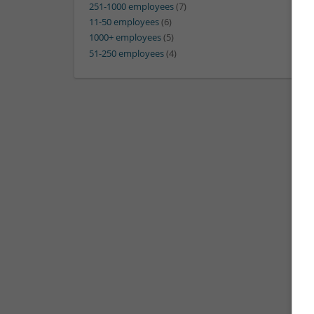
251-1000 employees
(7)
11-50 employees
(6)
1000+ employees
(5)
51-250 employees
(4)