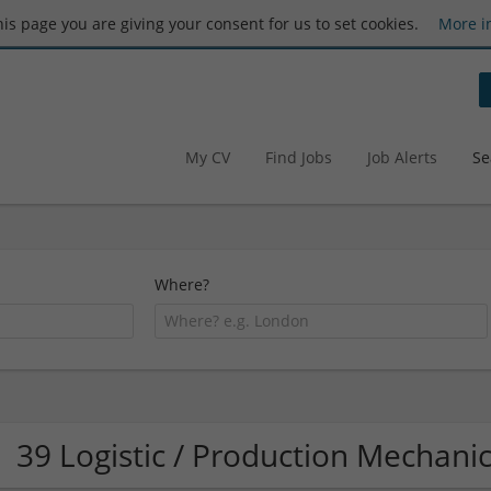
this page you are giving your consent for us to set cookies.
More i
My CV
Find Jobs
Job Alerts
Se
Where?
39 Logistic / Production Mechan