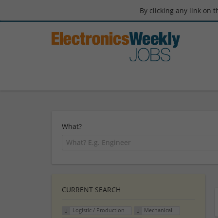
By clicking any link on 
What?
CURRENT SEARCH
Logistic / Production
Mechanical