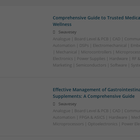
Comprehensive Guide to Trusted Medica
Wellness
Swavesey
Analogue | Board Level & PCB | CAD | Commun
Automation | DSPs | Electromechanical | Emb
| Mechanical | Microcontrollers | Microproces
Electronics | Power Supplies | Hardware | RF 
Marketing | Semiconductors | Software | Syst
Effective Management of Gastrointestina
Supplements: A Comprehensive Guide
Swavesey
Analogue | Board Level & PCB | CAD | Commun
Automation | FPGA & ASICS | Hardware | Mecha
Microprocessors | Optoelectronics | Power Ele