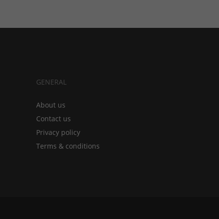
GENERAL
About us
Contact us
Privacy policy
Terms & conditions