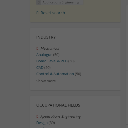
Applications Engineering
Reset search
INDUSTRY
Mechanical
Analogue
(50)
Board Level & PCB
(50)
CAD
(50)
Control & Automation
(50)
Show more
OCCUPATIONAL FIELDS
Applications Engineering
Design
(39)