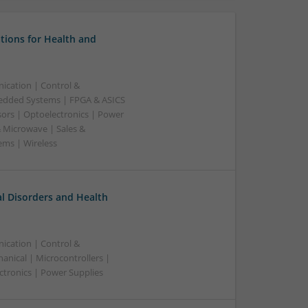
tions for Health and
ication | Control &
edded Systems | FPGA & ASICS
sors | Optoelectronics | Power
& Microwave | Sales &
ems | Wireless
l Disorders and Health
ication | Control &
nical | Microcontrollers |
ctronics | Power Supplies