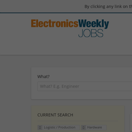
By clicking any link on 
What?
CURRENT SEARCH
Logistic / Production
Hardware