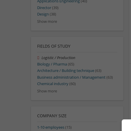
Applications Engineering
(40)
Director
(39)
Design
(38)
Show more
FIELDS OF STUDY
Logistic / Production
Biology / Pharma
(65)
Architecture / Building technique
(63)
Business administration / Management
(63)
Chemical industry
(60)
Show more
COMPANY SIZE
1-10 employees
(15)