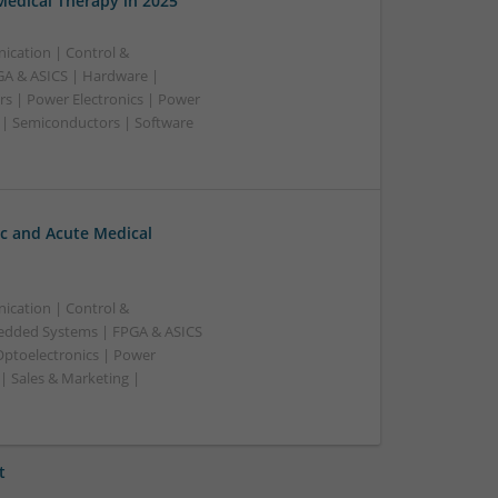
edical Therapy in 2025
ication | Control &
A & ASICS | Hardware |
rs | Power Electronics | Power
 | Semiconductors | Software
c and Acute Medical
ication | Control &
edded Systems | FPGA & ASICS
Optoelectronics | Power
| Sales & Marketing |
t