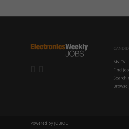
CANDID
My CV
Find jo
Search 
Browse 
Powered by
JOBIQO