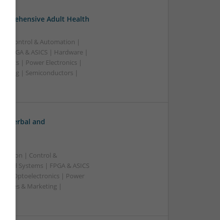
omprehensive Adult Health
n | Control & Automation |
 | FPGA & ASICS | Hardware |
ronics | Power Electronics |
rketing | Semiconductors |
h: Herbal and
ication | Control &
edded Systems | FPGA & ASICS
rs | Optoelectronics | Power
| Sales & Marketing |
ss