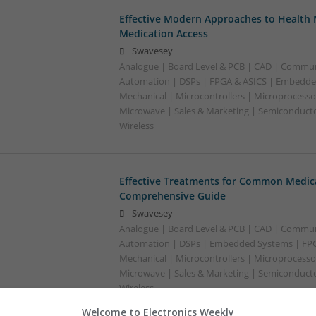
Effective Modern Approaches to Healt
Medication Access
Swavesey
Analogue | Board Level & PCB | CAD | Commun
Automation | DSPs | FPGA & ASICS | Embedde
Mechanical | Microcontrollers | Microprocessor
Microwave | Sales & Marketing | Semiconducto
Wireless
Effective Treatments for Common Medica
Comprehensive Guide
Swavesey
Analogue | Board Level & PCB | CAD | Commun
Automation | DSPs | Embedded Systems | FPG
Mechanical | Microcontrollers | Microprocessor
Microwave | Sales & Marketing | Semiconducto
Wireless
Welcome to Electronics Weekly