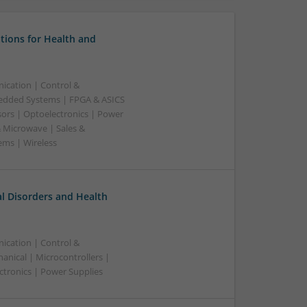
tions for Health and
ication | Control &
edded Systems | FPGA & ASICS
sors | Optoelectronics | Power
& Microwave | Sales &
ems | Wireless
l Disorders and Health
ication | Control &
nical | Microcontrollers |
ctronics | Power Supplies