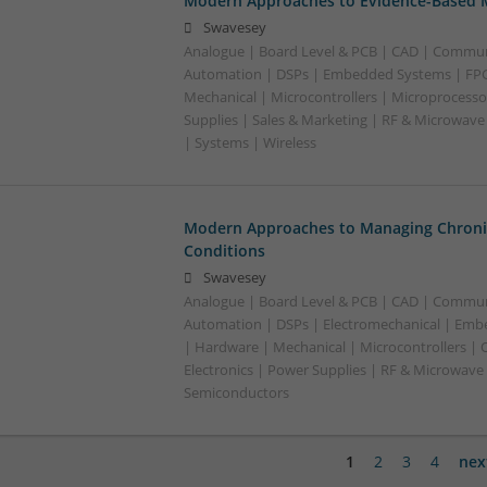
Modern Approaches to Evidence-Based M
Swavesey
Analogue | Board Level & PCB | CAD | Commun
Automation | DSPs | Embedded Systems | FPG
Mechanical | Microcontrollers | Microprocesso
Supplies | Sales & Marketing | RF & Microwave
| Systems | Wireless
Modern Approaches to Managing Chroni
Conditions
Swavesey
Analogue | Board Level & PCB | CAD | Commun
Automation | DSPs | Electromechanical | Emb
| Hardware | Mechanical | Microcontrollers | 
Electronics | Power Supplies | RF & Microwave 
Semiconductors
1
2
3
4
nex