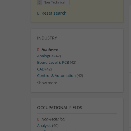
Non-Technical
Reset search
INDUSTRY
Hardware
Analogue
(42)
Board Level & PCB
(42)
CAD
(42)
Control & Automation
(42)
Show more
OCCUPATIONAL FIELDS
Non-Technical
Analysis
(40)