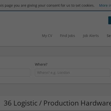
this page you are giving your consent for us to set cookies.
More i
My CV
Find Jobs
Job Alerts
Se
Where?
36 Logistic / Production Hardwa