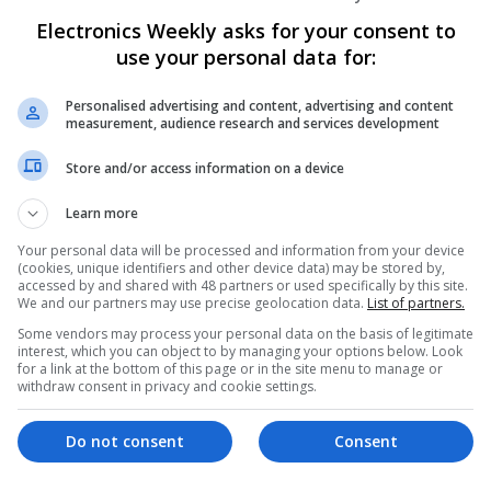
Electronics Weekly asks for your consent to
Evidence-Based Medical Therapies for C
use your personal data for:
Swavesey
Analogue | Board Level & PCB | Communicatio
Personalised advertising and content, advertising and content
DSPs | Electromechanical | Embedded Systems
measurement, audience research and services development
Microcontrollers | Microprocessors | Optoelect
Power Supplies | RF & Microwave | Sales & Ma
Store and/or access information on a device
Software | Systems | Wireless | CAD
Learn more
Your personal data will be processed and information from your device
(cookies, unique identifiers and other device data) may be stored by,
Integrative Approaches to Modern Healt
accessed by and shared with 48 partners or used specifically by this site.
Conventional Support Options
We and our partners may use precise geolocation data.
List of partners.
Swavesey
Some vendors may process your personal data on the basis of legitimate
Analogue | Board Level & PCB | CAD | Commun
interest, which you can object to by managing your options below. Look
for a link at the bottom of this page or in the site menu to manage or
Automation | DSPs | Electromechanical | Emb
withdraw consent in privacy and cookie settings.
| Hardware | Microcontrollers | Microprocesso
Electronics | Power Supplies | RF & Microwave 
Semiconductors | Software | Systems | Wirele
Do not consent
Consent