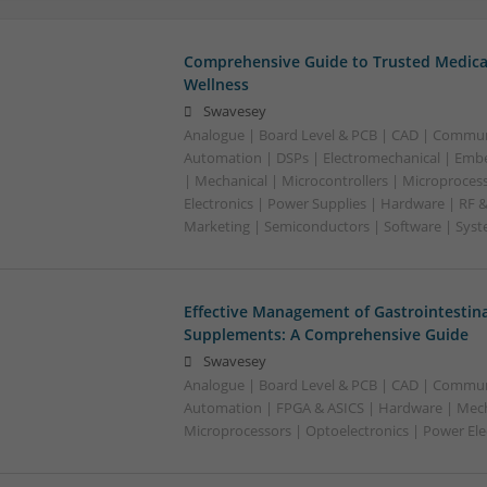
Comprehensive Guide to Trusted Medica
Wellness
Swavesey
Analogue | Board Level & PCB | CAD | Commun
Automation | DSPs | Electromechanical | Emb
| Mechanical | Microcontrollers | Microproces
Electronics | Power Supplies | Hardware | RF 
Marketing | Semiconductors | Software | Syst
Effective Management of Gastrointestina
Supplements: A Comprehensive Guide
Swavesey
Analogue | Board Level & PCB | CAD | Commun
Automation | FPGA & ASICS | Hardware | Mecha
Microprocessors | Optoelectronics | Power Ele