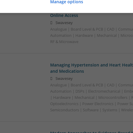
Manage options
Managing Cardiovascular Health: Essenti
Online Access
Swavesey
Analogue | Board Level & PCB | CAD | Commun
Automation | Hardware | Mechanical | Microco
RF & Microwave
Managing Hypertension and Heart Heal
and Medications
Swavesey
Analogue | Board Level & PCB | CAD | Commun
Automation | DSPs | Electromechanical | Emb
| Hardware | Mechanical | Microcontrollers | 
Optoelectronics | Power Electronics | Power Su
Semiconductors | Software | Systems | Wirele