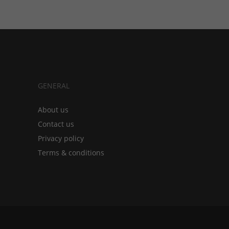
GENERAL
About us
Contact us
Privacy policy
Terms & conditions