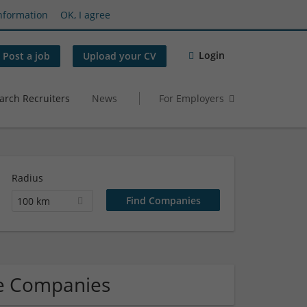
nformation
OK, I agree
Login
Post a job
Upload your CV
arch Recruiters
News
For Employers
Radius
100 km
re Companies