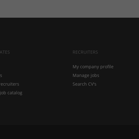
ATES
RECRUITERS
My company profile
bs
Manage jobs
recruiters
Search CV's
job catalog