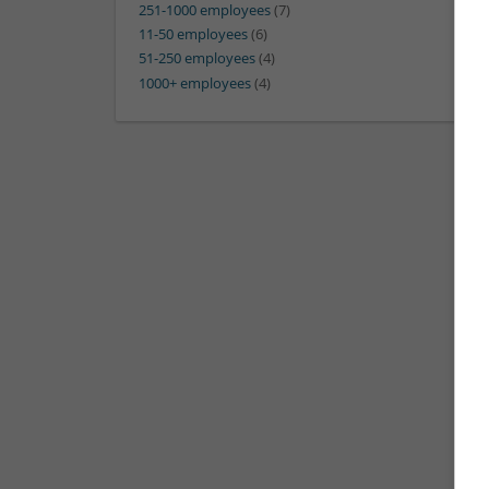
251-1000 employees
(7)
11-50 employees
(6)
51-250 employees
(4)
1000+ employees
(4)