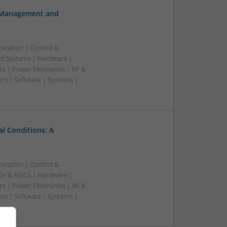
h Management and
ication | Control &
d Systems | Hardware |
s | Power Electronics | RF &
rs | Software | Systems |
l Conditions: A
ication | Control &
A & ASICS | Hardware |
s | Power Electronics | RF &
rs | Software | Systems |