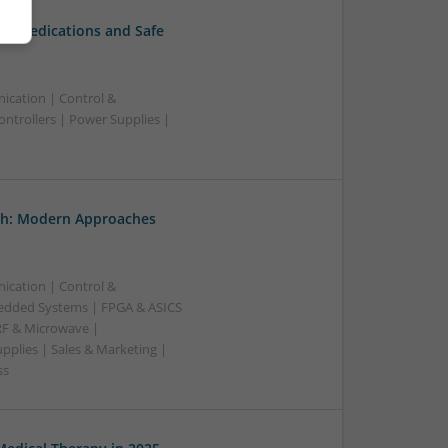
al Medications and Safe
ication | Control &
ntrollers | Power Supplies |
th: Modern Approaches
ication | Control &
edded Systems | FPGA & ASICS
RF & Microwave |
pplies | Sales & Marketing |
ss