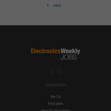
1
next
CANDIDATES
My CV
Find jobs
Search recruiters