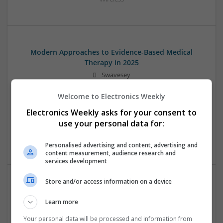
Modern Approaches to Evidence-Based Medical
Therapy in 2025
Swavesey
Analogue | Board Level & PCB | CAD | Communication |
Welcome to Electronics Weekly
Control & Automation | DSPs | Embedded Systems | FPGA
& ASICS | Hardware | Mechanical | Microcontrollers |
Electronics Weekly asks for your consent to
Microprocessors | Power Electronics | Power Supplies |
use your personal data for:
Sales & Marketing | RF & Microwave | Semiconductors |
Software | Systems | Wireless
Personalised advertising and content, advertising and
content measurement, audience research and
services development
Store and/or access information on a device
Modern Approaches to Managing Chronic and Acute
Medical Conditions
Learn more
Swavesey
Your personal data will be processed and information from