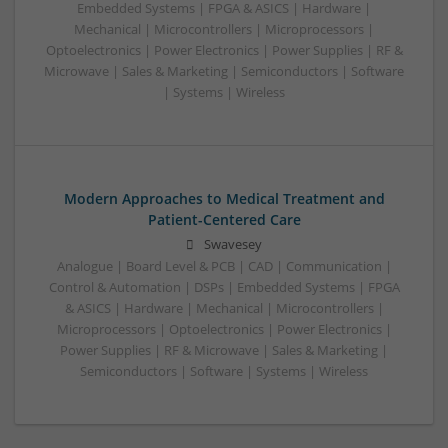
Embedded Systems | FPGA & ASICS | Hardware |
Mechanical | Microcontrollers | Microprocessors |
Optoelectronics | Power Electronics | Power Supplies | RF &
Microwave | Sales & Marketing | Semiconductors | Software
| Systems | Wireless
Modern Approaches to Medical Treatment and
Patient-Centered Care
Swavesey
Analogue | Board Level & PCB | CAD | Communication |
Control & Automation | DSPs | Embedded Systems | FPGA
& ASICS | Hardware | Mechanical | Microcontrollers |
Microprocessors | Optoelectronics | Power Electronics |
Power Supplies | RF & Microwave | Sales & Marketing |
Semiconductors | Software | Systems | Wireless