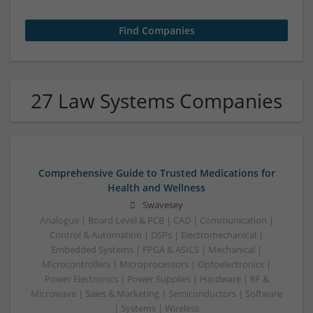
27 Law Systems Companies
Comprehensive Guide to Trusted Medications for
Health and Wellness
Swavesey
Analogue | Board Level & PCB | CAD | Communication |
Control & Automation | DSPs | Electromechanical |
Embedded Systems | FPGA & ASICS | Mechanical |
Microcontrollers | Microprocessors | Optoelectronics |
Power Electronics | Power Supplies | Hardware | RF &
Microwave | Sales & Marketing | Semiconductors | Software
| Systems | Wireless