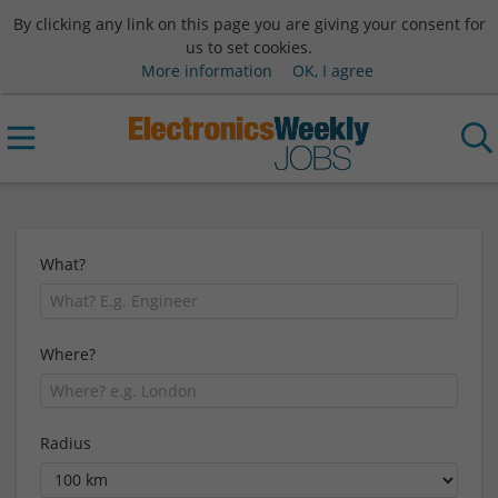
By clicking any link on this page you are giving your consent for
us to set cookies.
More information
OK, I agree
What?
Where?
Radius