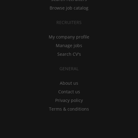
Browse job catalog
RECRUITERS
My company profile
Manage jobs
Search CV's
GENERAL
About us
Contact us
Privacy policy
Terms & conditions