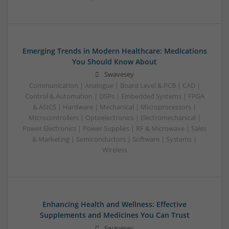
Emerging Trends in Modern Healthcare: Medications
You Should Know About
Swavesey
Communication | Analogue | Board Level & PCB | CAD |
Control & Automation | DSPs | Embedded Systems | FPGA
& ASICS | Hardware | Mechanical | Microprocessors |
Microcontrollers | Optoelectronics | Electromechanical |
Power Electronics | Power Supplies | RF & Microwave | Sales
& Marketing | Semiconductors | Software | Systems |
Wireless
Enhancing Health and Wellness: Effective
Supplements and Medicines You Can Trust
Swavesey