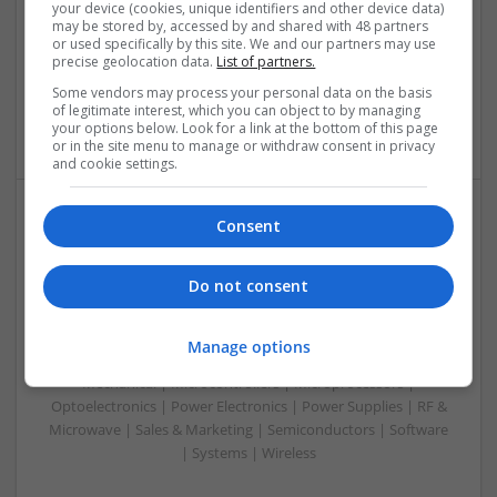
Analogue | Board Level & PCB | CAD | Communication |
your device (cookies, unique identifiers and other device data)
may be stored by, accessed by and shared with 48 partners
Control & Automation | Electromechanical | Embedded
or used specifically by this site. We and our partners may use
Systems | FPGA & ASICS | Mechanical | Hardware |
precise geolocation data.
List of partners.
Microcontrollers | Optoelectronics | Power Electronics |
Some vendors may process your personal data on the basis
Power Supplies | RF & Microwave | Sales & Marketing |
of legitimate interest, which you can object to by managing
Semiconductors | Software | Systems | Wireless
your options below. Look for a link at the bottom of this page
or in the site menu to manage or withdraw consent in privacy
and cookie settings.
Consent
Modern Approaches to Managing Chronic
Conditions and Improving Quality of Life
Do not consent
Swavesey
Analogue | Board Level & PCB | CAD | Communication |
Control & Automation | DSPs | Electromechanical |
Manage options
Embedded Systems | FPGA & ASICS | Hardware |
Mechanical | Microcontrollers | Microprocessors |
Optoelectronics | Power Electronics | Power Supplies | RF &
Microwave | Sales & Marketing | Semiconductors | Software
| Systems | Wireless