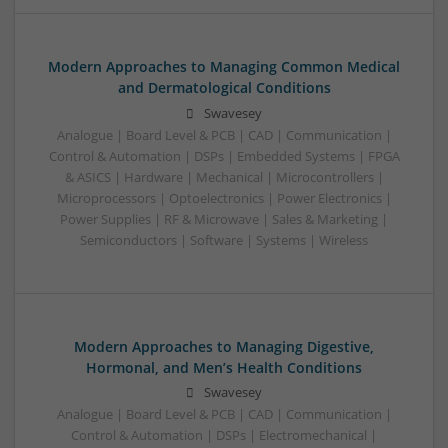
Modern Approaches to Managing Common Medical
and Dermatological Conditions
Swavesey
Analogue | Board Level & PCB | CAD | Communication |
Control & Automation | DSPs | Embedded Systems | FPGA
& ASICS | Hardware | Mechanical | Microcontrollers |
Microprocessors | Optoelectronics | Power Electronics |
Power Supplies | RF & Microwave | Sales & Marketing |
Semiconductors | Software | Systems | Wireless
Modern Approaches to Managing Digestive,
Hormonal, and Men’s Health Conditions
Swavesey
Analogue | Board Level & PCB | CAD | Communication |
Control & Automation | DSPs | Electromechanical |