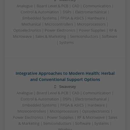
Analogue | Board Level & PCB | CAD | Communication |
Control & Automation | DSPs | Electromechanical |
Embedded Systems | FPGA & ASICS | Hardware |
Mechanical | Microcontrollers | Microprocessors |
Optoelectronics | Power Electronics | Power Supplies | RF &
Microwave | Sales & Marketing | Semiconductors | Software
| Systems
Integrative Approaches to Modern Health: Herbal
and Conventional Support Options
Swavesey
Analogue | Board Level & PCB | CAD | Communication |
Control & Automation | DSPs | Electromechanical |
Embedded Systems | FPGA & ASICS | Hardware |
Microcontrollers | Microprocessors | Optoelectronics |
Power Electronics | Power Supplies | RF & Microwave | Sales
& Marketing | Semiconductors | Software | Systems |
Wireless