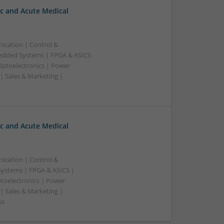
c and Acute Medical
ication | Control &
edded Systems | FPGA & ASICS
Optoelectronics | Power
| Sales & Marketing |
c and Acute Medical
ication | Control &
ystems | FPGA & ASICS |
toelectronics | Power
| Sales & Marketing |
ss