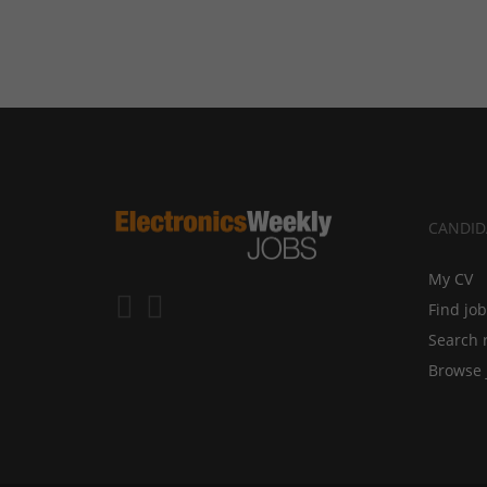
CANDID
My CV
Find jo
Search 
Browse 