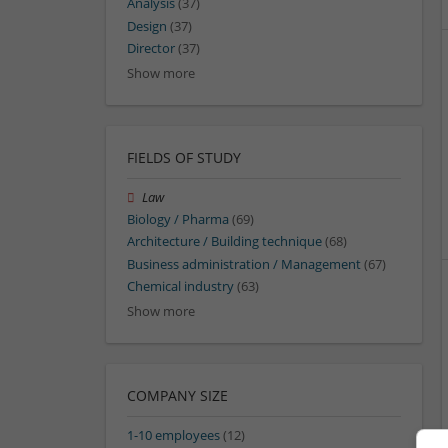
Analysis
(37)
Design
(37)
Director
(37)
Show more
FIELDS OF STUDY
Law
Biology / Pharma
(69)
Architecture / Building technique
(68)
Business administration / Management
(67)
Chemical industry
(63)
Show more
COMPANY SIZE
1-10 employees
(12)