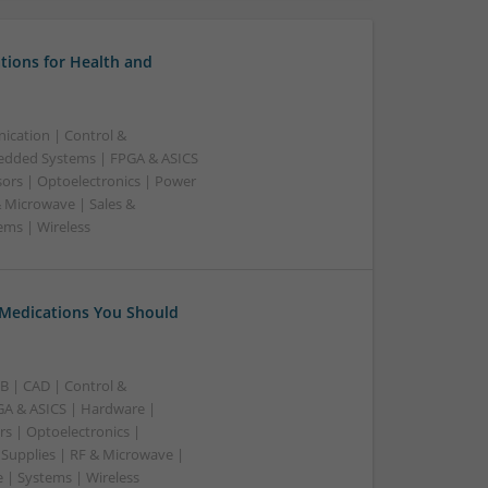
tions for Health and
ication | Control &
edded Systems | FPGA & ASICS
sors | Optoelectronics | Power
& Microwave | Sales &
ems | Wireless
 Medications You Should
B | CAD | Control &
A & ASICS | Hardware |
rs | Optoelectronics |
 Supplies | RF & Microwave |
 | Systems | Wireless