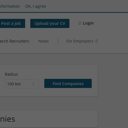
nformation
OK, I agree
Login
Post a job
Upload your CV
arch Recruiters
News
For Employers
Radius
100 km
nies