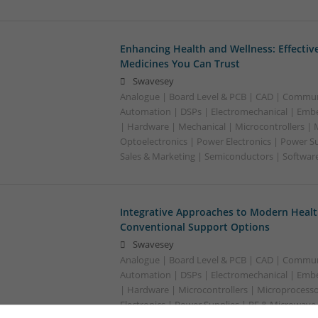
Enhancing Health and Wellness: Effecti
Medicines You Can Trust
Swavesey
Analogue | Board Level & PCB | CAD | Commun
Automation | DSPs | Electromechanical | Emb
| Hardware | Mechanical | Microcontrollers | 
Optoelectronics | Power Electronics | Power S
Sales & Marketing | Semiconductors | Softwar
Integrative Approaches to Modern Healt
Conventional Support Options
Swavesey
Analogue | Board Level & PCB | CAD | Commun
Automation | DSPs | Electromechanical | Emb
| Hardware | Microcontrollers | Microprocesso
Electronics | Power Supplies | RF & Microwave 