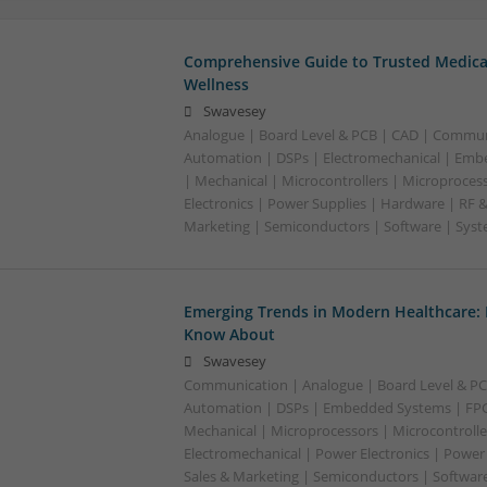
Comprehensive Guide to Trusted Medica
Wellness
Swavesey
Analogue | Board Level & PCB | CAD | Commun
Automation | DSPs | Electromechanical | Emb
| Mechanical | Microcontrollers | Microproces
Electronics | Power Supplies | Hardware | RF 
Marketing | Semiconductors | Software | Syst
Emerging Trends in Modern Healthcare:
Know About
Swavesey
Communication | Analogue | Board Level & PC
Automation | DSPs | Embedded Systems | FPG
Mechanical | Microprocessors | Microcontrolle
Electromechanical | Power Electronics | Power
Sales & Marketing | Semiconductors | Software