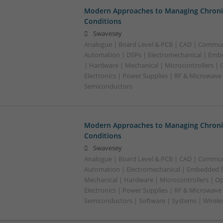
Modern Approaches to Managing Chroni
Conditions
Swavesey
Analogue | Board Level & PCB | CAD | Commun
Automation | DSPs | Electromechanical | Emb
| Hardware | Mechanical | Microcontrollers | 
Electronics | Power Supplies | RF & Microwave 
Semiconductors
Modern Approaches to Managing Chroni
Conditions
Swavesey
Analogue | Board Level & PCB | CAD | Commun
Automation | Electromechanical | Embedded S
Mechanical | Hardware | Microcontrollers | Op
Electronics | Power Supplies | RF & Microwave 
Semiconductors | Software | Systems | Wirele