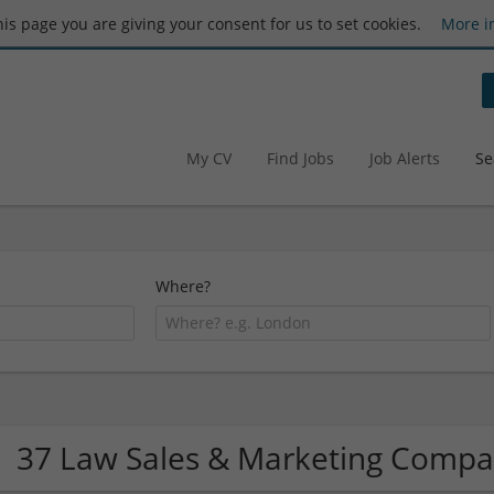
this page you are giving your consent for us to set cookies.
More i
My CV
Find Jobs
Job Alerts
Se
Where?
37 Law Sales & Marketing Compa