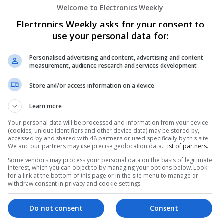
Semiconductors | Software | Systems | Wirele
Welcome to Electronics Weekly
Electronics Weekly asks for your consent to
use your personal data for:
Managing Hypertension and Heart Heal
and Medications
Personalised advertising and content, advertising and content
Swavesey
measurement, audience research and services development
Analogue | Board Level & PCB | CAD | Commun
Automation | DSPs | Electromechanical | Emb
Store and/or access information on a device
| Hardware | Mechanical | Microcontrollers | 
Optoelectronics | Power Electronics | Power Su
Learn more
Semiconductors | Software | Systems | Wirele
Your personal data will be processed and information from your device
(cookies, unique identifiers and other device data) may be stored by,
accessed by and shared with 48 partners or used specifically by this site.
We and our partners may use precise geolocation data.
List of partners.
Managing Mental Health and Diabetes: 
Some vendors may process your personal data on the basis of legitimate
Difference
interest, which you can object to by managing your options below. Look
Swavesey
for a link at the bottom of this page or in the site menu to manage or
withdraw consent in privacy and cookie settings.
Analogue | Board Level & PCB | CAD | Control
Communication | DSPs | Mechanical | Microcon
Optoelectronics | Power Electronics | Power S
Do not consent
Consent
Sales & Marketing | Semiconductors | Software