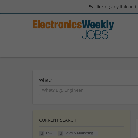
By clicking any link on 
What?
CURRENT SEARCH
Law
Sales & Marketing