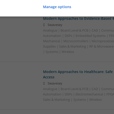
Manage options
Modern Approaches to Evidence-Based M
Swavesey
Analogue | Board Level & PCB | CAD | Commun
Automation | DSPs | Embedded Systems | FPG
Mechanical | Microcontrollers | Microprocesso
Supplies | Sales & Marketing | RF & Microwave
| Systems | Wireless
Modern Approaches to Healthcare: Safe
Access
Swavesey
Analogue | Board Level & PCB | CAD | Commun
Automation | DSPs | Electromechanical | FPGA 
Sales & Marketing | Systems | Wireless