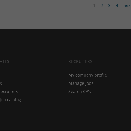
1
2
3
4
nex
ATES
RECRUITERS
My company profile
bs
Manage jobs
recruiters
Search CV's
job catalog