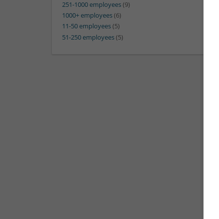
251-1000 employees
(9)
1000+ employees
(6)
11-50 employees
(5)
51-250 employees
(5)