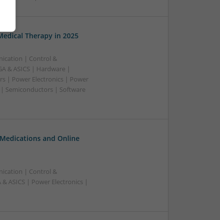
edical Therapy in 2025
ication | Control &
A & ASICS | Hardware |
rs | Power Electronics | Power
 | Semiconductors | Software
 Medications and Online
ication | Control &
& ASICS | Power Electronics |