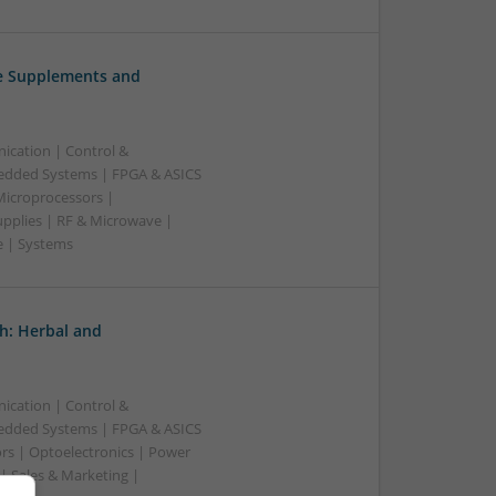
ve Supplements and
ication | Control &
edded Systems | FPGA & ASICS
Microprocessors |
upplies | RF & Microwave |
e | Systems
h: Herbal and
ication | Control &
edded Systems | FPGA & ASICS
rs | Optoelectronics | Power
| Sales & Marketing |