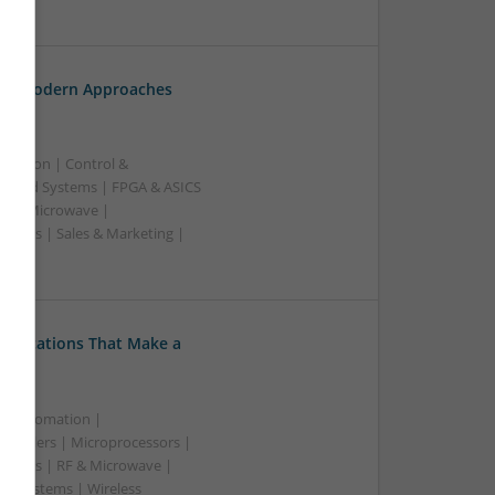
ss
th: Modern Approaches
ication | Control &
edded Systems | FPGA & ASICS
RF & Microwave |
pplies | Sales & Marketing |
ss
Medications That Make a
 & Automation |
trollers | Microprocessors |
upplies | RF & Microwave |
 | Systems | Wireless