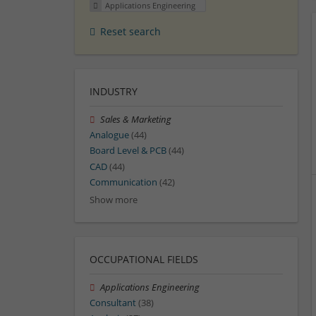
Applications Engineering
Reset search
INDUSTRY
Sales & Marketing
Analogue
(44)
Board Level & PCB
(44)
CAD
(44)
Communication
(42)
Show more
OCCUPATIONAL FIELDS
Applications Engineering
Consultant
(38)