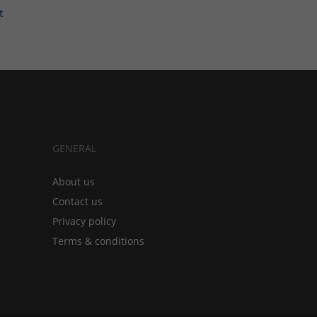
t
GENERAL
About us
Contact us
Privacy policy
Terms & conditions