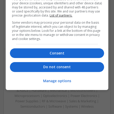
your device (cookies, unique identifiers and other device data)
Swavesey
may be stored by, accessed by and shared with 48 partners
Analogue | Board Level & PCB | CAD | Communication |
or used specifically by this site. We and our partners may use
Control & Automation | Electromechanical | Embedded
precise geolocation data.
List of partners.
Systems | FPGA & ASICS | Mechanical | Hardware |
Some vendors may process your personal data on the basis
Microcontrollers | Optoelectronics | Power Electronics |
of legitimate interest, which you can object to by managing
Power Supplies | RF & Microwave | Sales & Marketing |
your options below. Look for a link at the bottom of this page
or in the site menu to manage or withdraw consent in privacy
Semiconductors | Software | Systems | Wireless
and cookie settings.
Consent
Modern Approaches to Medical Treatment and
Do not consent
Patient-Centered Care
Swavesey
Analogue | Board Level & PCB | CAD | Communication |
Manage options
Control & Automation | DSPs | Embedded Systems | FPGA
& ASICS | Hardware | Mechanical | Microcontrollers |
Microprocessors | Optoelectronics | Power Electronics |
Power Supplies | RF & Microwave | Sales & Marketing |
Semiconductors | Software | Systems | Wireless