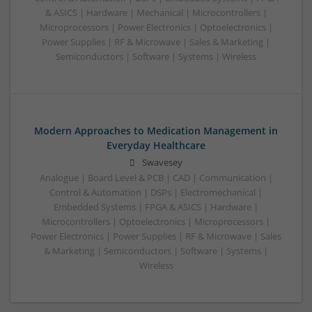
& ASICS | Hardware | Mechanical | Microcontrollers |
Microprocessors | Power Electronics | Optoelectronics |
Power Supplies | RF & Microwave | Sales & Marketing |
Semiconductors | Software | Systems | Wireless
Modern Approaches to Medication Management in
Everyday Healthcare
Swavesey
Analogue | Board Level & PCB | CAD | Communication |
Control & Automation | DSPs | Electromechanical |
Embedded Systems | FPGA & ASICS | Hardware |
Microcontrollers | Optoelectronics | Microprocessors |
Power Electronics | Power Supplies | RF & Microwave | Sales
& Marketing | Semiconductors | Software | Systems |
Wireless