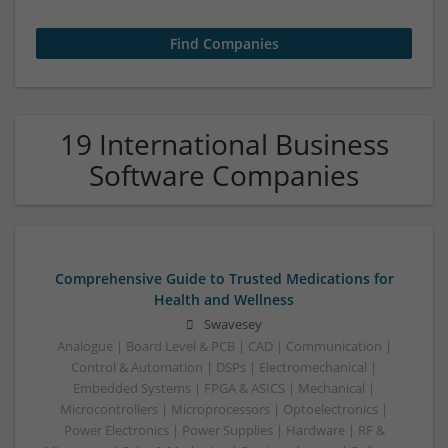
19 International Business
Software Companies
Comprehensive Guide to Trusted Medications for
Health and Wellness
Swavesey
Analogue | Board Level & PCB | CAD | Communication |
Control & Automation | DSPs | Electromechanical |
Embedded Systems | FPGA & ASICS | Mechanical |
Microcontrollers | Microprocessors | Optoelectronics |
Power Electronics | Power Supplies | Hardware | RF &