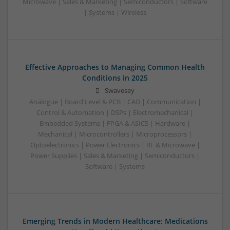
Microwave | Sales & Marketing | Semiconductors | Software
| Systems | Wireless
Effective Approaches to Managing Common Health
Conditions in 2025
Swavesey
Analogue | Board Level & PCB | CAD | Communication |
Control & Automation | DSPs | Electromechanical |
Embedded Systems | FPGA & ASICS | Hardware |
Mechanical | Microcontrollers | Microprocessors |
Optoelectronics | Power Electronics | RF & Microwave |
Power Supplies | Sales & Marketing | Semiconductors |
Software | Systems
Emerging Trends in Modern Healthcare: Medications