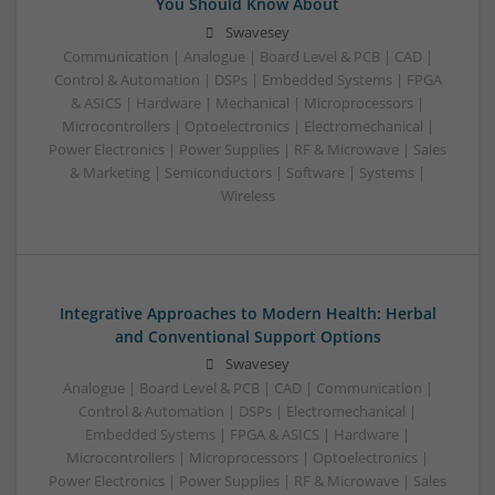
You Should Know About
Swavesey
Communication | Analogue | Board Level & PCB | CAD |
Control & Automation | DSPs | Embedded Systems | FPGA
& ASICS | Hardware | Mechanical | Microprocessors |
Microcontrollers | Optoelectronics | Electromechanical |
Power Electronics | Power Supplies | RF & Microwave | Sales
& Marketing | Semiconductors | Software | Systems |
Wireless
Integrative Approaches to Modern Health: Herbal
and Conventional Support Options
Swavesey
Analogue | Board Level & PCB | CAD | Communication |
Control & Automation | DSPs | Electromechanical |
Embedded Systems | FPGA & ASICS | Hardware |
Microcontrollers | Microprocessors | Optoelectronics |
Power Electronics | Power Supplies | RF & Microwave | Sales