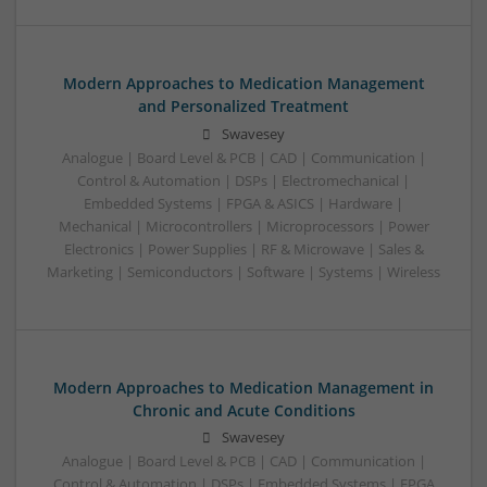
Modern Approaches to Medication Management
and Personalized Treatment
Swavesey
Analogue | Board Level & PCB | CAD | Communication |
Control & Automation | DSPs | Electromechanical |
Embedded Systems | FPGA & ASICS | Hardware |
Mechanical | Microcontrollers | Microprocessors | Power
Electronics | Power Supplies | RF & Microwave | Sales &
Marketing | Semiconductors | Software | Systems | Wireless
Modern Approaches to Medication Management in
Chronic and Acute Conditions
Swavesey
Analogue | Board Level & PCB | CAD | Communication |
Control & Automation | DSPs | Embedded Systems | FPGA