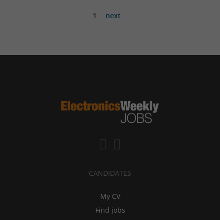
1
next
CANDIDATES
My CV
Find jobs