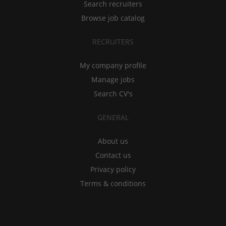
Search recruiters
Browse job catalog
RECRUITERS
My company profile
Manage jobs
Search CV's
GENERAL
About us
Contact us
Privacy policy
Terms & conditions