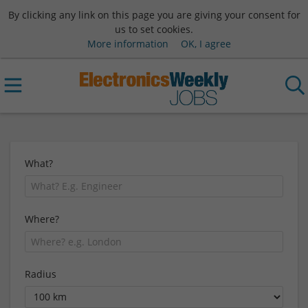
By clicking any link on this page you are giving your consent for
us to set cookies.
More information
OK, I agree
What?
Where?
Radius