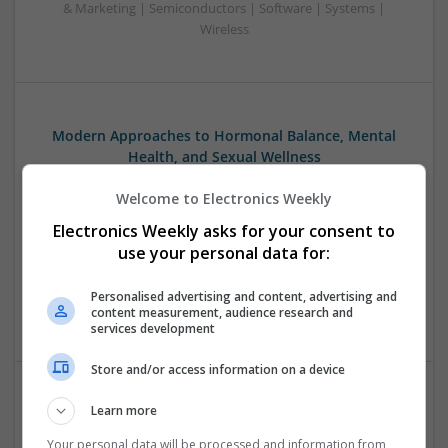
& Marketing | Semiconductors | Software | Systems |
Wireless
Modern Approaches to Hormonal Balance, Mental
Health, and Sexual Wellness
Swavesey
Welcome to Electronics Weekly
Analogue | Board Level & PCB | CAD | Communication |
Control & Automation | DSPs | FPGA & ASICS | Hardware |
Electronics Weekly asks for your consent to
Mechanical | Microcontrollers | Microprocessors |
use your personal data for:
Optoelectronics | Power Electronics | Power Supplies | RF &
Microwave | Sales & Marketing | Semiconductors | Software
Personalised advertising and content, advertising and
| Systems | Wireless
content measurement, audience research and
services development
Store and/or access information on a device
Learn more
Modern Approaches to Managing Chronic and Acute
Medical Conditions
Your personal data will be processed and information from