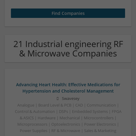
21 Industrial engineering RF
& Microwave Companies
Advancing Heart Health: Effective Medications for
Hypertension and Cholesterol Management
Swavesey
Analogue | Board Level & PCB | CAD | Communication |
Control & Automation | DSPs | Embedded Systems | FPGA
& ASICS | Hardware | Mechanical | Microcontrollers |
Microprocessors | Optoelectronics | Power Electronics |
Power Supplies | RF & Microwave | Sales & Marketing