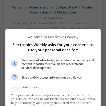
Managing Hypertension and Heart Health: Modern
Approaches and Medications
Swavesey
Analogue | Board Level & PCB | CAD | Communication |
Control & Automation | DSPs | Electromechanical |
Embedded Systems | FPGA & ASICS | Hardware |
Welcome to Electronics Weekly
Mechanical | Microcontrollers | RF & Microwave |
Optoelectronics | Power Electronics | Power Supplies | Sales
Electronics Weekly asks for your consent to
& Marketing | Semiconductors | Software | Systems |
use your personal data for:
Wireless
Personalised advertising and content, advertising and
content measurement, audience research and
services development
Store and/or access information on a device
Modern Antibiotic Therapy: A Comprehensive Guide
to Safe and Effective Use
Learn more
Swavesey
Analogue | Board Level & PCB | CAD | Communication |
Your personal data will be processed and information from
your device (cookies, unique identifiers and other device data)
Control & Automation | DSPs | Mechanical |
may be stored by, accessed by and shared with 48 partners
Microcontrollers | Microprocessors | Optoelectronics |