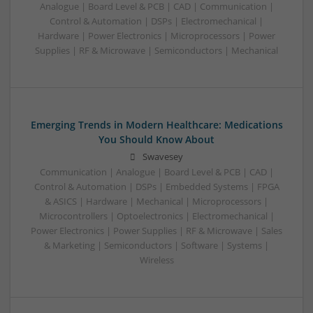
Analogue | Board Level & PCB | CAD | Communication |
Control & Automation | DSPs | Electromechanical |
Hardware | Power Electronics | Microprocessors | Power
Supplies | RF & Microwave | Semiconductors | Mechanical
Emerging Trends in Modern Healthcare: Medications
You Should Know About
Swavesey
Communication | Analogue | Board Level & PCB | CAD |
Control & Automation | DSPs | Embedded Systems | FPGA
& ASICS | Hardware | Mechanical | Microprocessors |
Microcontrollers | Optoelectronics | Electromechanical |
Power Electronics | Power Supplies | RF & Microwave | Sales
& Marketing | Semiconductors | Software | Systems |
Wireless