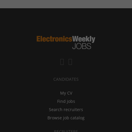
CANDIDATES
My CV
Find jobs
Search recruiters
Browse job catalog
RECRUITERS