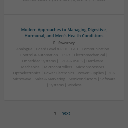
Modern Approaches to Managing Digestive,
Hormonal, and Men’s Health Conditions
Swavesey
Analogue | Board Level & PCB | CAD | Communication |
Control & Automation | DSPs | Electromechanical |
Embedded Systems | FPGA & ASICS | Hardware |
Mechanical | Microcontrollers | Microprocessors |
Optoelectronics | Power Electronics | Power Supplies | RF &
Microwave | Sales & Marketing | Semiconductors | Software
| Systems | Wireless
1
next