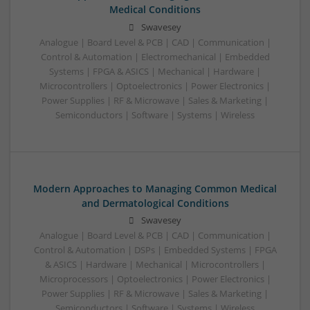
Medical Conditions
Swavesey
Analogue | Board Level & PCB | CAD | Communication |
Control & Automation | Electromechanical | Embedded
Systems | FPGA & ASICS | Mechanical | Hardware |
Microcontrollers | Optoelectronics | Power Electronics |
Power Supplies | RF & Microwave | Sales & Marketing |
Semiconductors | Software | Systems | Wireless
Modern Approaches to Managing Common Medical
and Dermatological Conditions
Swavesey
Analogue | Board Level & PCB | CAD | Communication |
Control & Automation | DSPs | Embedded Systems | FPGA
& ASICS | Hardware | Mechanical | Microcontrollers |
Microprocessors | Optoelectronics | Power Electronics |
Power Supplies | RF & Microwave | Sales & Marketing |
Semiconductors | Software | Systems | Wireless