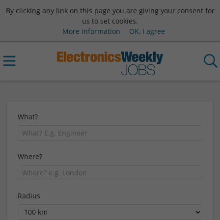
By clicking any link on this page you are giving your consent for
us to set cookies.
More information
OK, I agree
What?
Where?
Radius