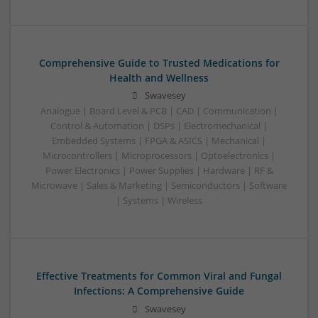
Comprehensive Guide to Trusted Medications for
Health and Wellness
Swavesey
Analogue | Board Level & PCB | CAD | Communication |
Control & Automation | DSPs | Electromechanical |
Embedded Systems | FPGA & ASICS | Mechanical |
Microcontrollers | Microprocessors | Optoelectronics |
Power Electronics | Power Supplies | Hardware | RF &
Microwave | Sales & Marketing | Semiconductors | Software
| Systems | Wireless
Effective Treatments for Common Viral and Fungal
Infections: A Comprehensive Guide
Swavesey