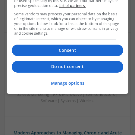
or used specifically by this site. We and our partners may use
Power Electronics | Power Supplies | Electromechanical |
precise geolocation data.
List of partners.
Embedded Systems | FPGA & ASICS | Hardware | RF &
Some vendors may process your personal data on the basis
Microwave | Sales & Marketing | Semiconductors | Software
of legitimate interest, which you can object to by managing
your options below. Look for a link at the bottom of this page
or in the site menu to manage or withdraw consent in privacy
and cookie settings.
Modern Approaches to Evidence-Based Medical
Consent
Therapy in 2025
Swavesey
Do not consent
Analogue | Board Level & PCB | CAD | Communication |
Control & Automation | DSPs | Embedded Systems | FPGA
& ASICS | Hardware | Mechanical | Microcontrollers |
Manage options
Microprocessors | Power Electronics | Power Supplies |
Sales & Marketing | RF & Microwave | Semiconductors |
Software | Systems | Wireless
Modern Approaches to Managing Chronic and Acute