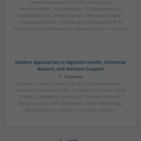
Control & Automation | DSPs | Mechanical |
Microcontrollers | Microprocessors | Optoelectronics |
Power Electronics | Power Supplies | Electromechanical |
Embedded Systems | FPGA & ASICS | Hardware | RF &
Microwave | Sales & Marketing | Semiconductors | Software
Modern Approaches to Digestive Health, Hormonal
Balance, and Wellness Support
Swavesey
Analogue | Board Level & PCB | CAD | Communication |
Control & Automation | DSPs | Embedded Systems | FPGA
& ASICS | Hardware | Mechanical | Microcontrollers |
Microprocessors | RF & Microwave | Sales & Marketing |
Semiconductors | Software | Systems | Wireless
1
next