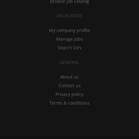
Browse job catalog
RECRUITERS
My company profile
Manage jobs
Search CV's
GENERAL
About us
Contact us
Privacy policy
Terms & conditions