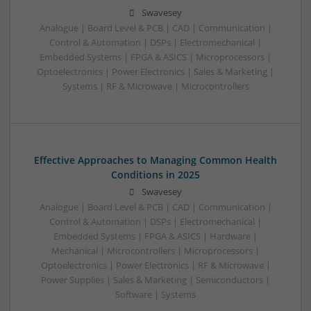
Swavesey
Analogue | Board Level & PCB | CAD | Communication |
Control & Automation | DSPs | Electromechanical |
Embedded Systems | FPGA & ASICS | Microprocessors |
Optoelectronics | Power Electronics | Sales & Marketing |
Systems | RF & Microwave | Microcontrollers
Effective Approaches to Managing Common Health
Conditions in 2025
Swavesey
Analogue | Board Level & PCB | CAD | Communication |
Control & Automation | DSPs | Electromechanical |
Embedded Systems | FPGA & ASICS | Hardware |
Mechanical | Microcontrollers | Microprocessors |
Optoelectronics | Power Electronics | RF & Microwave |
Power Supplies | Sales & Marketing | Semiconductors |
Software | Systems