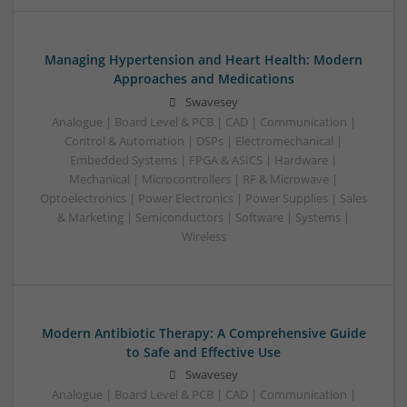
Managing Hypertension and Heart Health: Modern
Approaches and Medications
Swavesey
Analogue | Board Level & PCB | CAD | Communication |
Control & Automation | DSPs | Electromechanical |
Embedded Systems | FPGA & ASICS | Hardware |
Mechanical | Microcontrollers | RF & Microwave |
Optoelectronics | Power Electronics | Power Supplies | Sales
& Marketing | Semiconductors | Software | Systems |
Wireless
Modern Antibiotic Therapy: A Comprehensive Guide
to Safe and Effective Use
Swavesey
Analogue | Board Level & PCB | CAD | Communication |