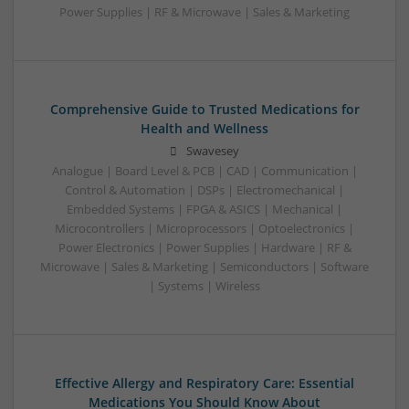
Power Supplies | RF & Microwave | Sales & Marketing
Comprehensive Guide to Trusted Medications for
Health and Wellness
Swavesey
Analogue | Board Level & PCB | CAD | Communication |
Control & Automation | DSPs | Electromechanical |
Embedded Systems | FPGA & ASICS | Mechanical |
Microcontrollers | Microprocessors | Optoelectronics |
Power Electronics | Power Supplies | Hardware | RF &
Microwave | Sales & Marketing | Semiconductors | Software
| Systems | Wireless
Effective Allergy and Respiratory Care: Essential
Medications You Should Know About