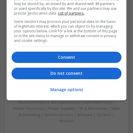
Analogue | Board Level & PCB | Communication | Control &
may be stored by, accessed by and shared with 48 partners
Automation | DSPs | Electromechanical | Embedded
or used specifically by this site. We and our partners may use
precise geolocation data.
List of partners.
Systems | FPGA & ASICS | Hardware | Microcontrollers |
Microprocessors | Optoelectronics | Power Electronics |
Some vendors may process your personal data on the basis
Power Supplies | RF & Microwave | Sales & Marketing |
of legitimate interest, which you can object to by managing
your options below. Look for a link at the bottom of this page
Semiconductors | Software | Systems | Wireless | CAD
or in the site menu to manage or withdraw consent in privacy
and cookie settings.
Consent
Integrative Approaches to Modern Health: Herbal
and Conventional Support Options
Do not consent
Swavesey
Analogue | Board Level & PCB | CAD | Communication |
Manage options
Control & Automation | DSPs | Electromechanical |
Embedded Systems | FPGA & ASICS | Hardware |
Microcontrollers | Microprocessors | Optoelectronics |
Power Electronics | Power Supplies | RF & Microwave | Sales
& Marketing | Semiconductors | Software | Systems |
Wireless