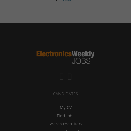
CANDIDATES
My CV
Find jobs
Search recruiters