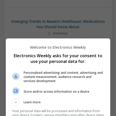
Emerging Trends in Modern Healthcare: Medications
You Should Know About
Swavesey
Communication | Analogue | Board Level & PCB | CAD |
Control & Automation | DSPs | Embedded Systems | FPGA
Welcome to Electronics Weekly
& ASICS | Hardware | Mechanical | Microprocessors |
Electronics Weekly asks for your consent to
Microcontrollers | Optoelectronics | Electromechanical |
Power Electronics | Power Supplies | RF & Microwave | Sales
use your personal data for:
& Marketing | Semiconductors | Software | Systems |
Wireless
Personalised advertising and content, advertising and
content measurement, audience research and
services development
Store and/or access information on a device
Evidence-Based Medical Therapies for
Learn more
Comprehensive Adult Health
Your personal data will be processed and information from
Swavesey
your device (cookies, unique identifiers and other device data)