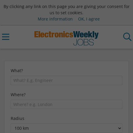
By clicking any link on this page you are giving your consent for
us to set cookies.
More information
OK, I agree
What?
Where?
Radius