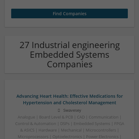
27 Industrial engineering
Embedded Systems
Companies
Advancing Heart Health: Effective Medications for
Hypertension and Cholesterol Management
Swavesey
Analogue | Board Level & PCB | CAD | Communication |
Control & Automation | DSPs | Embedded Systems | FPGA
& ASICS | Hardware | Mechanical | Microcontrollers |
Microprocessors | Optoelectronics | Power Electronics |