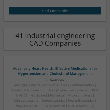
41 Industrial engineering
CAD Companies
Advancing Heart Health: Effective Medications for
Hypertension and Cholesterol Management
Swavesey
Analogue | Board Level & PCB | CAD | Communication |
Control & Automation | DSPs | Embedded Systems | FPGA
& ASICS | Hardware | Mechanical | Microcontrollers |
Microprocessors | Optoelectronics | Power Electronics |
Power Supplies | RF & Microwave | Sales & Marketing