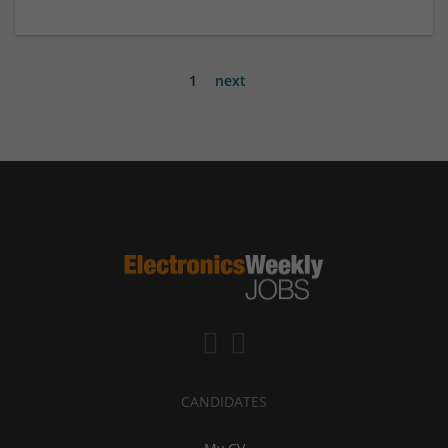
1
next
CANDIDATES