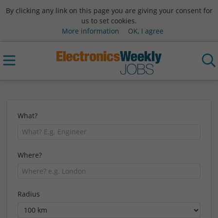
By clicking any link on this page you are giving your consent for
us to set cookies.
More information
OK, I agree
What?
Where?
Radius