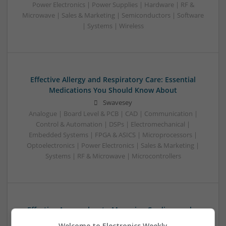
Power Electronics | Power Supplies | Hardware | RF &
Microwave | Sales & Marketing | Semiconductors | Software
| Systems | Wireless
Effective Allergy and Respiratory Care: Essential
Medications You Should Know About
Swavesey
Analogue | Board Level & PCB | CAD | Communication |
Control & Automation | DSPs | Electromechanical |
Embedded Systems | FPGA & ASICS | Microprocessors |
Optoelectronics | Power Electronics | Sales & Marketing |
Systems | RF & Microwave | Microcontrollers
Effective Approaches to Managing Cardiovascular
Health and Mental Well-being
Welcome to Electronics Weekly