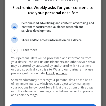
Swavesey
Electronics Weekly asks for your consent to
Analogue | Board Level & PCB | CAD | Communication |
use your personal data for:
Control & Automation | DSPs | Mechanical |
Microcontrollers | Electromechanical | Microprocessors |
Personalised advertising and content, advertising and
Optoelectronics | Power Electronics | Power Supplies | RF &
content measurement, audience research and
Microwave | Semiconductors | Sales & Marketing | Software
services development
| Systems | Wireless
Store and/or access information on a device
Learn more
Your personal data will be processed and information from
Effective Approaches to Managing Common Health
your device (cookies, unique identifiers and other device data)
Conditions in 2025
may be stored by, accessed by and shared with 48 partners
Swavesey
or used specifically by this site. We and our partners may use
precise geolocation data.
List of partners.
Analogue | Board Level & PCB | CAD | Communication |
Control & Automation | DSPs | Electromechanical |
Some vendors may process your personal data on the basis
of legitimate interest, which you can object to by managing
Embedded Systems | FPGA & ASICS | Hardware |
your options below. Look for a link at the bottom of this page
Mechanical | Microcontrollers | Microprocessors |
or in the site menu to manage or withdraw consent in privacy
Optoelectronics | Power Electronics | RF & Microwave |
and cookie settings.
Power Supplies | Sales & Marketing | Semiconductors |
Software | Systems