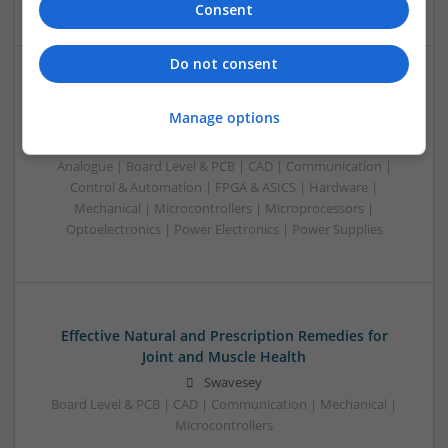
Consent
Do not consent
Effective Management of Gastrointestinal Disorders
Manage options
and Health Supplements: A Comprehensive Guide
Swavesey
Analogue | Board Level & PCB | CAD | Communication |
Control & Automation | FPGA & ASICS | Hardware |
Mechanical | Microcontrollers | Microprocessors |
Optoelectronics | Power Electronics | Power Supplies
Effective Natural and Prescription Remedies for
Joint and Muscle Health
Swavesey
Board Level & PCB | CAD | Communication | Mechanical |
Microcontrollers