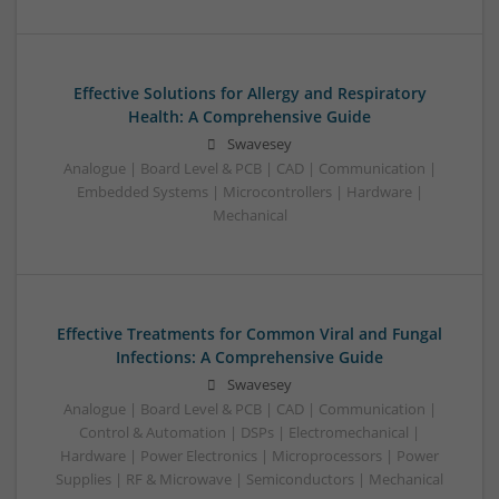
Effective Solutions for Allergy and Respiratory
Health: A Comprehensive Guide
Swavesey
Analogue | Board Level & PCB | CAD | Communication |
Embedded Systems | Microcontrollers | Hardware |
Mechanical
Effective Treatments for Common Viral and Fungal
Infections: A Comprehensive Guide
Swavesey
Analogue | Board Level & PCB | CAD | Communication |
Control & Automation | DSPs | Electromechanical |
Hardware | Power Electronics | Microprocessors | Power
Supplies | RF & Microwave | Semiconductors | Mechanical