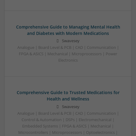
Comprehensive Guide to Managing Mental Health
and Diabetes with Modern Medications
Swavesey
Analogue | Board Level & PCB | CAD | Communication |
FPGA & ASICS | Mechanical | Microprocessors | Power
Electronics
Comprehensive Guide to Trusted Medications for
Health and Wellness
Swavesey
Analogue | Board Level & PCB | CAD | Communication |
Control & Automation | DSPs | Electromechanical |
Embedded Systems | FPGA & ASICS | Mechanical |
Microcontrollers | Microprocessors | Optoelectronics |