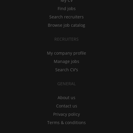
My CV
Find jobs
Search recruiters
Browse job catalog
RECRUITERS
My company profile
Manage jobs
Search CV's
GENERAL
About us
Contact us
Privacy policy
Terms & conditions