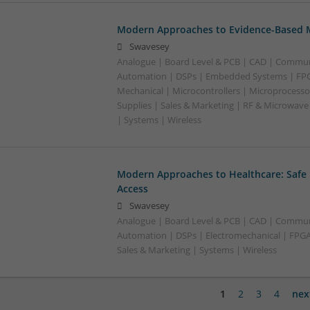
Modern Approaches to Evidence-Based M
Swavesey
Analogue | Board Level & PCB | CAD | Commun
Automation | DSPs | Embedded Systems | FPG
Mechanical | Microcontrollers | Microprocesso
Supplies | Sales & Marketing | RF & Microwave
| Systems | Wireless
Modern Approaches to Healthcare: Safe
Access
Swavesey
Analogue | Board Level & PCB | CAD | Commun
Automation | DSPs | Electromechanical | FPGA 
Sales & Marketing | Systems | Wireless
1
2
3
4
nex