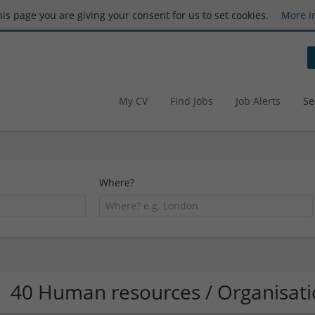
this page you are giving your consent for us to set cookies.
More i
My CV
Find Jobs
Job Alerts
Se
Where?
40 Human resources / Organisa