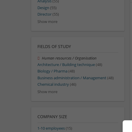
Analysis
(55)
Design
(55)
Director
(55)
Show more
FIELDS OF STUDY
Human resources / Organisation
Architecture / Building technique
(48)
Biology / Pharma
(48)
Business administration / Management
(48)
Chemical industry
(46)
Show more
COMPANY SIZE
1-10 employees
(15)