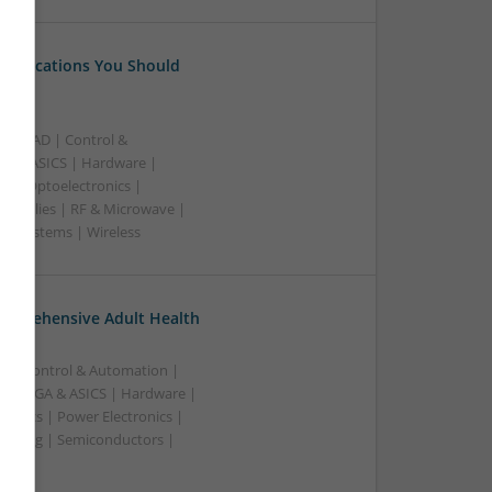
 Medications You Should
B | CAD | Control &
A & ASICS | Hardware |
rs | Optoelectronics |
 Supplies | RF & Microwave |
 | Systems | Wireless
omprehensive Adult Health
n | Control & Automation |
 | FPGA & ASICS | Hardware |
ronics | Power Electronics |
rketing | Semiconductors |