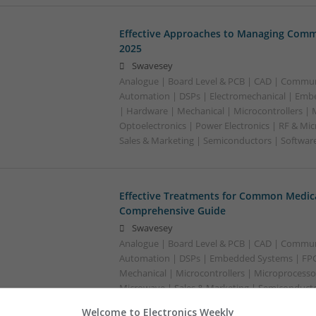
Effective Approaches to Managing Comm
2025
Swavesey
Analogue | Board Level & PCB | CAD | Commun
Automation | DSPs | Electromechanical | Emb
| Hardware | Mechanical | Microcontrollers | 
Optoelectronics | Power Electronics | RF & Mi
Sales & Marketing | Semiconductors | Softwar
Effective Treatments for Common Medica
Comprehensive Guide
Swavesey
Analogue | Board Level & PCB | CAD | Commun
Automation | DSPs | Embedded Systems | FPG
Mechanical | Microcontrollers | Microprocessor
Microwave | Sales & Marketing | Semiconducto
Wireless
Welcome to Electronics Weekly