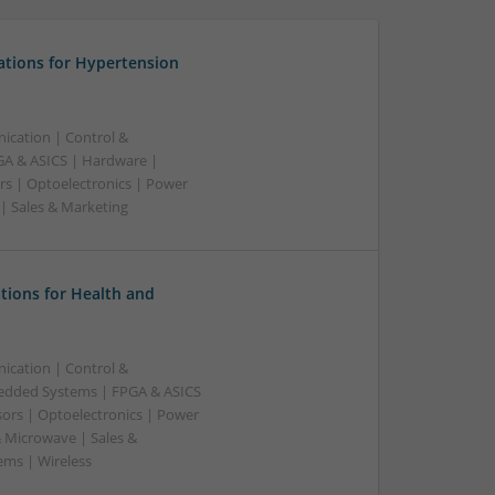
ations for Hypertension
ication | Control &
A & ASICS | Hardware |
rs | Optoelectronics | Power
 | Sales & Marketing
tions for Health and
ication | Control &
edded Systems | FPGA & ASICS
sors | Optoelectronics | Power
& Microwave | Sales &
ems | Wireless