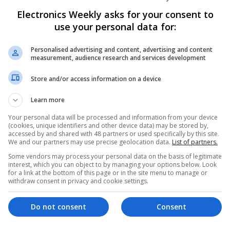
Electronics Weekly asks for your consent to
use your personal data for:
Emerging Trends in Modern Healthcare:
Know About
Personalised advertising and content, advertising and content
Swavesey
measurement, audience research and services development
Communication | Analogue | Board Level & PC
Automation | DSPs | Embedded Systems | FPG
Store and/or access information on a device
Mechanical | Microprocessors | Microcontrolle
Electromechanical | Power Electronics | Power
Learn more
Sales & Marketing | Semiconductors | Software
Your personal data will be processed and information from your device
(cookies, unique identifiers and other device data) may be stored by,
accessed by and shared with 48 partners or used specifically by this site.
We and our partners may use precise geolocation data.
List of partners.
Evidence-Based Medical Therapies for C
Some vendors may process your personal data on the basis of legitimate
Swavesey
interest, which you can object to by managing your options below. Look
for a link at the bottom of this page or in the site menu to manage or
Analogue | Board Level & PCB | Communicatio
withdraw consent in privacy and cookie settings.
DSPs | Electromechanical | Embedded Systems
Microcontrollers | Microprocessors | Optoelect
Power Supplies | RF & Microwave | Sales & Ma
Do not consent
Consent
Software | Systems | Wireless | CAD