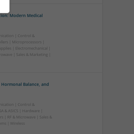
tion: Modern Medical
ication | Control &
lers | Microprocessors |
pplies | Electromechanical |
owave | Sales & Marketing |
, Hormonal Balance, and
ication | Control &
A & ASICS | Hardware |
rs | RF & Microwave | Sales &
ems | Wireless