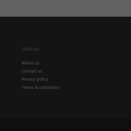
GENERAL
About us
Contact us
Privacy policy
Terms & conditions