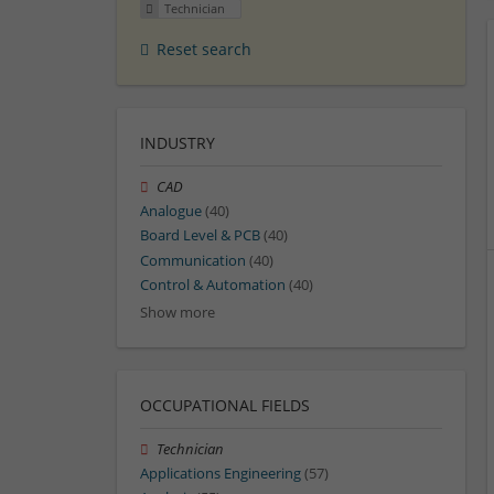
Technician
Reset search
INDUSTRY
CAD
Analogue
(40)
Board Level & PCB
(40)
Communication
(40)
Control & Automation
(40)
Show more
OCCUPATIONAL FIELDS
Technician
Applications Engineering
(57)