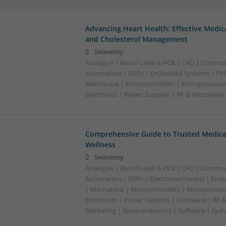
Advancing Heart Health: Effective Medic
and Cholesterol Management
Swavesey
Analogue | Board Level & PCB | CAD | Commun
Automation | DSPs | Embedded Systems | FPG
Mechanical | Microcontrollers | Microprocesso
Electronics | Power Supplies | RF & Microwave
Comprehensive Guide to Trusted Medica
Wellness
Swavesey
Analogue | Board Level & PCB | CAD | Commun
Automation | DSPs | Electromechanical | Emb
| Mechanical | Microcontrollers | Microproces
Electronics | Power Supplies | Hardware | RF 
Marketing | Semiconductors | Software | Syst