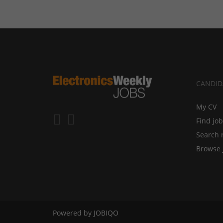
CANDID
My CV
Find jo
Search 
Browse 
Powered by
JOBIQO