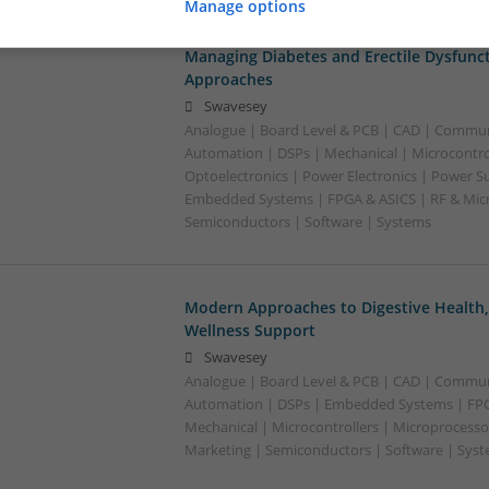
Manage options
Managing Diabetes and Erectile Dysfunc
Approaches
Swavesey
Analogue | Board Level & PCB | CAD | Commun
Automation | DSPs | Mechanical | Microcontrol
Optoelectronics | Power Electronics | Power Su
Embedded Systems | FPGA & ASICS | RF & Micr
Semiconductors | Software | Systems
Modern Approaches to Digestive Health
Wellness Support
Swavesey
Analogue | Board Level & PCB | CAD | Commun
Automation | DSPs | Embedded Systems | FPG
Mechanical | Microcontrollers | Microprocesso
Marketing | Semiconductors | Software | Syst