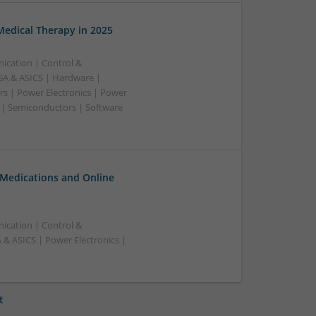
edical Therapy in 2025
ication | Control &
A & ASICS | Hardware |
rs | Power Electronics | Power
 | Semiconductors | Software
 Medications and Online
ication | Control &
& ASICS | Power Electronics |
t