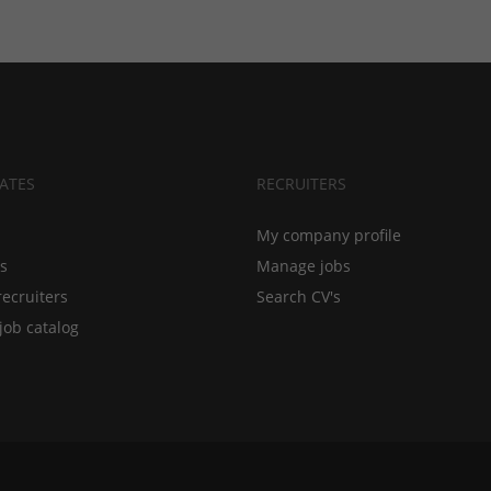
ATES
RECRUITERS
My company profile
bs
Manage jobs
recruiters
Search CV's
job catalog