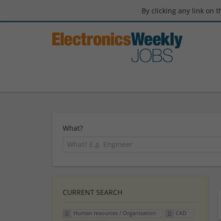
By clicking any link on 
What?
CURRENT SEARCH
Human resources / Organisation
CAD