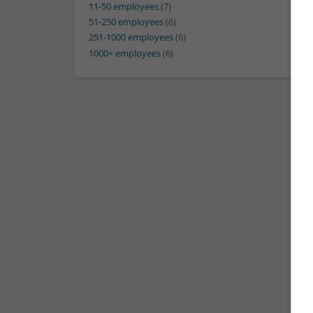
11-50 employees
(7)
51-250 employees
(6)
251-1000 employees
(6)
1000+ employees
(6)