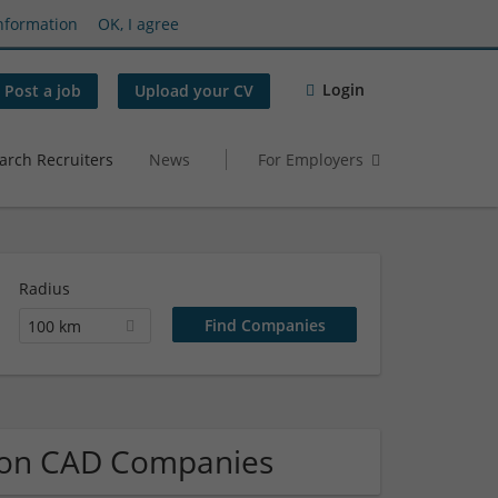
nformation
OK, I agree
Login
Post a job
Upload your CV
arch Recruiters
News
For Employers
Radius
100 km
tion CAD Companies