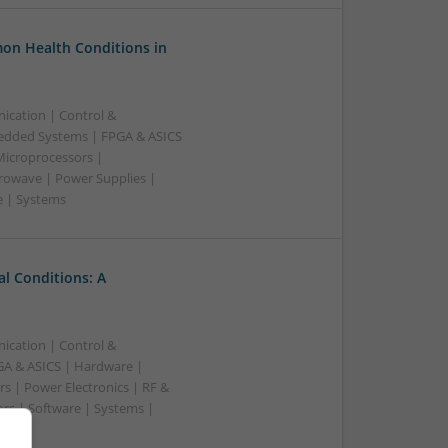
on Health Conditions in
ication | Control &
edded Systems | FPGA & ASICS
Microprocessors |
crowave | Power Supplies |
e | Systems
l Conditions: A
ication | Control &
A & ASICS | Hardware |
s | Power Electronics | RF &
rs | Software | Systems |