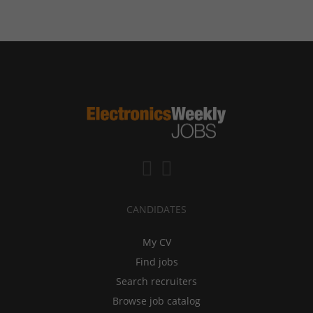
CANDIDATES
My CV
Find jobs
Search recruiters
Browse job catalog