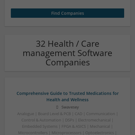
32 Health / Care
management Software
Companies
Comprehensive Guide to Trusted Medications for
Health and Wellness
Swavesey
Analogue | Board Level & PCB | CAD | Communication |
Control & Automation | DSPs | Electromechanical |
Embedded Systems | FPGA & ASICS | Mechanical |
Microcontrollers | Microprocessors | Optoelectronics |