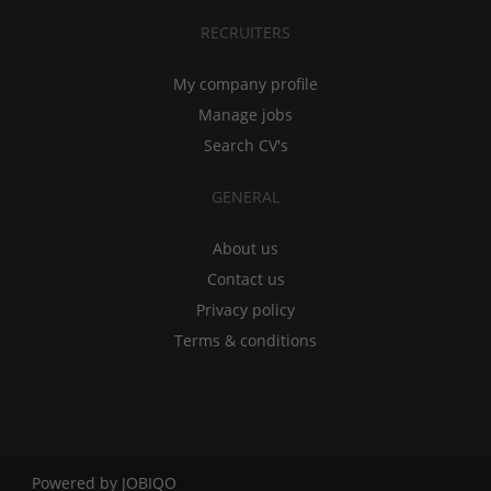
RECRUITERS
My company profile
Manage jobs
Search CV's
GENERAL
About us
Contact us
Privacy policy
Terms & conditions
Powered by
JOBIQO