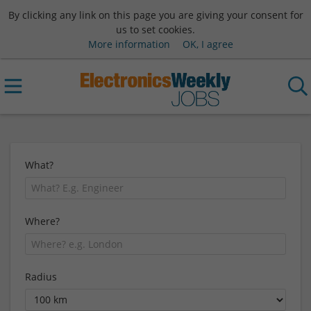
By clicking any link on this page you are giving your consent for
us to set cookies.
More information
OK, I agree
What?
Where?
Radius