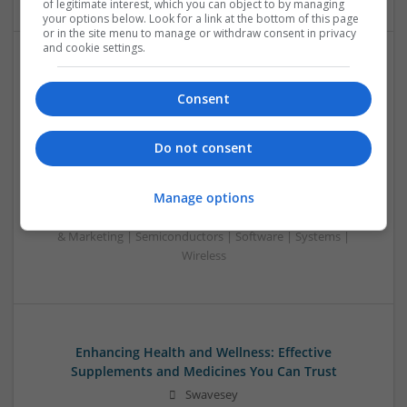
of legitimate interest, which you can object to by managing
your options below. Look for a link at the bottom of this page
or in the site menu to manage or withdraw consent in privacy
and cookie settings.
Emerging Trends in Modern Healthcare: Medications
You Should Know About
Consent
Swavesey
Communication | Analogue | Board Level & PCB | CAD |
Do not consent
Control & Automation | DSPs | Embedded Systems | FPGA
& ASICS | Hardware | Mechanical | Microprocessors |
Manage options
Microcontrollers | Optoelectronics | Electromechanical |
Power Electronics | Power Supplies | RF & Microwave | Sales
& Marketing | Semiconductors | Software | Systems |
Wireless
Enhancing Health and Wellness: Effective
Supplements and Medicines You Can Trust
Swavesey