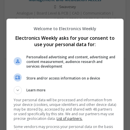
Swavesey
Analogue | Board Level & PCB | CAD | Communication |
Control & Automation | DSPs | FPGA & ASICS | Embedded
Systems | Hardware | Mechanical | Microcontrollers |
Welcome to Electronics Weekly
Microprocessors | Power Electronics | RF & Microwave |
Electronics Weekly asks for your consent to
Sales & Marketing | Semiconductors | Software | Systems |
Wireless
use your personal data for:
Personalised advertising and content, advertising and
content measurement, audience research and
services development
Effective Treatments for Common Medical
Store and/or access information on a device
Conditions: A Comprehensive Guide
Swavesey
Learn more
Analogue | Board Level & PCB | CAD | Communication |
Your personal data will be processed and information from
Control & Automation | DSPs | Embedded Systems | FPGA
your device (cookies, unique identifiers and other device data)
& ASICS | Hardware | Mechanical | Microcontrollers |
may be stored by, accessed by and shared with 48 partners
Microprocessors | Power Electronics | RF & Microwave |
or used specifically by this site. We and our partners may use
precise geolocation data.
List of partners.
Sales & Marketing | Semiconductors | Software | Systems |
Wireless
Some vendors may process your personal data on the basis