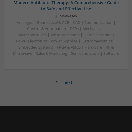
Modern Antibiotic Therapy: A Comprehensive Guide
to Safe and Effective Use
Swavesey
Analogue | Board Level & PCB | CAD | Communication |
Control & Automation | DSPs | Mechanical |
Microcontrollers | Microprocessors | Optoelectronics |
Power Electronics | Power Supplies | Electromechanical |
Embedded Systems | FPGA & ASICS | Hardware | RF &
Microwave | Sales & Marketing | Semiconductors | Software
1
next