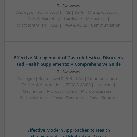
Swavesey
Analogue | Board Level & PCB | DSPs | Microprocessors |
Sales & Marketing | Hardware | Mechanical |
Microcontrollers | CAD | FPGA & ASICS | Communication
Effective Management of Gastrointestinal Disorders
and Health Supplements: A Comprehensive Guide
Swavesey
Analogue | Board Level & PCB | CAD | Communication |
Control & Automation | FPGA & ASICS | Hardware |
Mechanical | Microcontrollers | Microprocessors |
Optoelectronics | Power Electronics | Power Supplies
Effective Modern Approaches to Health
Management and Medication Access