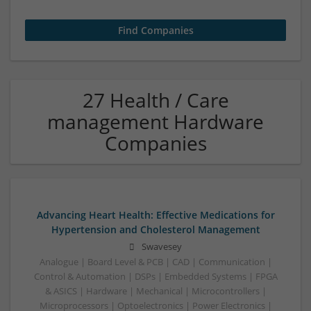
27 Health / Care
management Hardware
Companies
Advancing Heart Health: Effective Medications for
Hypertension and Cholesterol Management
Swavesey
Analogue | Board Level & PCB | CAD | Communication |
Control & Automation | DSPs | Embedded Systems | FPGA
& ASICS | Hardware | Mechanical | Microcontrollers |
Microprocessors | Optoelectronics | Power Electronics |