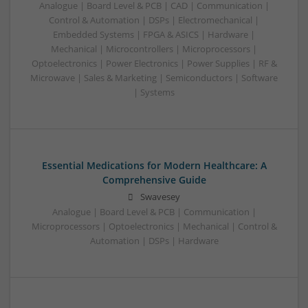
Analogue | Board Level & PCB | CAD | Communication |
Control & Automation | DSPs | Electromechanical |
Embedded Systems | FPGA & ASICS | Hardware |
Mechanical | Microcontrollers | Microprocessors |
Optoelectronics | Power Electronics | Power Supplies | RF &
Microwave | Sales & Marketing | Semiconductors | Software
| Systems
Essential Medications for Modern Healthcare: A
Comprehensive Guide
Swavesey
Analogue | Board Level & PCB | Communication |
Microprocessors | Optoelectronics | Mechanical | Control &
Automation | DSPs | Hardware