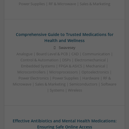
Power Supplies | RF & Microwave | Sales & Marketing
Comprehensive Guide to Trusted Medications for
Health and Wellness
Swavesey
Analogue | Board Level & PCB | CAD | Communication |
Control & Automation | DSPs | Electromechanical |
Embedded Systems | FPGA & ASICS | Mechanical |
Microcontrollers | Microprocessors | Optoelectronics |
Power Electronics | Power Supplies | Hardware | RF &
Microwave | Sales & Marketing | Semiconductors | Software
| Systems | Wireless
Effective Antibiotics and Mental Health Medications:
Ensuring Safe Online Access