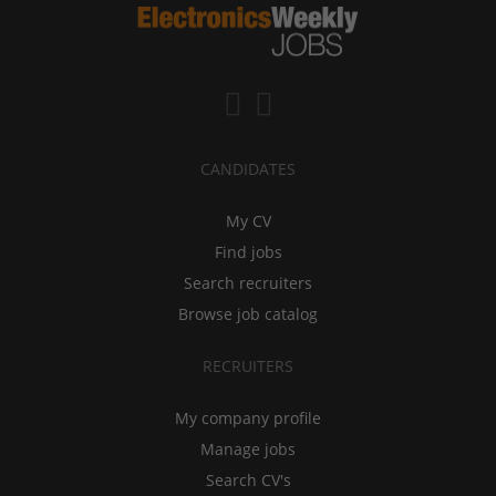
CANDIDATES
My CV
Find jobs
Search recruiters
Browse job catalog
RECRUITERS
My company profile
Manage jobs
Search CV's