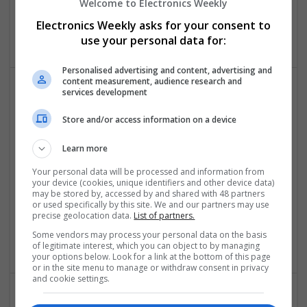
Welcome to Electronics Weekly
Analogue | Board Level & PCB | DSPs | Microprocessors |
Sales & Marketing | Hardware | Mechanical |
Electronics Weekly asks for your consent to
Microcontrollers | CAD | FPGA & ASICS | Communication
use your personal data for:
Personalised advertising and content, advertising and
content measurement, audience research and
services development
Effective Approaches to Managing Common Health
Conditions in 2025
Store and/or access information on a device
Swavesey
Learn more
Analogue | Board Level & PCB | CAD | Communication |
Control & Automation | DSPs | Electromechanical |
Your personal data will be processed and information from
Embedded Systems | FPGA & ASICS | Hardware |
your device (cookies, unique identifiers and other device data)
may be stored by, accessed by and shared with 48 partners
Mechanical | Microcontrollers | Microprocessors |
or used specifically by this site. We and our partners may use
Optoelectronics | Power Electronics | RF & Microwave |
precise geolocation data.
List of partners.
Power Supplies | Sales & Marketing | Semiconductors |
Some vendors may process your personal data on the basis
Software | Systems
of legitimate interest, which you can object to by managing
your options below. Look for a link at the bottom of this page
or in the site menu to manage or withdraw consent in privacy
and cookie settings.