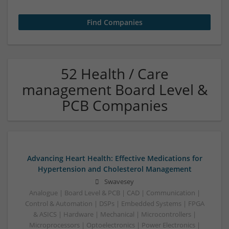
52 Health / Care
management Board Level &
PCB Companies
Advancing Heart Health: Effective Medications for
Hypertension and Cholesterol Management
Swavesey
Analogue | Board Level & PCB | CAD | Communication |
Control & Automation | DSPs | Embedded Systems | FPGA
& ASICS | Hardware | Mechanical | Microcontrollers |
Microprocessors | Optoelectronics | Power Electronics |