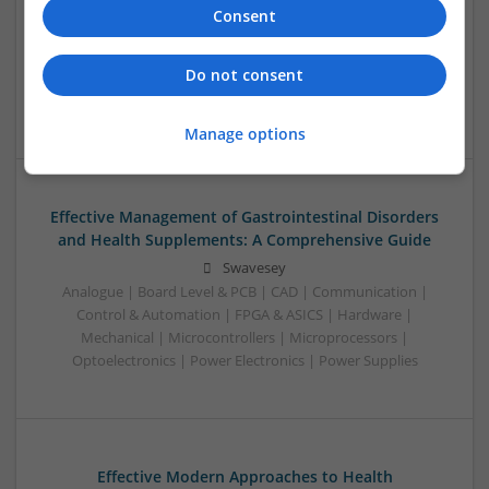
Effective Management of Cardiovascular Health:
Consent
Medications You Should Know About
Swavesey
Do not consent
Analogue | Board Level & PCB | CAD | Communication |
Control & Automation | Microprocessors
Manage options
Effective Management of Gastrointestinal Disorders
and Health Supplements: A Comprehensive Guide
Swavesey
Analogue | Board Level & PCB | CAD | Communication |
Control & Automation | FPGA & ASICS | Hardware |
Mechanical | Microcontrollers | Microprocessors |
Optoelectronics | Power Electronics | Power Supplies
Effective Modern Approaches to Health