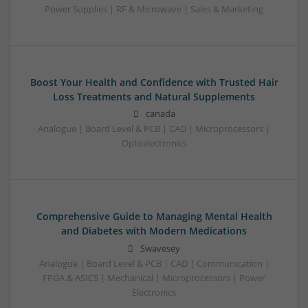
Power Supplies | RF & Microwave | Sales & Marketing
Boost Your Health and Confidence with Trusted Hair
Loss Treatments and Natural Supplements
canada
Analogue | Board Level & PCB | CAD | Microprocessors |
Optoelectronics
Comprehensive Guide to Managing Mental Health
and Diabetes with Modern Medications
Swavesey
Analogue | Board Level & PCB | CAD | Communication |
FPGA & ASICS | Mechanical | Microprocessors | Power
Electronics