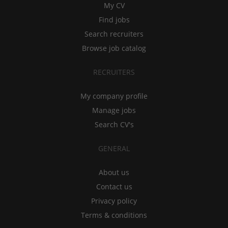
My CV
Find jobs
Search recruiters
Browse job catalog
RECRUITERS
My company profile
Manage jobs
Search CV's
GENERAL
About us
Contact us
Privacy policy
Terms & conditions