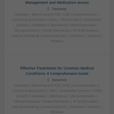
Management and Medication Access
Swavesey
Analogue | Board Level & PCB | CAD | Communication |
Control & Automation | DSPs | FPGA & ASICS | Embedded
Systems | Hardware | Mechanical | Microcontrollers |
Microprocessors | Power Electronics | RF & Microwave |
Sales & Marketing | Semiconductors | Software | Systems |
Wireless
Effective Treatments for Common Medical
Conditions: A Comprehensive Guide
Swavesey
Analogue | Board Level & PCB | CAD | Communication |
Control & Automation | DSPs | Embedded Systems | FPGA
& ASICS | Hardware | Mechanical | Microcontrollers |
Microprocessors | Power Electronics | RF & Microwave |
Sales & Marketing | Semiconductors | Software | Systems |
Wireless