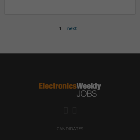
1
next
CANDIDATES