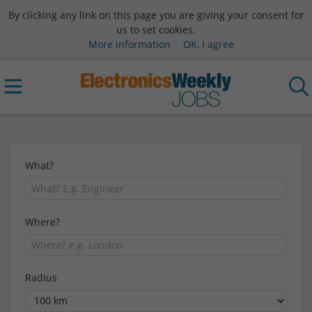
By clicking any link on this page you are giving your consent for
us to set cookies.
More information
OK, I agree
What?
Where?
Radius