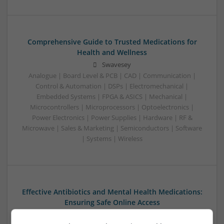
Comprehensive Guide to Trusted Medications for
Health and Wellness
Swavesey
Analogue | Board Level & PCB | CAD | Communication |
Control & Automation | DSPs | Electromechanical |
Embedded Systems | FPGA & ASICS | Mechanical |
Microcontrollers | Microprocessors | Optoelectronics |
Power Electronics | Power Supplies | Hardware | RF &
Microwave | Sales & Marketing | Semiconductors | Software
| Systems | Wireless
Effective Antibiotics and Mental Health Medications:
Ensuring Safe Online Access
Swavesey