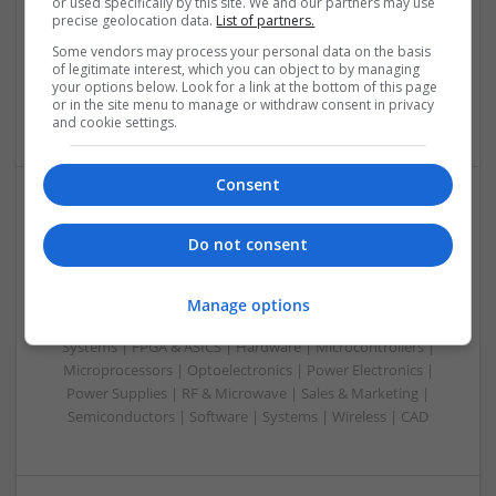
or used specifically by this site. We and our partners may use
& ASICS | Hardware | Mechanical | Microprocessors |
precise geolocation data.
List of partners.
Microcontrollers | Optoelectronics | Electromechanical |
Some vendors may process your personal data on the basis
Power Electronics | Power Supplies | RF & Microwave | Sales
of legitimate interest, which you can object to by managing
& Marketing | Semiconductors | Software | Systems |
your options below. Look for a link at the bottom of this page
or in the site menu to manage or withdraw consent in privacy
Wireless
and cookie settings.
Consent
Evidence-Based Medical Therapies for
Do not consent
Comprehensive Adult Health
Swavesey
Analogue | Board Level & PCB | Communication | Control &
Manage options
Automation | DSPs | Electromechanical | Embedded
Systems | FPGA & ASICS | Hardware | Microcontrollers |
Microprocessors | Optoelectronics | Power Electronics |
Power Supplies | RF & Microwave | Sales & Marketing |
Semiconductors | Software | Systems | Wireless | CAD