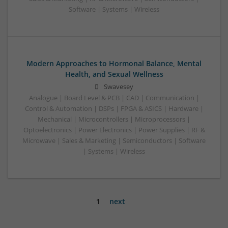
Software | Systems | Wireless
Modern Approaches to Hormonal Balance, Mental
Health, and Sexual Wellness
Swavesey
Analogue | Board Level & PCB | CAD | Communication |
Control & Automation | DSPs | FPGA & ASICS | Hardware |
Mechanical | Microcontrollers | Microprocessors |
Optoelectronics | Power Electronics | Power Supplies | RF &
Microwave | Sales & Marketing | Semiconductors | Software
| Systems | Wireless
1
next