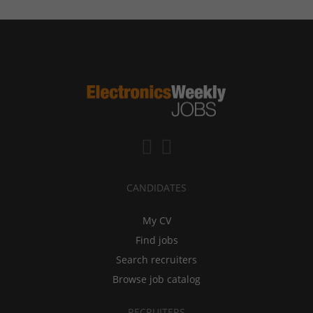
CANDIDATES
My CV
Find jobs
Search recruiters
Browse job catalog
RECRUITERS