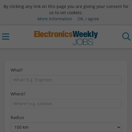
By clicking any link on this page you are giving your consent for
us to set cookies.
More information
OK, I agree
What?
Where?
Radius