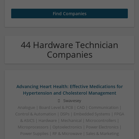
44 Hardware Technician
Companies
Advancing Heart Health: Effective Medications for
Hypertension and Cholesterol Management
Swavesey
Analogue | Board Level & PCB | CAD | Communication |
Control & Automation | DSPs | Embedded Systems | FPGA
& ASICS | Hardware | Mechanical | Microcontrollers |
Microprocessors | Optoelectronics | Power Electronics |
Power Supplies | RF & Microwave | Sales & Marketing