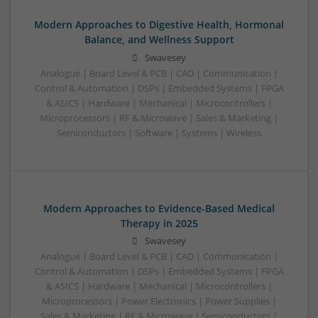
Modern Approaches to Digestive Health, Hormonal
Balance, and Wellness Support
Swavesey
Analogue | Board Level & PCB | CAD | Communication |
Control & Automation | DSPs | Embedded Systems | FPGA
& ASICS | Hardware | Mechanical | Microcontrollers |
Microprocessors | RF & Microwave | Sales & Marketing |
Semiconductors | Software | Systems | Wireless
Modern Approaches to Evidence-Based Medical
Therapy in 2025
Swavesey
Analogue | Board Level & PCB | CAD | Communication |
Control & Automation | DSPs | Embedded Systems | FPGA
& ASICS | Hardware | Mechanical | Microcontrollers |
Microprocessors | Power Electronics | Power Supplies |
Sales & Marketing | RF & Microwave | Semiconductors |