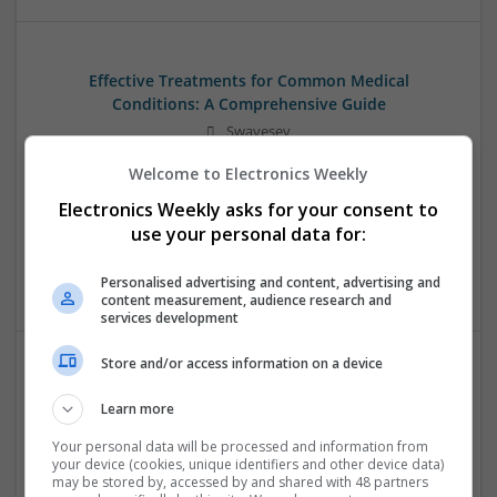
Effective Treatments for Common Medical
Conditions: A Comprehensive Guide
Swavesey
Analogue | Board Level & PCB | CAD | Communication |
Welcome to Electronics Weekly
Control & Automation | DSPs | Embedded Systems | FPGA
& ASICS | Hardware | Mechanical | Microcontrollers |
Electronics Weekly asks for your consent to
Microprocessors | Power Electronics | RF & Microwave |
use your personal data for:
Sales & Marketing | Semiconductors | Software | Systems |
Wireless
Personalised advertising and content, advertising and
content measurement, audience research and
services development
Store and/or access information on a device
Emerging Trends in Modern Healthcare: Medications
Learn more
You Should Know About
Swavesey
Your personal data will be processed and information from
your device (cookies, unique identifiers and other device data)
Communication | Analogue | Board Level & PCB | CAD |
may be stored by, accessed by and shared with 48 partners
Control & Automation | DSPs | Embedded Systems | FPGA