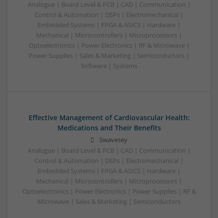
Analogue | Board Level & PCB | CAD | Communication |
Control & Automation | DSPs | Electromechanical |
Embedded Systems | FPGA & ASICS | Hardware |
Mechanical | Microcontrollers | Microprocessors |
Optoelectronics | Power Electronics | RF & Microwave |
Power Supplies | Sales & Marketing | Semiconductors |
Software | Systems
Effective Management of Cardiovascular Health:
Medications and Their Benefits
Swavesey
Analogue | Board Level & PCB | CAD | Communication |
Control & Automation | DSPs | Electromechanical |
Embedded Systems | FPGA & ASICS | Hardware |
Mechanical | Microcontrollers | Microprocessors |
Optoelectronics | Power Electronics | Power Supplies | RF &
Microwave | Sales & Marketing | Semiconductors