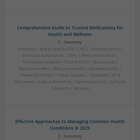
Comprehensive Guide to Trusted Medications for
Health and Wellness
Swavesey
Analogue | Board Level & PCB | CAD | Communication |
Control & Automation | DSPs | Electromechanical |
Embedded Systems | FPGA & ASICS | Mechanical |
Microcontrollers | Microprocessors | Optoelectronics |
Power Electronics | Power Supplies | Hardware | RF &
Microwave | Sales & Marketing | Semiconductors | Software
| Systems | Wireless
Effective Approaches to Managing Common Health
Conditions in 2025
Swavesey