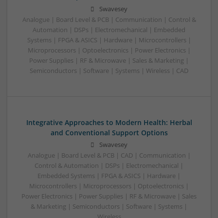
Swavesey
Analogue | Board Level & PCB | Communication | Control &
Automation | DSPs | Electromechanical | Embedded
Systems | FPGA & ASICS | Hardware | Microcontrollers |
Microprocessors | Optoelectronics | Power Electronics |
Power Supplies | RF & Microwave | Sales & Marketing |
Semiconductors | Software | Systems | Wireless | CAD
Integrative Approaches to Modern Health: Herbal
and Conventional Support Options
Swavesey
Analogue | Board Level & PCB | CAD | Communication |
Control & Automation | DSPs | Electromechanical |
Embedded Systems | FPGA & ASICS | Hardware |
Microcontrollers | Microprocessors | Optoelectronics |
Power Electronics | Power Supplies | RF & Microwave | Sales
& Marketing | Semiconductors | Software | Systems |
Wireless