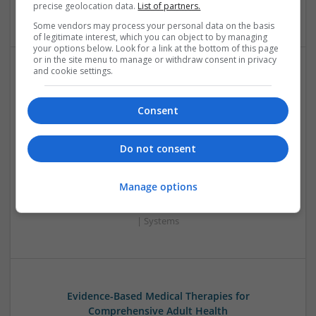
precise geolocation data.
List of partners.
Wireless
Some vendors may process your personal data on the basis
of legitimate interest, which you can object to by managing
your options below. Look for a link at the bottom of this page
or in the site menu to manage or withdraw consent in privacy
and cookie settings.
Enhancing Health and Wellness: Effective
Supplements and Medicines You Can Trust
Consent
Swavesey
Analogue | Board Level & PCB | CAD | Communication |
Control & Automation | DSPs | Electromechanical |
Do not consent
Embedded Systems | FPGA & ASICS | Hardware |
Mechanical | Microcontrollers | Microprocessors |
Manage options
Optoelectronics | Power Electronics | Power Supplies | RF &
Microwave | Sales & Marketing | Semiconductors | Software
| Systems
Evidence-Based Medical Therapies for
Comprehensive Adult Health