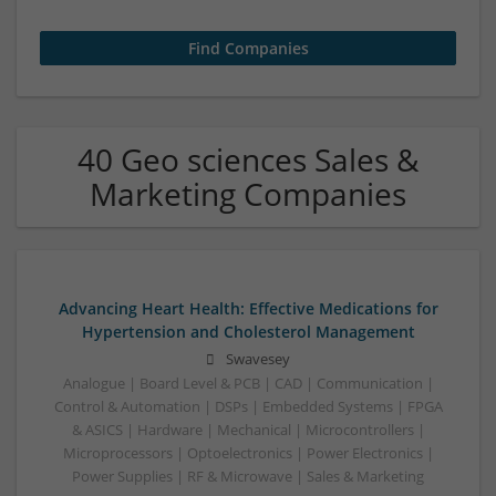
40 Geo sciences Sales &
Marketing Companies
Advancing Heart Health: Effective Medications for
Hypertension and Cholesterol Management
Swavesey
Analogue | Board Level & PCB | CAD | Communication |
Control & Automation | DSPs | Embedded Systems | FPGA
& ASICS | Hardware | Mechanical | Microcontrollers |
Microprocessors | Optoelectronics | Power Electronics |
Power Supplies | RF & Microwave | Sales & Marketing