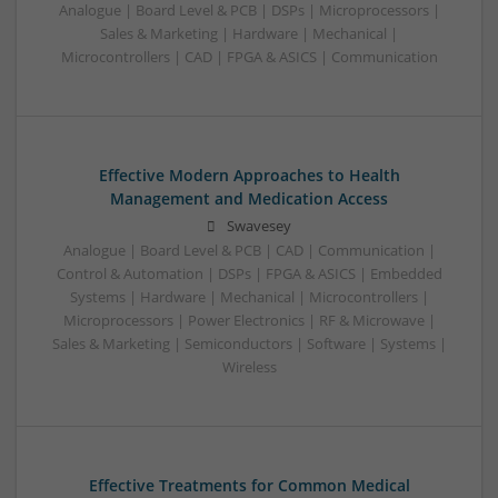
Analogue | Board Level & PCB | DSPs | Microprocessors |
Sales & Marketing | Hardware | Mechanical |
Microcontrollers | CAD | FPGA & ASICS | Communication
Effective Modern Approaches to Health
Management and Medication Access
Swavesey
Analogue | Board Level & PCB | CAD | Communication |
Control & Automation | DSPs | FPGA & ASICS | Embedded
Systems | Hardware | Mechanical | Microcontrollers |
Microprocessors | Power Electronics | RF & Microwave |
Sales & Marketing | Semiconductors | Software | Systems |
Wireless
Effective Treatments for Common Medical