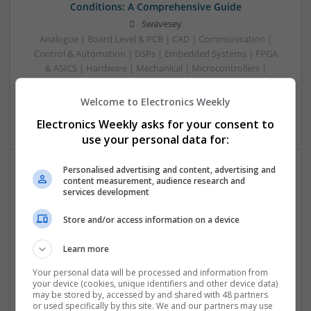
Conditions: A Comprehensive Guide
Swavesey
Analogue | Board Level & PCB | CAD | Communication |
Control & Automation | DSPs | Embedded Systems | FPGA
& ASICS | Hardware | Mechanical | Microcontrollers |
Microprocessors | Power Electronics | RF & Microwave |
Sales & Marketing | Semiconductors | Software | Systems |
Welcome to Electronics Weekly
Wireless
Electronics Weekly asks for your consent to
use your personal data for:
Personalised advertising and content, advertising and
content measurement, audience research and
Emerging Trends in Modern Healthcare: Medications
services development
You Should Know About
Swavesey
Store and/or access information on a device
Communication | Analogue | Board Level & PCB | CAD |
Control & Automation | DSPs | Embedded Systems | FPGA
Learn more
& ASICS | Hardware | Mechanical | Microprocessors |
Your personal data will be processed and information from
Microcontrollers | Optoelectronics | Electromechanical |
your device (cookies, unique identifiers and other device data)
Power Electronics | Power Supplies | RF & Microwave | Sales
may be stored by, accessed by and shared with 48 partners
or used specifically by this site. We and our partners may use
& Marketing | Semiconductors | Software | Systems |