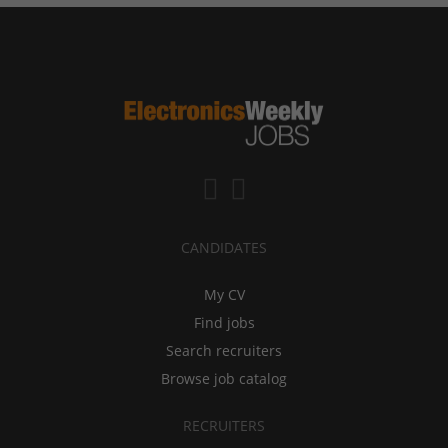
CANDIDATES
My CV
Find jobs
Search recruiters
Browse job catalog
RECRUITERS