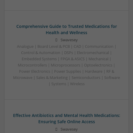
Comprehensive Guide to Trusted Medications for
Health and Wellness
Swavesey
Analogue | Board Level & PCB | CAD | Communication |
Control & Automation | DSPs | Electromechanical |
Embedded Systems | FPGA & ASICS | Mechanical |
Microcontrollers | Microprocessors | Optoelectronics |
Power Electronics | Power Supplies | Hardware | RF &
Microwave | Sales & Marketing | Semiconductors | Software
| Systems | Wireless
Effective Antibiotics and Mental Health Medications:
Ensuring Safe Online Access
Swavesey