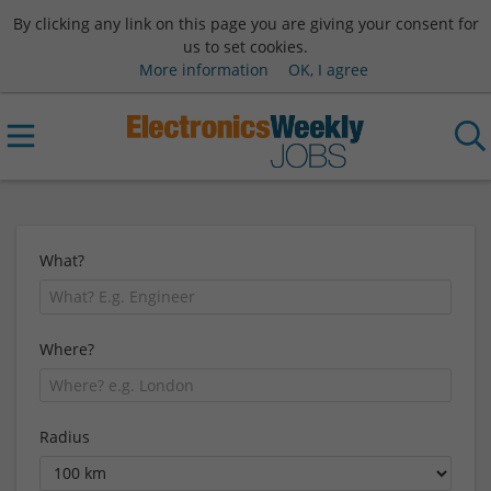
By clicking any link on this page you are giving your consent for
us to set cookies.
More information
OK, I agree
What?
Where?
Radius