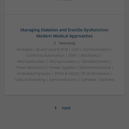
Managing Diabetes and Erectile Dysfunction:
Modern Medical Approaches
Swavesey
Analogue | Board Level & PCB | CAD | Communication |
Control & Automation | DSPs | Mechanical |
Microcontrollers | Microprocessors | Optoelectronics |
Power Electronics | Power Supplies | Electromechanical |
Embedded Systems | FPGA & ASICS | RF & Microwave |
Sales & Marketing | Semiconductors | Software | Systems
1
next