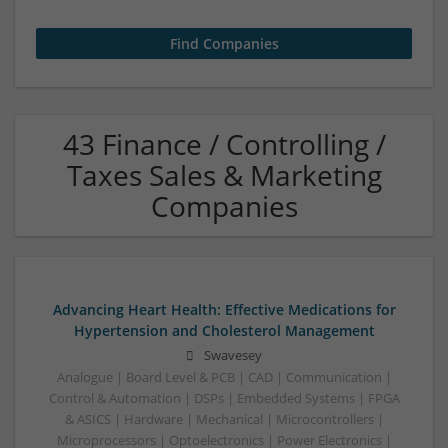
43 Finance / Controlling /
Taxes Sales & Marketing
Companies
Advancing Heart Health: Effective Medications for
Hypertension and Cholesterol Management
Swavesey
Analogue | Board Level & PCB | CAD | Communication |
Control & Automation | DSPs | Embedded Systems | FPGA
& ASICS | Hardware | Mechanical | Microcontrollers |
Microprocessors | Optoelectronics | Power Electronics |