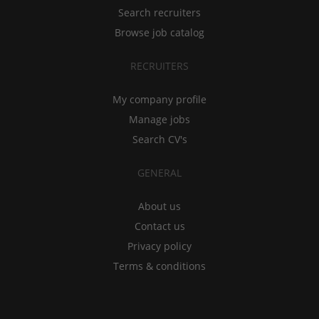
Search recruiters
Browse job catalog
RECRUITERS
My company profile
Manage jobs
Search CV's
GENERAL
About us
Contact us
Privacy policy
Terms & conditions