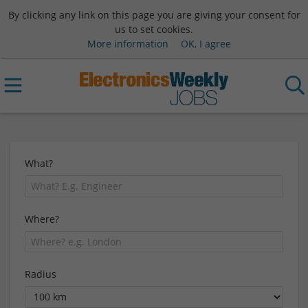
By clicking any link on this page you are giving your consent for
us to set cookies.
More information
OK, I agree
What?
Where?
Radius