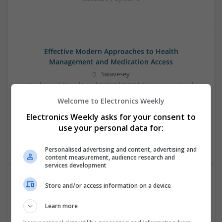
Effective Modern Approaches to Health
Management and Medication Access
Swavesey
Analogue | Board Level & PCB | CAD | Communication |
Control & Automation | DSPs | FPGA & ASICS | Embedded
Welcome to Electronics Weekly
Systems | Hardware | Mechanical | Microcontrollers |
Electronics Weekly asks for your consent to
Microprocessors | Power Electronics | RF & Microwave |
Sales & Marketing | Semiconductors | Software | Systems |
use your personal data for:
Wireless
Personalised advertising and content, advertising and
content measurement, audience research and
services development
Store and/or access information on a device
Effective Treatments for Common Medical
Conditions: A Comprehensive Guide
Learn more
Swavesey