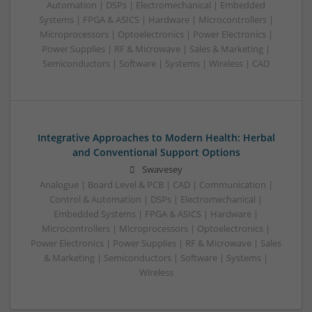
Automation | DSPs | Electromechanical | Embedded
Systems | FPGA & ASICS | Hardware | Microcontrollers |
Microprocessors | Optoelectronics | Power Electronics |
Power Supplies | RF & Microwave | Sales & Marketing |
Semiconductors | Software | Systems | Wireless | CAD
Integrative Approaches to Modern Health: Herbal
and Conventional Support Options
Swavesey
Analogue | Board Level & PCB | CAD | Communication |
Control & Automation | DSPs | Electromechanical |
Embedded Systems | FPGA & ASICS | Hardware |
Microcontrollers | Microprocessors | Optoelectronics |
Power Electronics | Power Supplies | RF & Microwave | Sales
& Marketing | Semiconductors | Software | Systems |
Wireless