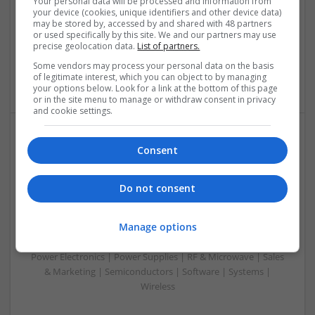
Your personal data will be processed and information from
Analogue | Board Level & PCB | CAD | Communication |
your device (cookies, unique identifiers and other device data)
Control & Automation | DSPs | Embedded Systems | FPGA
may be stored by, accessed by and shared with 48 partners
& ASICS | Hardware | Mechanical | Microcontrollers |
or used specifically by this site. We and our partners may use
precise geolocation data.
List of partners.
Microprocessors | Power Electronics | RF & Microwave |
Sales & Marketing | Semiconductors | Software | Systems |
Some vendors may process your personal data on the basis
Wireless
of legitimate interest, which you can object to by managing
your options below. Look for a link at the bottom of this page
or in the site menu to manage or withdraw consent in privacy
and cookie settings.
Emerging Trends in Modern Healthcare: Medications
Consent
You Should Know About
Swavesey
Do not consent
Communication | Analogue | Board Level & PCB | CAD |
Control & Automation | DSPs | Embedded Systems | FPGA
Manage options
& ASICS | Hardware | Mechanical | Microprocessors |
Microcontrollers | Optoelectronics | Electromechanical |
Power Electronics | Power Supplies | RF & Microwave | Sales
& Marketing | Semiconductors | Software | Systems |
Wireless