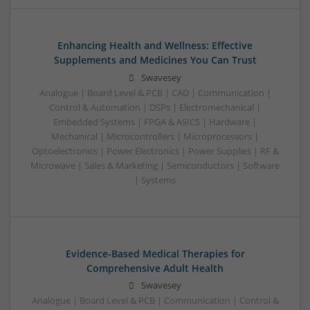
Enhancing Health and Wellness: Effective
Supplements and Medicines You Can Trust
Swavesey
Analogue | Board Level & PCB | CAD | Communication |
Control & Automation | DSPs | Electromechanical |
Embedded Systems | FPGA & ASICS | Hardware |
Mechanical | Microcontrollers | Microprocessors |
Optoelectronics | Power Electronics | Power Supplies | RF &
Microwave | Sales & Marketing | Semiconductors | Software
| Systems
Evidence-Based Medical Therapies for
Comprehensive Adult Health
Swavesey
Analogue | Board Level & PCB | Communication | Control &