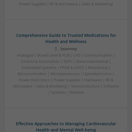
Power Supplies | RF & Microwave | Sales & Marketing
Comprehensive Guide to Trusted Medications for
Health and Wellness
Swavesey
Analogue | Board Level & PCB | CAD | Communication |
Control & Automation | DSPs | Electromechanical |
Embedded Systems | FPGA & ASICS | Mechanical |
Microcontrollers | Microprocessors | Optoelectronics |
Power Electronics | Power Supplies | Hardware | RF &
Microwave | Sales & Marketing | Semiconductors | Software
| Systems | Wireless
Effective Approaches to Managing Cardiovascular
Health and Mental Well-being