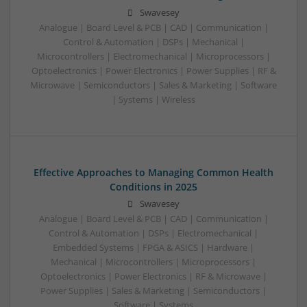
Swavesey
Analogue | Board Level & PCB | CAD | Communication |
Control & Automation | DSPs | Mechanical |
Microcontrollers | Electromechanical | Microprocessors |
Optoelectronics | Power Electronics | Power Supplies | RF &
Microwave | Semiconductors | Sales & Marketing | Software
| Systems | Wireless
Effective Approaches to Managing Common Health
Conditions in 2025
Swavesey
Analogue | Board Level & PCB | CAD | Communication |
Control & Automation | DSPs | Electromechanical |
Embedded Systems | FPGA & ASICS | Hardware |
Mechanical | Microcontrollers | Microprocessors |
Optoelectronics | Power Electronics | RF & Microwave |
Power Supplies | Sales & Marketing | Semiconductors |
Software | Systems