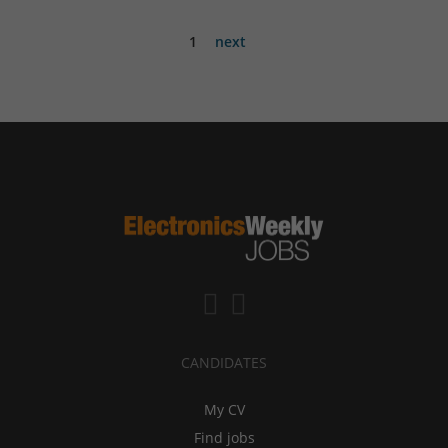
1
next
CANDIDATES
My CV
Find jobs