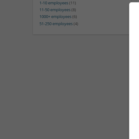
1-10 employees
(11)
11-50 employees
(8)
1000+ employees
(6)
51-250 employees
(4)