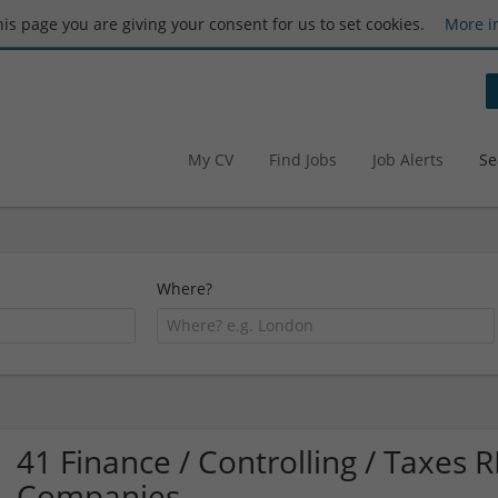
this page you are giving your consent for us to set cookies.
More i
My CV
Find Jobs
Job Alerts
Se
Where?
41 Finance / Controlling / Taxes
Companies