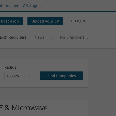
nformation
OK, I agree
Login
Post a job
Upload your CV
arch Recruiters
News
For Employers
Radius
100 km
 RF & Microwave