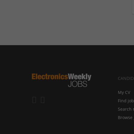
CANDID
My CV
Find jo
Search 
Browse 