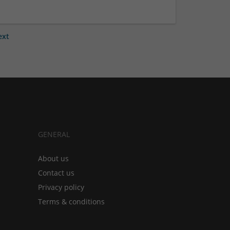
ext
GENERAL
About us
Contact us
Privacy policy
Terms & conditions