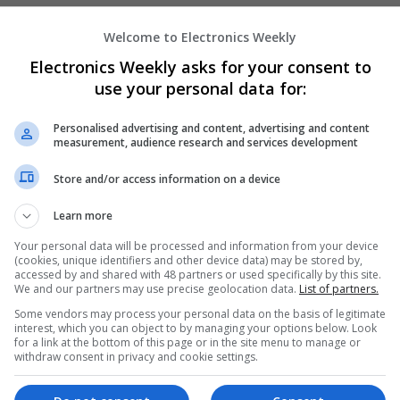
Microwave | Sales & Marketing | Semiconducto
Wireless
Welcome to Electronics Weekly
Electronics Weekly asks for your consent to
use your personal data for:
Effective Treatments for Common Medica
Comprehensive Guide
Personalised advertising and content, advertising and content
Swavesey
measurement, audience research and services development
Analogue | Board Level & PCB | CAD | Commun
Store and/or access information on a device
Automation | DSPs | Embedded Systems | FPG
Mechanical | Microcontrollers | Microprocessor
Learn more
Microwave | Sales & Marketing | Semiconducto
Wireless
Your personal data will be processed and information from your device
(cookies, unique identifiers and other device data) may be stored by,
accessed by and shared with 48 partners or used specifically by this site.
We and our partners may use precise geolocation data.
List of partners.
Emerging Trends in Modern Healthcare:
Some vendors may process your personal data on the basis of legitimate
Know About
interest, which you can object to by managing your options below. Look
for a link at the bottom of this page or in the site menu to manage or
Swavesey
withdraw consent in privacy and cookie settings.
Communication | Analogue | Board Level & PC
Automation | DSPs | Embedded Systems | FPG