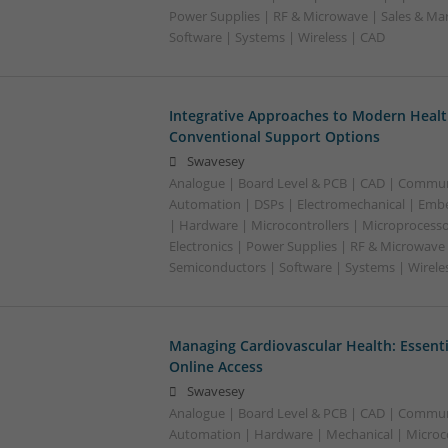
Power Supplies | RF & Microwave | Sales & Ma
Software | Systems | Wireless | CAD
Integrative Approaches to Modern Healt
Conventional Support Options
Swavesey
Analogue | Board Level & PCB | CAD | Commun
Automation | DSPs | Electromechanical | Emb
| Hardware | Microcontrollers | Microprocesso
Electronics | Power Supplies | RF & Microwave 
Semiconductors | Software | Systems | Wirele
Managing Cardiovascular Health: Essenti
Online Access
Swavesey
Analogue | Board Level & PCB | CAD | Commun
Automation | Hardware | Mechanical | Microco