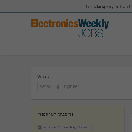
By clicking any link on 
What?
CURRENT SEARCH
Finance / Controlling / Taxes