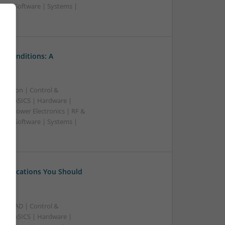
rs | Software | Systems |
l Conditions: A
ication | Control &
A & ASICS | Hardware |
s | Power Electronics | RF &
rs | Software | Systems |
 Medications You Should
B | CAD | Control &
A & ASICS | Hardware |