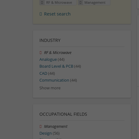
RF & Microwave
Management
Reset search
INDUSTRY
RF & Microwave
Analogue
(44)
Board Level & PCB
(44)
CAD
(44)
Communication
(44)
Show more
OCCUPATIONAL FIELDS
Management
Design
(56)