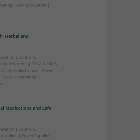
rketing | Semiconductors |
h: Herbal and
ication | Control &
edded Systems | FPGA & ASICS
rs | Optoelectronics | Power
| Sales & Marketing |
ss
al Medications and Safe
ication | Control &
ntrollers | Power Supplies |