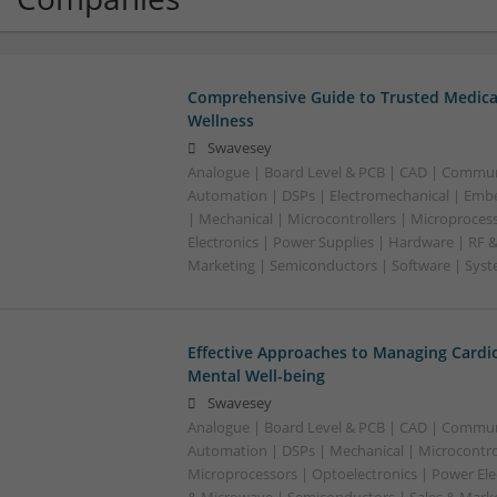
Comprehensive Guide to Trusted Medica
Wellness
Swavesey
Analogue | Board Level & PCB | CAD | Commun
Automation | DSPs | Electromechanical | Emb
| Mechanical | Microcontrollers | Microproces
Electronics | Power Supplies | Hardware | RF 
Marketing | Semiconductors | Software | Syst
Effective Approaches to Managing Cardi
Mental Well-being
Swavesey
Analogue | Board Level & PCB | CAD | Commun
Automation | DSPs | Mechanical | Microcontrol
Microprocessors | Optoelectronics | Power Ele