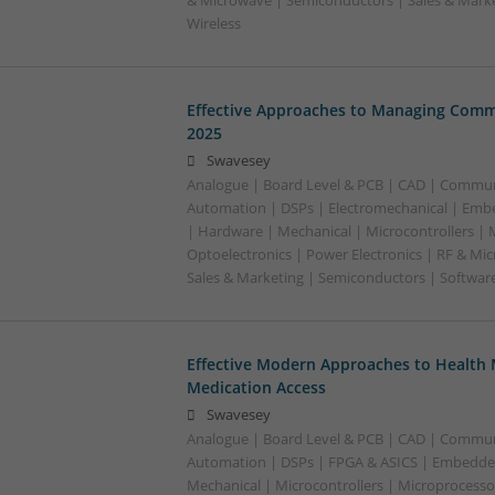
& Microwave | Semiconductors | Sales & Marke
Wireless
Effective Approaches to Managing Comm
2025
Swavesey
Analogue | Board Level & PCB | CAD | Commun
Automation | DSPs | Electromechanical | Emb
| Hardware | Mechanical | Microcontrollers | 
Optoelectronics | Power Electronics | RF & Mi
Sales & Marketing | Semiconductors | Softwar
Effective Modern Approaches to Healt
Medication Access
Swavesey
Analogue | Board Level & PCB | CAD | Commun
Automation | DSPs | FPGA & ASICS | Embedde
Mechanical | Microcontrollers | Microprocessor