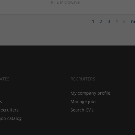
RF & Microwave
1
2
3
4
5
n
ATES
RECRUITERS
My company profile
bs
Manage jobs
recruiters
Search CV's
job catalog