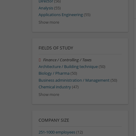
Director
(56)
Analysis
(55)
Applications Engineering
(55)
Show more
FIELDS OF STUDY
Finance / Controlling / Taxes
Architecture / Building technique
(50)
Biology / Pharma
(50)
Business administration / Management
(50)
Chemical industry
(47)
Show more
COMPANY SIZE
251-1000 employees
(12)