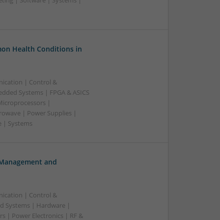
ting | Software | Systems |
on Health Conditions in
ication | Control &
edded Systems | FPGA & ASICS
Microprocessors |
crowave | Power Supplies |
e | Systems
h Management and
ication | Control &
d Systems | Hardware |
s | Power Electronics | RF &