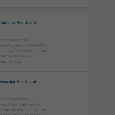
tions for Health and
ication | Control &
edded Systems | FPGA & ASICS
sors | Optoelectronics | Power
& Microwave | Sales &
ems | Wireless
ovascular Health and
ication | Control &
lers | Electromechanical |
ctronics | Power Supplies | RF