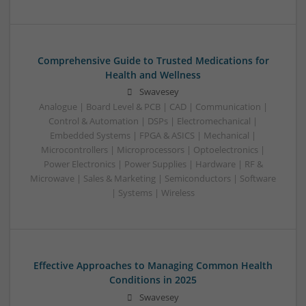
Comprehensive Guide to Trusted Medications for
Health and Wellness
Swavesey
Analogue | Board Level & PCB | CAD | Communication |
Control & Automation | DSPs | Electromechanical |
Embedded Systems | FPGA & ASICS | Mechanical |
Microcontrollers | Microprocessors | Optoelectronics |
Power Electronics | Power Supplies | Hardware | RF &
Microwave | Sales & Marketing | Semiconductors | Software
| Systems | Wireless
Effective Approaches to Managing Common Health
Conditions in 2025
Swavesey