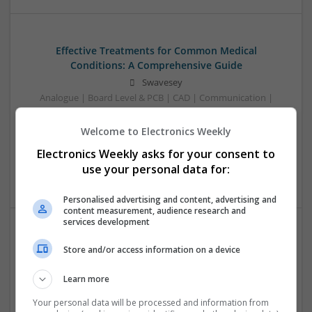
Effective Treatments for Common Medical
Conditions: A Comprehensive Guide
Swavesey
Analogue | Board Level & PCB | CAD | Communication |
Control & Automation | DSPs | Embedded Systems | FPGA
& ASICS | Hardware | Mechanical | Microcontrollers |
Welcome to Electronics Weekly
Microprocessors | Power Electronics | RF & Microwave |
Electronics Weekly asks for your consent to
Sales & Marketing | Semiconductors | Software | Systems |
use your personal data for:
Wireless
Personalised advertising and content, advertising and
content measurement, audience research and
services development
Emerging Trends in Modern Healthcare: Medications
Store and/or access information on a device
You Should Know About
Swavesey
Learn more
Communication | Analogue | Board Level & PCB | CAD |
Your personal data will be processed and information from
Control & Automation | DSPs | Embedded Systems | FPGA