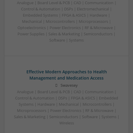
Analogue | Board Level & PCB | CAD | Communication |
Control & Automation | DSPs | Electromechanical |
Embedded Systems | FPGA & ASICS | Hardware |
Mechanical | Microcontrollers | Microprocessors |
Optoelectronics | Power Electronics | RF & Microwave |
Power Supplies | Sales & Marketing | Semiconductors |
Software | Systems
Effective Modern Approaches to Health
Management and Medication Access
Swavesey
Analogue | Board Level & PCB | CAD | Communication |
Control & Automation | DSPs | FPGA & ASICS | Embedded
Systems | Hardware | Mechanical | Microcontrollers |
Microprocessors | Power Electronics | RF & Microwave |
Sales & Marketing | Semiconductors | Software | Systems |
Wireless