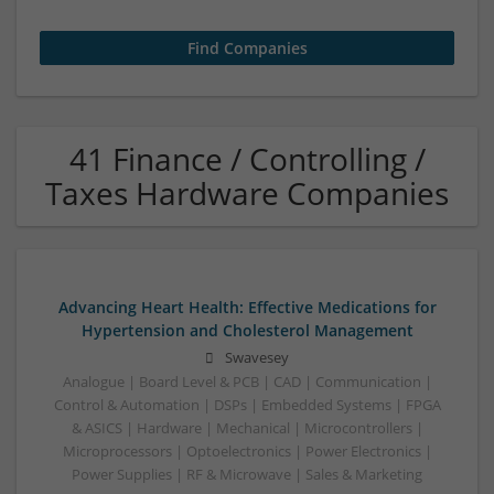
41 Finance / Controlling /
Taxes Hardware Companies
Advancing Heart Health: Effective Medications for
Hypertension and Cholesterol Management
Swavesey
Analogue | Board Level & PCB | CAD | Communication |
Control & Automation | DSPs | Embedded Systems | FPGA
& ASICS | Hardware | Mechanical | Microcontrollers |
Microprocessors | Optoelectronics | Power Electronics |
Power Supplies | RF & Microwave | Sales & Marketing