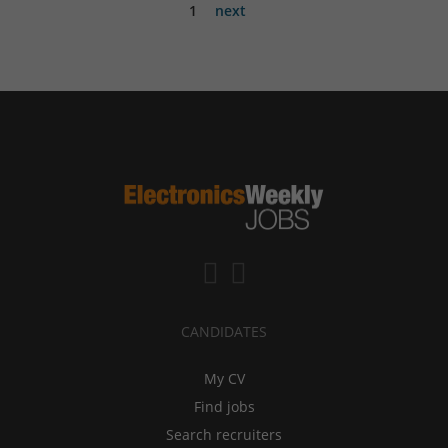
1
next
CANDIDATES
My CV
Find jobs
Search recruiters