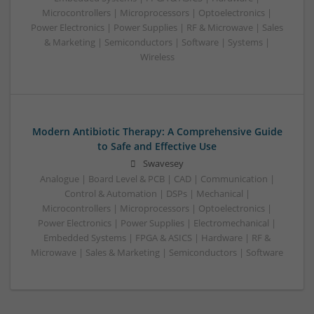
Microcontrollers | Microprocessors | Optoelectronics |
Power Electronics | Power Supplies | RF & Microwave | Sales
& Marketing | Semiconductors | Software | Systems |
Wireless
Modern Antibiotic Therapy: A Comprehensive Guide
to Safe and Effective Use
Swavesey
Analogue | Board Level & PCB | CAD | Communication |
Control & Automation | DSPs | Mechanical |
Microcontrollers | Microprocessors | Optoelectronics |
Power Electronics | Power Supplies | Electromechanical |
Embedded Systems | FPGA & ASICS | Hardware | RF &
Microwave | Sales & Marketing | Semiconductors | Software