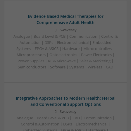
Evidence-Based Medical Therapies for
Comprehensive Adult Health
Swavesey
Analogue | Board Level & PCB | Communication | Control &
Automation | DSPs | Electromechanical | Embedded
Systems | FPGA & ASICS | Hardware | Microcontrollers |
Microprocessors | Optoelectronics | Power Electronics |
Power Supplies | RF & Microwave | Sales & Marketing |
Semiconductors | Software | Systems | Wireless | CAD
Integrative Approaches to Modern Health: Herbal
and Conventional Support Options
Swavesey
Analogue | Board Level & PCB | CAD | Communication |
Control & Automation | DSPs | Electromechanical |
Embedded Systems | FPGA & ASICS | Hardware |