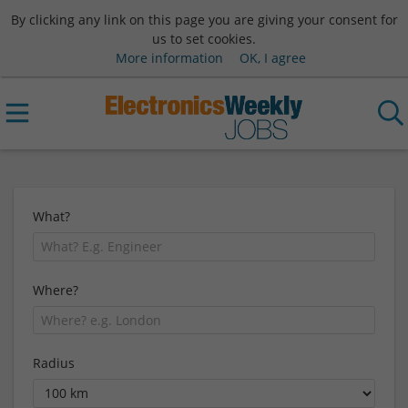
By clicking any link on this page you are giving your consent for
us to set cookies.
More information
OK, I agree
What?
Where?
Radius