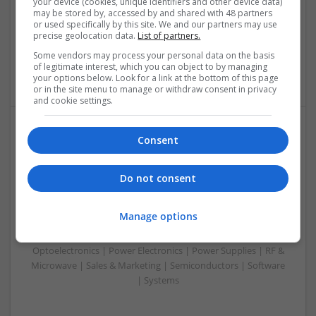
your device (cookies, unique identifiers and other device data)
& ASICS | Hardware | Mechanical | Microprocessors |
may be stored by, accessed by and shared with 48 partners
or used specifically by this site. We and our partners may use
Microcontrollers | Optoelectronics | Electromechanical |
precise geolocation data.
List of partners.
Power Electronics | Power Supplies | RF & Microwave | Sales
& Marketing | Semiconductors | Software | Systems |
Some vendors may process your personal data on the basis
of legitimate interest, which you can object to by managing
Wireless
your options below. Look for a link at the bottom of this page
or in the site menu to manage or withdraw consent in privacy
and cookie settings.
Consent
Enhancing Health and Wellness: Effective
Supplements and Medicines You Can Trust
Swavesey
Do not consent
Analogue | Board Level & PCB | CAD | Communication |
Control & Automation | DSPs | Electromechanical |
Manage options
Embedded Systems | FPGA & ASICS | Hardware |
Mechanical | Microcontrollers | Microprocessors |
Optoelectronics | Power Electronics | Power Supplies | RF &
Microwave | Sales & Marketing | Semiconductors | Software
| Systems