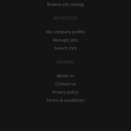
Browse job catalog
RECRUITERS
My company profile
Manage jobs
Search CV's
GENERAL
About us
Contact us
Privacy policy
Terms & conditions