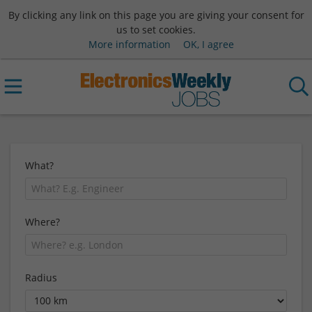
By clicking any link on this page you are giving your consent for
us to set cookies.
More information
OK, I agree
What?
Where?
Radius