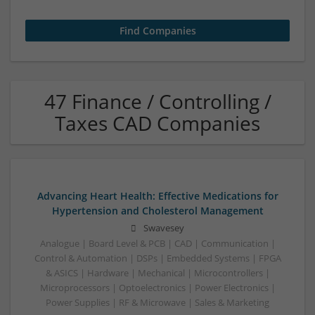
47 Finance / Controlling /
Taxes CAD Companies
Advancing Heart Health: Effective Medications for
Hypertension and Cholesterol Management
Swavesey
Analogue | Board Level & PCB | CAD | Communication |
Control & Automation | DSPs | Embedded Systems | FPGA
& ASICS | Hardware | Mechanical | Microcontrollers |
Microprocessors | Optoelectronics | Power Electronics |
Power Supplies | RF & Microwave | Sales & Marketing