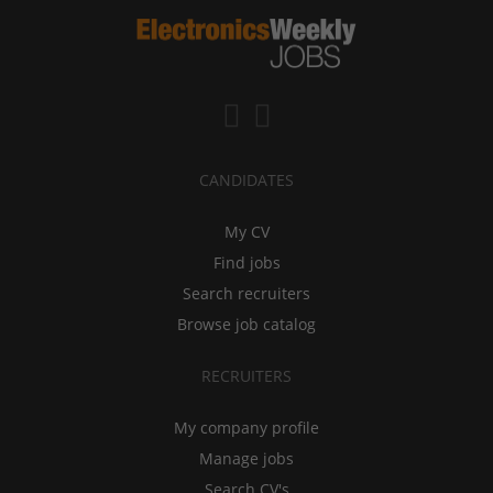
CANDIDATES
My CV
Find jobs
Search recruiters
Browse job catalog
RECRUITERS
My company profile
Manage jobs
Search CV's