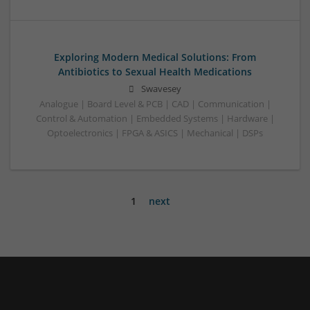
Exploring Modern Medical Solutions: From
Antibiotics to Sexual Health Medications
Swavesey
Analogue | Board Level & PCB | CAD | Communication |
Control & Automation | Embedded Systems | Hardware |
Optoelectronics | FPGA & ASICS | Mechanical | DSPs
1
next