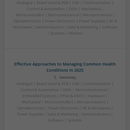
Analogue | Board Level & PCB | CAD | Communication |
Control & Automation | DSPs | Mechanical |
Microcontrollers | Electromechanical | Microprocessors |
Optoelectronics | Power Electronics | Power Supplies | RF &
Microwave | Semiconductors | Sales & Marketing | Software
| Systems | Wireless
Effective Approaches to Managing Common Health
Conditions in 2025
Swavesey
Analogue | Board Level & PCB | CAD | Communication |
Control & Automation | DSPs | Electromechanical |
Embedded Systems | FPGA & ASICS | Hardware |
Mechanical | Microcontrollers | Microprocessors |
Optoelectronics | Power Electronics | RF & Microwave |
Power Supplies | Sales & Marketing | Semiconductors |
Software | Systems