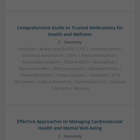
Comprehensive Guide to Trusted Medications for
Health and Wellness
Swavesey
Analogue | Board Level & PCB | CAD | Communication |
Control & Automation | DSPs | Electromechanical |
Embedded Systems | FPGA & ASICS | Mechanical |
Microcontrollers | Microprocessors | Optoelectronics |
Power Electronics | Power Supplies | Hardware | RF &
Microwave | Sales & Marketing | Semiconductors | Software
| Systems | Wireless
Effective Approaches to Managing Cardiovascular
Health and Mental Well-being
Swavesey