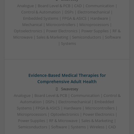
Analogue | Board Level & PCB | CAD | Communication |
Control & Automation | DSPs | Electromechanical |
Embedded Systems | FPGA & ASICS | Hardware |
Mechanical | Microcontrollers | Microprocessors |
Optoelectronics | Power Electronics | Power Supplies | RF &
Microwave | Sales & Marketing | Semiconductors | Software
| Systems
Evidence-Based Medical Therapies for
Comprehensive Adult Health
Swavesey
Analogue | Board Level & PCB | Communication | Control &
Automation | DSPs | Electromechanical | Embedded
Systems | FPGA & ASICS | Hardware | Microcontrollers |
Microprocessors | Optoelectronics | Power Electronics |
Power Supplies | RF & Microwave | Sales & Marketing |
Semiconductors | Software | Systems | Wireless | CAD