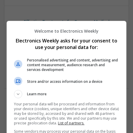
Effective Treatments for Common Medical
Conditions: A Comprehensive Guide
Welcome to Electronics Weekly
Swavesey
Electronics Weekly asks for your consent to
Analogue | Board Level & PCB | CAD | Communication |
use your personal data for:
Control & Automation | DSPs | Embedded Systems | FPGA
& ASICS | Hardware | Mechanical | Microcontrollers |
Personalised advertising and content, advertising and
Microprocessors | Power Electronics | RF & Microwave |
content measurement, audience research and
Sales & Marketing | Semiconductors | Software | Systems |
services development
Wireless
Store and/or access information on a device
Learn more
Your personal data will be processed and information from
Effective Treatments for Pain, Muscle Relaxation,
your device (cookies, unique identifiers and other device data)
and Chronic Conditions: A Comprehensive Guide
may be stored by, accessed by and shared with 48 partners
Swavesey
or used specifically by this site. We and our partners may use
precise geolocation data.
List of partners.
Analogue | Board Level & PCB | CAD | FPGA & ASICS |
Microprocessors | Mechanical | Optoelectronics
Some vendors may process your personal data on the basis