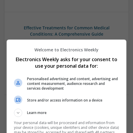
Effective Treatments for Common Medical
Conditions: A Comprehensive Guide
Swavesey
Analogue | Board Level & PCB | CAD | Communication |
Welcome to Electronics Weekly
Control & Automation | DSPs | Embedded Systems | FPGA
Electronics Weekly asks for your consent to
& ASICS | Hardware | Mechanical | Microcontrollers |
use your personal data for:
Microprocessors | Power Electronics | RF & Microwave |
Sales & Marketing | Semiconductors | Software | Systems |
Personalised advertising and content, advertising and
Wireless
content measurement, audience research and
services development
Store and/or access information on a device
Emerging Trends in Modern Healthcare: Medications
Learn more
You Should Know About
Your personal data will be processed and information from
Swavesey
your device (cookies, unique identifiers and other device data)
Communication | Analogue | Board Level & PCB | CAD |
may be stored by, accessed by and shared with 48 partners