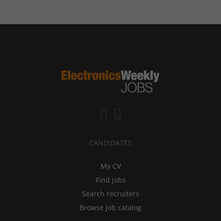
CANDIDATES
My CV
Find jobs
Search recruiters
Browse job catalog