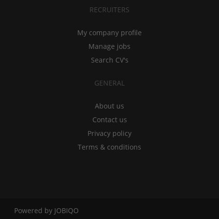
RECRUITERS
My company profile
Manage jobs
Search CV's
GENERAL
About us
Contact us
Privacy policy
Terms & conditions
Powered by
JOBIQO