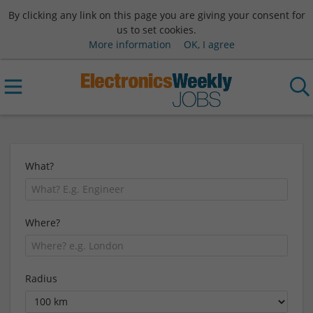
By clicking any link on this page you are giving your consent for
us to set cookies.
More information
OK, I agree
What?
Where?
Radius