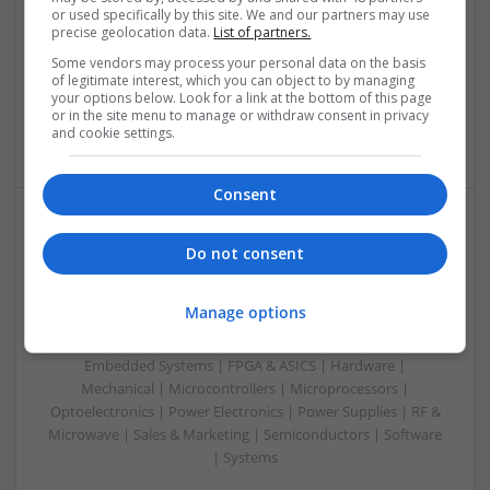
or used specifically by this site. We and our partners may use
Control & Automation | DSPs | Embedded Systems | FPGA
precise geolocation data.
List of partners.
& ASICS | Hardware | Mechanical | Microprocessors |
Microcontrollers | Optoelectronics | Electromechanical |
Some vendors may process your personal data on the basis
of legitimate interest, which you can object to by managing
Power Electronics | Power Supplies | RF & Microwave | Sales
your options below. Look for a link at the bottom of this page
& Marketing | Semiconductors | Software | Systems |
or in the site menu to manage or withdraw consent in privacy
Wireless
and cookie settings.
Consent
Enhancing Health and Wellness: Effective
Do not consent
Supplements and Medicines You Can Trust
Swavesey
Manage options
Analogue | Board Level & PCB | CAD | Communication |
Control & Automation | DSPs | Electromechanical |
Embedded Systems | FPGA & ASICS | Hardware |
Mechanical | Microcontrollers | Microprocessors |
Optoelectronics | Power Electronics | Power Supplies | RF &
Microwave | Sales & Marketing | Semiconductors | Software
| Systems