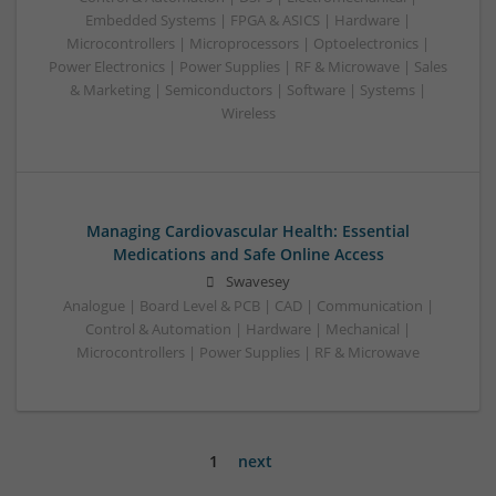
Embedded Systems | FPGA & ASICS | Hardware |
Microcontrollers | Microprocessors | Optoelectronics |
Power Electronics | Power Supplies | RF & Microwave | Sales
& Marketing | Semiconductors | Software | Systems |
Wireless
Managing Cardiovascular Health: Essential
Medications and Safe Online Access
Swavesey
Analogue | Board Level & PCB | CAD | Communication |
Control & Automation | Hardware | Mechanical |
Microcontrollers | Power Supplies | RF & Microwave
1
next