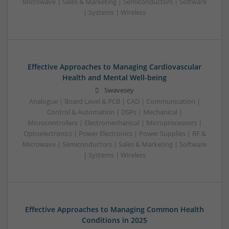
Microwave | Sales & Marketing | Semiconductors | Software
| Systems | Wireless
Effective Approaches to Managing Cardiovascular
Health and Mental Well-being
Swavesey
Analogue | Board Level & PCB | CAD | Communication |
Control & Automation | DSPs | Mechanical |
Microcontrollers | Electromechanical | Microprocessors |
Optoelectronics | Power Electronics | Power Supplies | RF &
Microwave | Semiconductors | Sales & Marketing | Software
| Systems | Wireless
Effective Approaches to Managing Common Health
Conditions in 2025