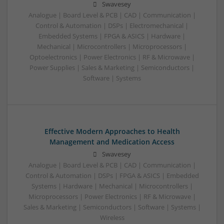
Swavesey
Analogue | Board Level & PCB | CAD | Communication |
Control & Automation | DSPs | Electromechanical |
Embedded Systems | FPGA & ASICS | Hardware |
Mechanical | Microcontrollers | Microprocessors |
Optoelectronics | Power Electronics | RF & Microwave |
Power Supplies | Sales & Marketing | Semiconductors |
Software | Systems
Effective Modern Approaches to Health
Management and Medication Access
Swavesey
Analogue | Board Level & PCB | CAD | Communication |
Control & Automation | DSPs | FPGA & ASICS | Embedded
Systems | Hardware | Mechanical | Microcontrollers |
Microprocessors | Power Electronics | RF & Microwave |
Sales & Marketing | Semiconductors | Software | Systems |
Wireless