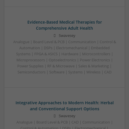
Evidence-Based Medical Therapies for
Comprehensive Adult Health
Swavesey
Analogue | Board Level & PCB | Communication | Control &
Automation | DSPs | Electromechanical | Embedded
Systems | FPGA & ASICS | Hardware | Microcontrollers |
Microprocessors | Optoelectronics | Power Electronics |
Power Supplies | RF & Microwave | Sales & Marketing |
Semiconductors | Software | Systems | Wireless | CAD
Integrative Approaches to Modern Health: Herbal
and Conventional Support Options
Swavesey
Analogue | Board Level & PCB | CAD | Communication |
Control & Automation | DSPs | Electromechanical |