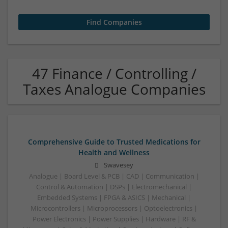
47 Finance / Controlling /
Taxes Analogue Companies
Comprehensive Guide to Trusted Medications for
Health and Wellness
Swavesey
Analogue | Board Level & PCB | CAD | Communication |
Control & Automation | DSPs | Electromechanical |
Embedded Systems | FPGA & ASICS | Mechanical |
Microcontrollers | Microprocessors | Optoelectronics |
Power Electronics | Power Supplies | Hardware | RF &