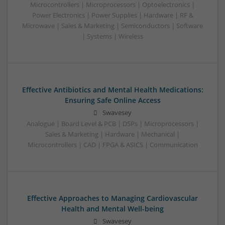
Microcontrollers | Microprocessors | Optoelectronics |
Power Electronics | Power Supplies | Hardware | RF &
Microwave | Sales & Marketing | Semiconductors | Software
| Systems | Wireless
Effective Antibiotics and Mental Health Medications:
Ensuring Safe Online Access
Swavesey
Analogue | Board Level & PCB | DSPs | Microprocessors |
Sales & Marketing | Hardware | Mechanical |
Microcontrollers | CAD | FPGA & ASICS | Communication
Effective Approaches to Managing Cardiovascular
Health and Mental Well-being
Swavesey