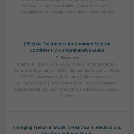
Mechanical | Microcontrollers | Microprocessors |
Optoelectronics | Power Electronics | Power Supplies
Effective Treatments for Common Medical
Conditions: A Comprehensive Guide
Swavesey
Analogue | Board Level & PCB | CAD | Communication |
Control & Automation | DSPs | Embedded Systems | FPGA
& ASICS | Hardware | Mechanical | Microcontrollers |
Microprocessors | Power Electronics | RF & Microwave |
Sales & Marketing | Semiconductors | Software | Systems |
Wireless
Emerging Trends in Modern Healthcare: Medications
You Should Know About