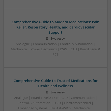
Comprehensive Guide to Modern Medications: Pain
Relief, Respiratory Health, and Cardiovascular
Support
Swavesey
Analogue | Communication | Control & Automation |
Mechanical | Power Electronics | DSPs | CAD | Board Level &
PCB
Comprehensive Guide to Trusted Medications for
Health and Wellness
Swavesey
Analogue | Board Level & PCB | CAD | Communication |
Control & Automation | DSPs | Electromechanical |
Embedded Systems | FPGA & ASICS | Mechanical |