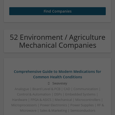
52 Environment / Agriculture
Mechanical Companies
Comprehensive Guide to Modern Medications for
Common Health Conditions
Swavesey
Analogue | Board Level & PCB | CAD | Communication |
Control & Automation | DSPs | Embedded Systems |
Hardware | FPGA & ASICS | Mechanical | Microcontrollers |
Microprocessors | Power Electronics | Power Supplies | RF &
Microwave | Sales & Marketing | Semiconductors