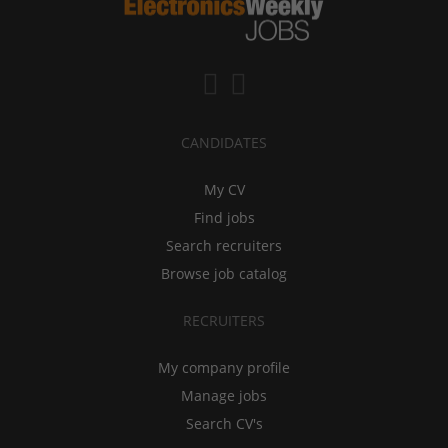
CANDIDATES
My CV
Find jobs
Search recruiters
Browse job catalog
RECRUITERS
My company profile
Manage jobs
Search CV's