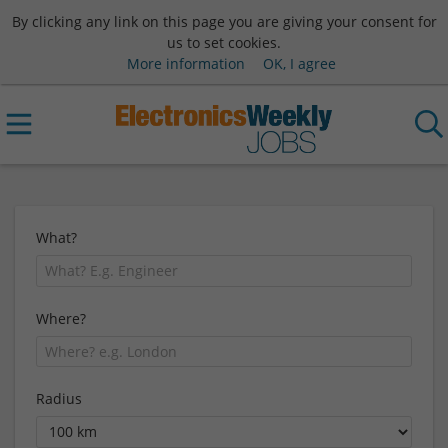
By clicking any link on this page you are giving your consent for
us to set cookies.
More information
OK, I agree
What?
Where?
Radius