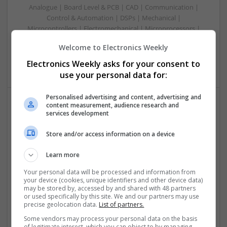
Analogue | Board Level & PCB | CAD | Communication |
Control & Automation | DSPs | Mechanical |
Microcontrollers | Electromechanical | Microprocessors |
Optoelectronics | Power Electronics | Power Supplies | RF &
Welcome to Electronics Weekly
Microwave | Semiconductors | Sales & Marketing | Software
| Systems | Wireless
Electronics Weekly asks for your consent to
use your personal data for:
Personalised advertising and content, advertising and
content measurement, audience research and
services development
Effective Approaches to Managing Common Health
Conditions in 2025
Store and/or access information on a device
Swavesey
Analogue | Board Level & PCB | CAD | Communication |
Learn more
Control & Automation | DSPs | Electromechanical |
Embedded Systems | FPGA & ASICS | Hardware |
Your personal data will be processed and information from
your device (cookies, unique identifiers and other device data)
Mechanical | Microcontrollers | Microprocessors |
may be stored by, accessed by and shared with 48 partners
Optoelectronics | Power Electronics | RF & Microwave |
or used specifically by this site. We and our partners may use
Power Supplies | Sales & Marketing | Semiconductors |
precise geolocation data.
List of partners.
Software | Systems
Some vendors may process your personal data on the basis
of legitimate interest, which you can object to by managing