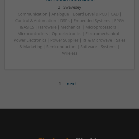
Swavesey
Communication | Analogue | Board Level & PCB | CAD |
Control & Automation | DSPs | Embedded Systems | FPGA
& ASICS | Hardware | Mechanical | Microprocessors |
Microcontrollers | Optoelectronics | Electromechanical |
Power Electronics | Power Supplies | RF & Microwave | Sales
& Marketing | Semiconductors | Software | Systems |
Wireless
1
next