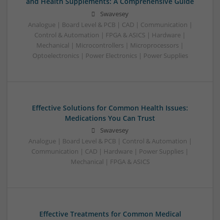
and Health Supplements: A Comprehensive Guide
Swavesey
Analogue | Board Level & PCB | CAD | Communication |
Control & Automation | FPGA & ASICS | Hardware |
Mechanical | Microcontrollers | Microprocessors |
Optoelectronics | Power Electronics | Power Supplies
Effective Solutions for Common Health Issues:
Medications You Can Trust
Swavesey
Analogue | Board Level & PCB | Control & Automation |
Communication | CAD | Hardware | Power Supplies |
Mechanical | FPGA & ASICS
Effective Treatments for Common Medical