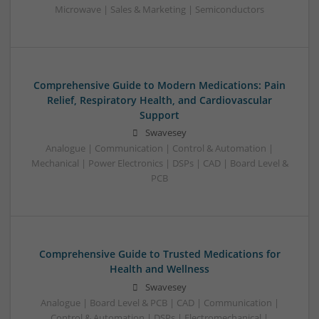
Microwave | Sales & Marketing | Semiconductors
Comprehensive Guide to Modern Medications: Pain
Relief, Respiratory Health, and Cardiovascular
Support
Swavesey
Analogue | Communication | Control & Automation |
Mechanical | Power Electronics | DSPs | CAD | Board Level &
PCB
Comprehensive Guide to Trusted Medications for
Health and Wellness
Swavesey
Analogue | Board Level & PCB | CAD | Communication |
Control & Automation | DSPs | Electromechanical |