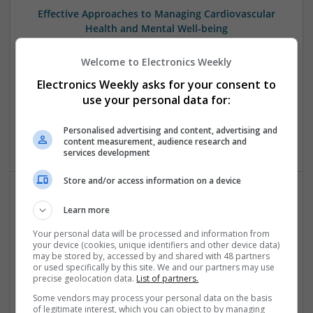
Effective Approaches to Managing Cardiovascular
Health and Mental Well-being
Swavesey
Welcome to Electronics Weekly
Analogue | Board Level & PCB | CAD | Communication |
Control & Automation | DSPs | Mechanical |
Electronics Weekly asks for your consent to
Microcontrollers | Electromechanical | Microprocessors |
use your personal data for:
Optoelectronics | Power Electronics | Power Supplies | RF &
Microwave | Semiconductors | Sales & Marketing | Software
Personalised advertising and content, advertising and
| Systems | Wireless
content measurement, audience research and
services development
Store and/or access information on a device
Effective Approaches to Managing Common Health
Learn more
Conditions in 2025
Your personal data will be processed and information from
Swavesey
your device (cookies, unique identifiers and other device data)
may be stored by, accessed by and shared with 48 partners
Analogue | Board Level & PCB | CAD | Communication |
or used specifically by this site. We and our partners may use
Control & Automation | DSPs | Electromechanical |
precise geolocation data.
List of partners.
Embedded Systems | FPGA & ASICS | Hardware |
Some vendors may process your personal data on the basis
Mechanical | Microcontrollers | Microprocessors |
of legitimate interest, which you can object to by managing