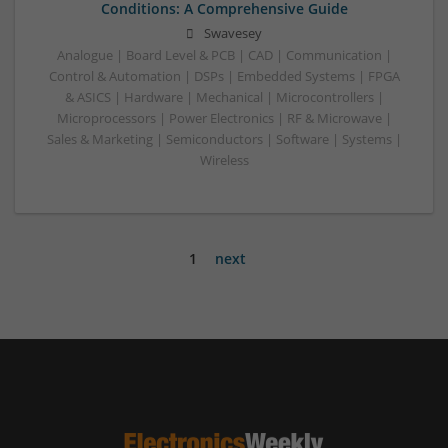
Conditions: A Comprehensive Guide
Swavesey
Analogue | Board Level & PCB | CAD | Communication |
Control & Automation | DSPs | Embedded Systems | FPGA
& ASICS | Hardware | Mechanical | Microcontrollers |
Microprocessors | Power Electronics | RF & Microwave |
Sales & Marketing | Semiconductors | Software | Systems |
Wireless
1
next