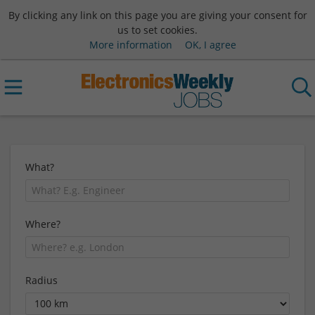
By clicking any link on this page you are giving your consent for
us to set cookies.
More information
OK, I agree
What?
Where?
Radius