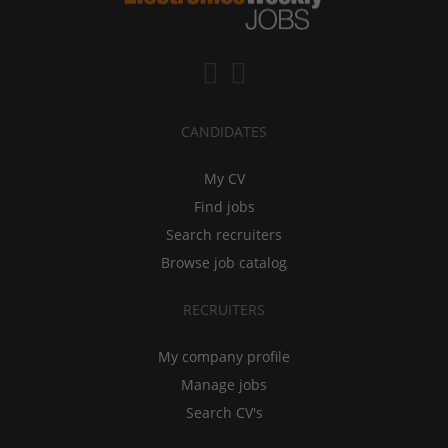
CANDIDATES
My CV
Find jobs
Search recruiters
Browse job catalog
RECRUITERS
My company profile
Manage jobs
Search CV's