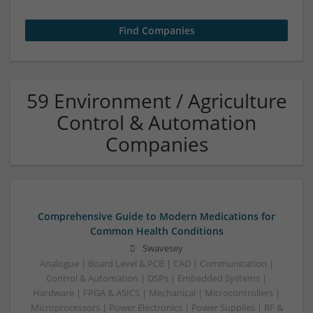
59 Environment / Agriculture
Control & Automation
Companies
Comprehensive Guide to Modern Medications for
Common Health Conditions
Swavesey
Analogue | Board Level & PCB | CAD | Communication |
Control & Automation | DSPs | Embedded Systems |
Hardware | FPGA & ASICS | Mechanical | Microcontrollers |
Microprocessors | Power Electronics | Power Supplies | RF &