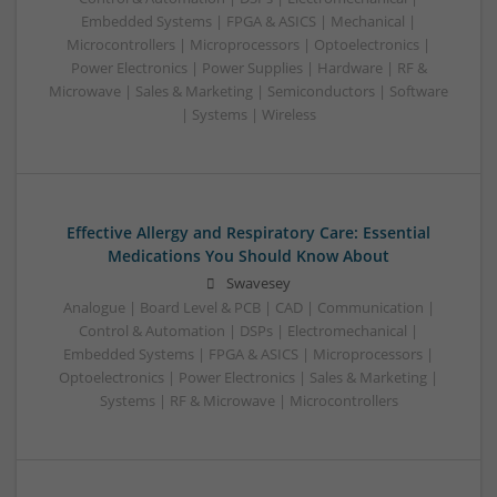
Embedded Systems | FPGA & ASICS | Mechanical |
Microcontrollers | Microprocessors | Optoelectronics |
Power Electronics | Power Supplies | Hardware | RF &
Microwave | Sales & Marketing | Semiconductors | Software
| Systems | Wireless
Effective Allergy and Respiratory Care: Essential
Medications You Should Know About
Swavesey
Analogue | Board Level & PCB | CAD | Communication |
Control & Automation | DSPs | Electromechanical |
Embedded Systems | FPGA & ASICS | Microprocessors |
Optoelectronics | Power Electronics | Sales & Marketing |
Systems | RF & Microwave | Microcontrollers