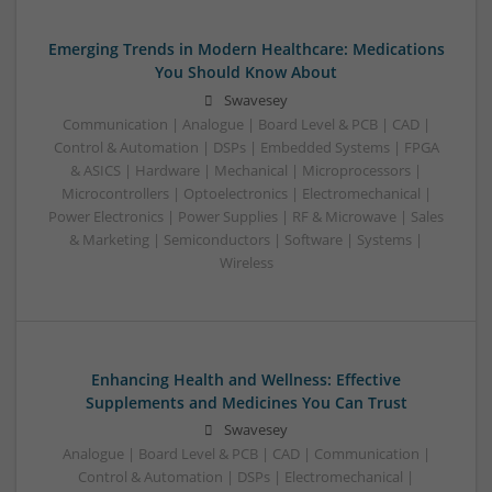
Emerging Trends in Modern Healthcare: Medications
You Should Know About
Swavesey
Communication | Analogue | Board Level & PCB | CAD |
Control & Automation | DSPs | Embedded Systems | FPGA
& ASICS | Hardware | Mechanical | Microprocessors |
Microcontrollers | Optoelectronics | Electromechanical |
Power Electronics | Power Supplies | RF & Microwave | Sales
& Marketing | Semiconductors | Software | Systems |
Wireless
Enhancing Health and Wellness: Effective
Supplements and Medicines You Can Trust
Swavesey
Analogue | Board Level & PCB | CAD | Communication |
Control & Automation | DSPs | Electromechanical |