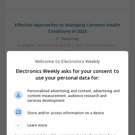
Effective Approaches to Managing Common Health
Conditions in 2025
Swavesey
Analogue | Board Level & PCB | CAD | Communication |
Control & Automation | DSPs | Electromechanical |
Embedded Systems | FPGA & ASICS | Hardware |
Welcome to Electronics Weekly
Mechanical | Microcontrollers | Microprocessors |
Electronics Weekly asks for your consent to
Optoelectronics | Power Electronics | RF & Microwave |
Power Supplies | Sales & Marketing | Semiconductors |
use your personal data for:
Software | Systems
Personalised advertising and content, advertising and
content measurement, audience research and
services development
Store and/or access information on a device
Effective Management of Cardiovascular Health:
Medications and Their Benefits
Learn more
Swavesey