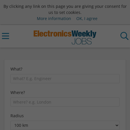
By clicking any link on this page you are giving your consent for
us to set cookies.
More information
OK, I agree
What?
Where?
Radius