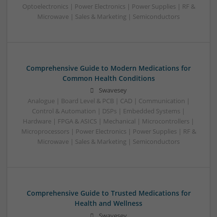
Optoelectronics | Power Electronics | Power Supplies | RF &
Microwave | Sales & Marketing | Semiconductors
Comprehensive Guide to Modern Medications for
Common Health Conditions
Swavesey
Analogue | Board Level & PCB | CAD | Communication |
Control & Automation | DSPs | Embedded Systems |
Hardware | FPGA & ASICS | Mechanical | Microcontrollers |
Microprocessors | Power Electronics | Power Supplies | RF &
Microwave | Sales & Marketing | Semiconductors
Comprehensive Guide to Trusted Medications for
Health and Wellness
Swavesey