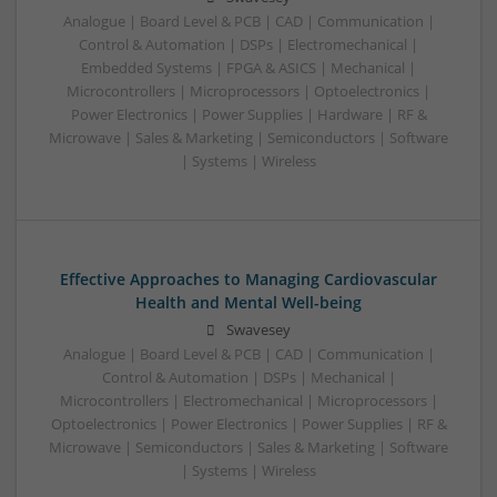
Analogue | Board Level & PCB | CAD | Communication |
Control & Automation | DSPs | Electromechanical |
Embedded Systems | FPGA & ASICS | Mechanical |
Microcontrollers | Microprocessors | Optoelectronics |
Power Electronics | Power Supplies | Hardware | RF &
Microwave | Sales & Marketing | Semiconductors | Software
| Systems | Wireless
Effective Approaches to Managing Cardiovascular
Health and Mental Well-being
Swavesey
Analogue | Board Level & PCB | CAD | Communication |
Control & Automation | DSPs | Mechanical |
Microcontrollers | Electromechanical | Microprocessors |
Optoelectronics | Power Electronics | Power Supplies | RF &
Microwave | Semiconductors | Sales & Marketing | Software
| Systems | Wireless