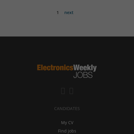
1
next
CANDIDATES
My CV
Find jobs