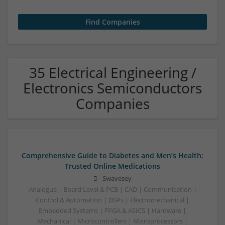
35 Electrical Engineering /
Electronics Semiconductors
Companies
Comprehensive Guide to Diabetes and Men’s Health:
Trusted Online Medications
Swavesey
Analogue | Board Level & PCB | CAD | Communication |
Control & Automation | DSPs | Electromechanical |
Embedded Systems | FPGA & ASICS | Hardware |
Mechanical | Microcontrollers | Microprocessors |