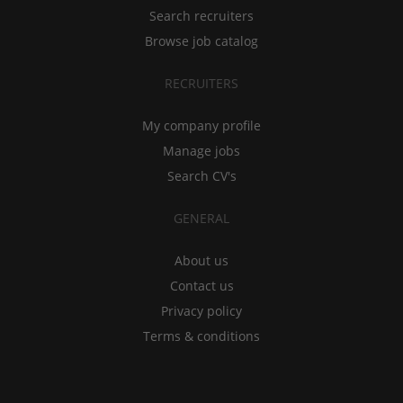
Search recruiters
Browse job catalog
RECRUITERS
My company profile
Manage jobs
Search CV's
GENERAL
About us
Contact us
Privacy policy
Terms & conditions