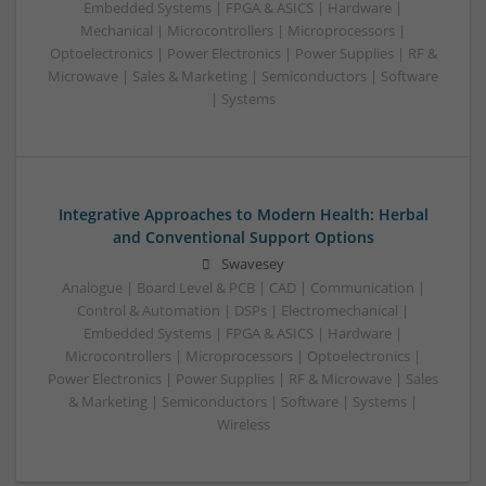
Embedded Systems | FPGA & ASICS | Hardware |
Mechanical | Microcontrollers | Microprocessors |
Optoelectronics | Power Electronics | Power Supplies | RF &
Microwave | Sales & Marketing | Semiconductors | Software
| Systems
Integrative Approaches to Modern Health: Herbal
and Conventional Support Options
Swavesey
Analogue | Board Level & PCB | CAD | Communication |
Control & Automation | DSPs | Electromechanical |
Embedded Systems | FPGA & ASICS | Hardware |
Microcontrollers | Microprocessors | Optoelectronics |
Power Electronics | Power Supplies | RF & Microwave | Sales
& Marketing | Semiconductors | Software | Systems |
Wireless