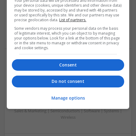
Your personal data will be processed and information from
Analogue | Board Level & PCB | CAD | Communication |
your device (cookies, unique identifiers and other device data)
Control & Automation | DSPs | Electromechanical |
may be stored by, accessed by and shared with 48 partners
Embedded Systems | FPGA & ASICS | Hardware |
or used specifically by this site. We and our partners may use
precise geolocation data.
List of partners.
Mechanical | Microcontrollers | Microprocessors |
Optoelectronics | Power Electronics | Power Supplies | RF &
Some vendors may process your personal data on the basis
Microwave | Sales & Marketing | Semiconductors
of legitimate interest, which you can object to by managing
your options below. Look for a link at the bottom of this page
or in the site menu to manage or withdraw consent in privacy
and cookie settings.
Effective Treatments for Common Medical
Consent
Conditions: A Comprehensive Guide
Swavesey
Do not consent
Analogue | Board Level & PCB | CAD | Communication |
Control & Automation | DSPs | Embedded Systems | FPGA
Manage options
& ASICS | Hardware | Mechanical | Microcontrollers |
Microprocessors | Power Electronics | RF & Microwave |
Sales & Marketing | Semiconductors | Software | Systems |
Wireless