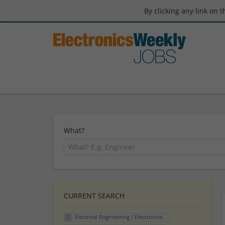
By clicking any link on 
What?
CURRENT SEARCH
Electrical Engineering / Electronics