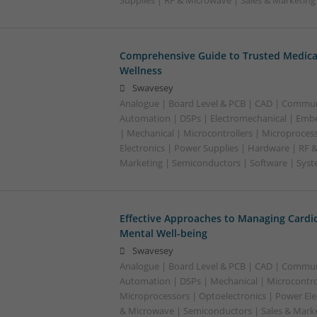
Supplies | RF & Microwave | Sales & Marketin
Comprehensive Guide to Trusted Medica
Wellness
Swavesey
Analogue | Board Level & PCB | CAD | Commun
Automation | DSPs | Electromechanical | Emb
| Mechanical | Microcontrollers | Microproces
Electronics | Power Supplies | Hardware | RF 
Marketing | Semiconductors | Software | Syst
Effective Approaches to Managing Cardi
Mental Well-being
Swavesey
Analogue | Board Level & PCB | CAD | Commun
Automation | DSPs | Mechanical | Microcontrol
Microprocessors | Optoelectronics | Power Ele
& Microwave | Semiconductors | Sales & Marke