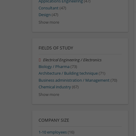
Applications Engineering
(47)
Consultant
(47)
Design
(47)
Show more
FIELDS OF STUDY
Electrical Engineering / Electronics
Biology / Pharma
(73)
Architecture / Building technique
(71)
Business administration / Management
(70)
Chemical industry
(67)
Show more
COMPANY SIZE
1-10 employees
(16)