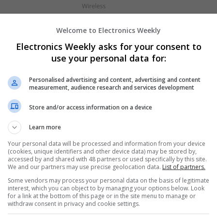
Wireless
Welcome to Electronics Weekly
Effective Approaches to Managing Comm
Electronics Weekly asks for your consent to
2025
use your personal data for:
Swavesey
Analogue | Board Level & PCB | CAD | Commun
Personalised advertising and content, advertising and content
Automation | DSPs | Electromechanical | Emb
measurement, audience research and services development
| Hardware | Mechanical | Microcontrollers | 
Store and/or access information on a device
Optoelectronics | Power Electronics | RF & Mi
Sales & Marketing | Semiconductors | Softwar
Learn more
Your personal data will be processed and information from your device
(cookies, unique identifiers and other device data) may be stored by,
Effective Management of Cardiovascular
accessed by and shared with 48 partners or used specifically by this site.
Their Benefits
We and our partners may use precise geolocation data.
List of partners.
Swavesey
Some vendors may process your personal data on the basis of legitimate
interest, which you can object to by managing your options below. Look
Analogue | Board Level & PCB | CAD | Commun
for a link at the bottom of this page or in the site menu to manage or
Automation | DSPs | Electromechanical | Emb
withdraw consent in privacy and cookie settings.
| Hardware | Mechanical | Microcontrollers | 