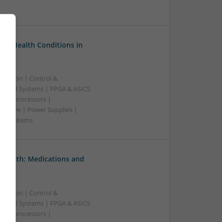
on Health Conditions in
ication | Control &
edded Systems | FPGA & ASICS
Microprocessors |
crowave | Power Supplies |
e | Systems
 Health: Medications and
ication | Control &
edded Systems | FPGA & ASICS
Microprocessors |