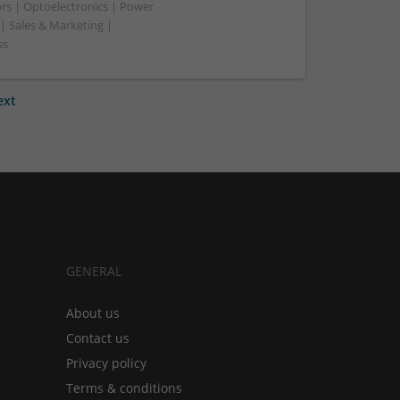
rs | Optoelectronics | Power
| Sales & Marketing |
ss
ext
GENERAL
About us
Contact us
Privacy policy
Terms & conditions