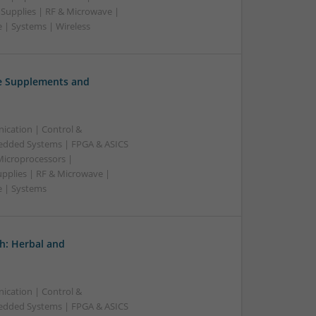
 Supplies | RF & Microwave |
 | Systems | Wireless
ve Supplements and
ication | Control &
edded Systems | FPGA & ASICS
Microprocessors |
upplies | RF & Microwave |
e | Systems
h: Herbal and
ication | Control &
edded Systems | FPGA & ASICS