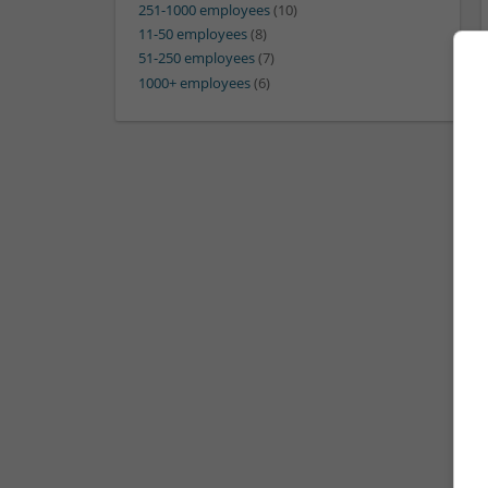
251-1000 employees
(10)
11-50 employees
(8)
51-250 employees
(7)
1000+ employees
(6)