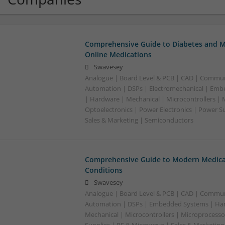
Comprehensive Guide to Diabetes and M
Online Medications
Swavesey
Analogue | Board Level & PCB | CAD | Commun
Automation | DSPs | Electromechanical | Emb
| Hardware | Mechanical | Microcontrollers | 
Optoelectronics | Power Electronics | Power S
Sales & Marketing | Semiconductors
Comprehensive Guide to Modern Medica
Conditions
Swavesey
Analogue | Board Level & PCB | CAD | Commun
Automation | DSPs | Embedded Systems | Har
Mechanical | Microcontrollers | Microprocesso