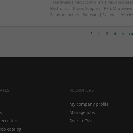
| Hardware | Microcontrollers | Microprocesso
Electronics | Power Supplies | RF & Microwave 
Semiconductors | Software | Systems | Wirele
1
2
3
4
5
n
ATES
RECRUITERS
My company profile
bs
Manage jobs
recruiters
Search CV's
job catalog