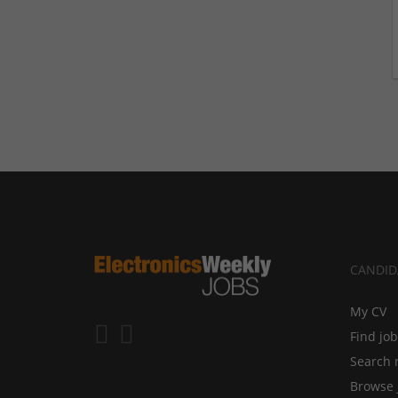
CANDID
My CV
Find jo
Search 
Browse 