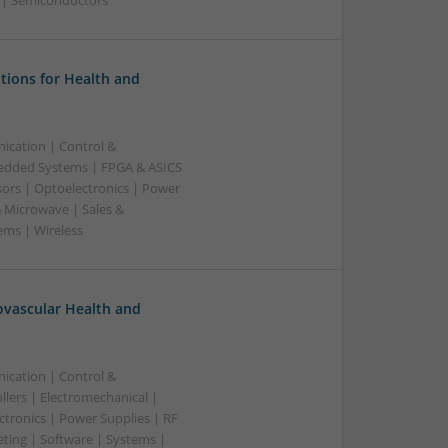
g | Semiconductors
tions for Health and
ication | Control &
edded Systems | FPGA & ASICS
sors | Optoelectronics | Power
& Microwave | Sales &
ems | Wireless
ovascular Health and
ication | Control &
lers | Electromechanical |
ctronics | Power Supplies | RF
ting | Software | Systems |