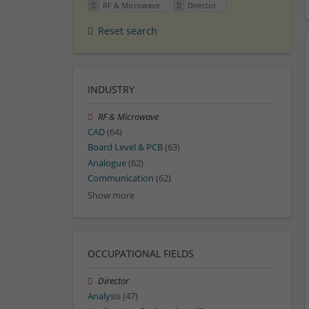
RF & Microwave
Director
Reset search
INDUSTRY
RF & Microwave
CAD
(64)
Board Level & PCB
(63)
Analogue
(62)
Communication
(62)
Show more
OCCUPATIONAL FIELDS
Director
Analysis
(47)