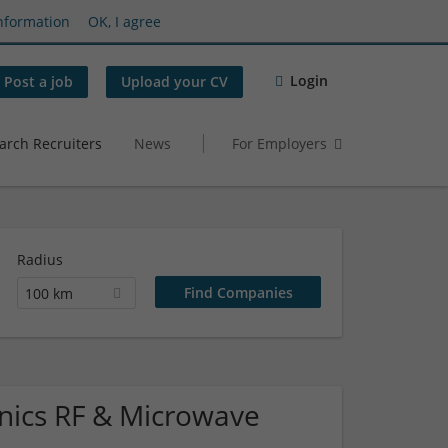
nformation
OK, I agree
Login
Post a job
Upload your CV
arch Recruiters
News
For Employers
Radius
100 km
ronics RF & Microwave