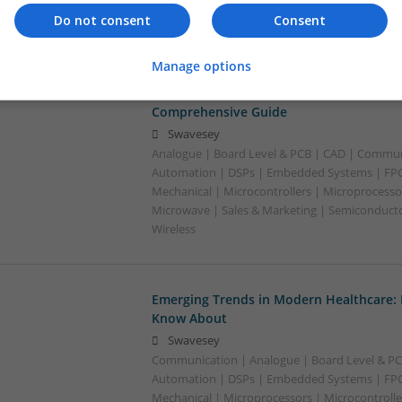
Optoelectronics | Power Electronics | Power S
Do not consent
Consent
Sales & Marketing | Semiconductors
Manage options
Effective Treatments for Common Medica
Comprehensive Guide
Swavesey
Analogue | Board Level & PCB | CAD | Commun
Automation | DSPs | Embedded Systems | FPG
Mechanical | Microcontrollers | Microprocessor
Microwave | Sales & Marketing | Semiconducto
Wireless
Emerging Trends in Modern Healthcare:
Know About
Swavesey
Communication | Analogue | Board Level & PC
Automation | DSPs | Embedded Systems | FPG
Mechanical | Microprocessors | Microcontrolle