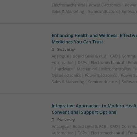
Electromechanical | Power Electronics | Power
Sales & Marketing | Semiconductors | Software
Enhancing Health and Wellness: Effecti
Medicines You Can Trust
Swavesey
Analogue | Board Level & PCB | CAD | Commun
Automation | DSPs | Electromechanical | Emb
| Hardware | Mechanical | Microcontrollers | 
Optoelectronics | Power Electronics | Power S
Sales & Marketing | Semiconductors | Softwar
Integrative Approaches to Modern Healt
Conventional Support Options
Swavesey
Analogue | Board Level & PCB | CAD | Commun
Automation | DSPs | Electromechanical | Emb