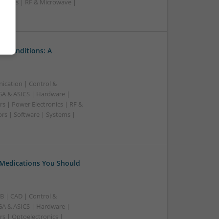
upplies | RF & Microwave |
l Conditions: A
ication | Control &
A & ASICS | Hardware |
s | Power Electronics | RF &
rs | Software | Systems |
 Medications You Should
B | CAD | Control &
A & ASICS | Hardware |
rs | Optoelectronics |