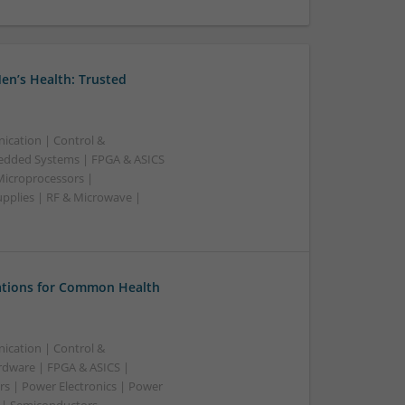
en’s Health: Trusted
ication | Control &
edded Systems | FPGA & ASICS
Microprocessors |
upplies | RF & Microwave |
tions for Common Health
ication | Control &
dware | FPGA & ASICS |
rs | Power Electronics | Power