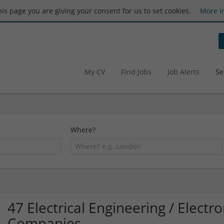
this page you are giving your consent for us to set cookies.
More i
My CV
Find Jobs
Job Alerts
Se
Where?
47 Electrical Engineering / Elect
Companies