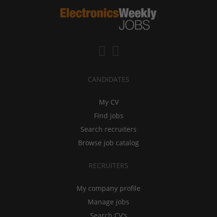
CANDIDATES
My CV
Find jobs
Search recruiters
Browse job catalog
RECRUITERS
My company profile
Manage jobs
Search CV's