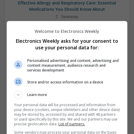
Effective Allergy and Respiratory Care: Essential
Medications You Should Know About
Swavesey
Analogue | Board Level & PCB | CAD | Communication |
Control & Automation | DSPs | Electromechanical |
Welcome to Electronics Weekly
Embedded Systems | FPGA & ASICS | Microprocessors |
Electronics Weekly asks for your consent to
Optoelectronics | Power Electronics | Sales & Marketing |
use your personal data for:
Systems | RF & Microwave | Microcontrollers
Personalised advertising and content, advertising and
content measurement, audience research and
services development
Effective Approaches to Managing Cardiovascular
Store and/or access information on a device
Health and Mental Well-being
Swavesey
Learn more
Analogue | Board Level & PCB | CAD | Communication |
Your personal data will be processed and information from
Control & Automation | DSPs | Mechanical |
your device (cookies, unique identifiers and other device data)
Microcontrollers | Electromechanical | Microprocessors |
may be stored by, accessed by and shared with 48 partners
or used specifically by this site. We and our partners may use
Optoelectronics | Power Electronics | Power Supplies | RF &
precise geolocation data.
List of partners.
Microwave | Semiconductors | Sales & Marketing | Software
| Systems | Wireless
Some vendors may process your personal data on the basis