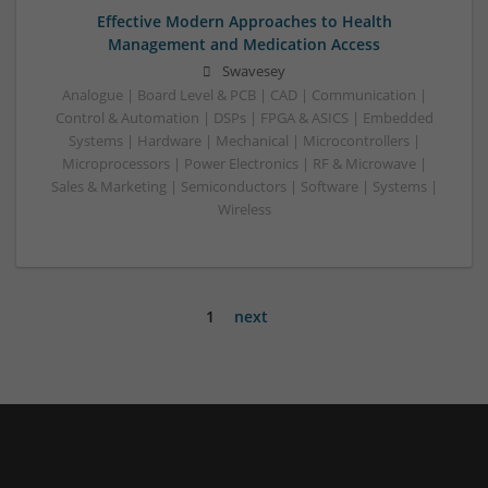
Effective Modern Approaches to Health
Management and Medication Access
Swavesey
Analogue | Board Level & PCB | CAD | Communication |
Control & Automation | DSPs | FPGA & ASICS | Embedded
Systems | Hardware | Mechanical | Microcontrollers |
Microprocessors | Power Electronics | RF & Microwave |
Sales & Marketing | Semiconductors | Software | Systems |
Wireless
1
next