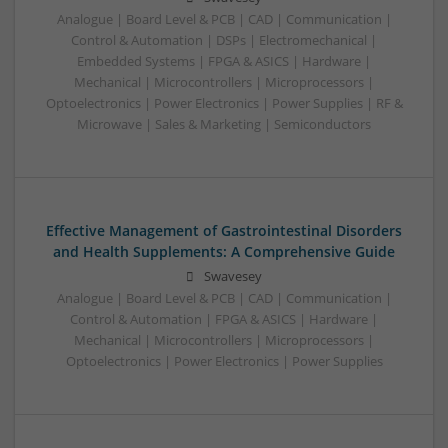
Analogue | Board Level & PCB | CAD | Communication |
Control & Automation | DSPs | Electromechanical |
Embedded Systems | FPGA & ASICS | Hardware |
Mechanical | Microcontrollers | Microprocessors |
Optoelectronics | Power Electronics | Power Supplies | RF &
Microwave | Sales & Marketing | Semiconductors
Effective Management of Gastrointestinal Disorders
and Health Supplements: A Comprehensive Guide
Swavesey
Analogue | Board Level & PCB | CAD | Communication |
Control & Automation | FPGA & ASICS | Hardware |
Mechanical | Microcontrollers | Microprocessors |
Optoelectronics | Power Electronics | Power Supplies