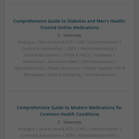
Comprehensive Guide to Diabetes and Men’s Health:
Trusted Online Medications
Swavesey
Analogue | Board Level & PCB | CAD | Communication |
Control & Automation | DSPs | Electromechanical |
Embedded Systems | FPGA & ASICS | Hardware |
Mechanical | Microcontrollers | Microprocessors |
Optoelectronics | Power Electronics | Power Supplies | RF &
Microwave | Sales & Marketing | Semiconductors
Comprehensive Guide to Modern Medications for
Common Health Conditions
Swavesey
Analogue | Board Level & PCB | CAD | Communication |
Control & Automation | DSPs | Embedded Systems |