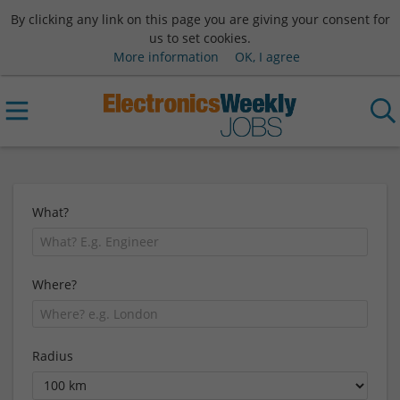
By clicking any link on this page you are giving your consent for
us to set cookies.
More information
OK, I agree
What?
Where?
Radius