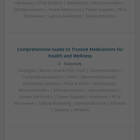
Hardware | FPGA & ASICS | Mechanical | Microcontrollers |
Microprocessors | Power Electronics | Power Supplies | RF &
Microwave | Sales & Marketing | Semiconductors
Comprehensive Guide to Trusted Medications for
Health and Wellness
Swavesey
Analogue | Board Level & PCB | CAD | Communication |
Control & Automation | DSPs | Electromechanical |
Embedded Systems | FPGA & ASICS | Mechanical |
Microcontrollers | Microprocessors | Optoelectronics |
Power Electronics | Power Supplies | Hardware | RF &
Microwave | Sales & Marketing | Semiconductors | Software
| Systems | Wireless