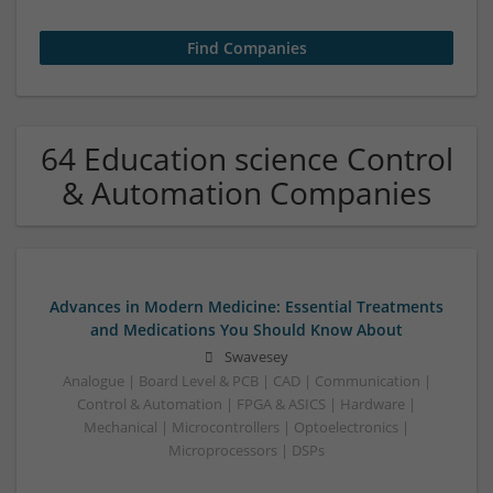
64 Education science Control
& Automation Companies
Advances in Modern Medicine: Essential Treatments
and Medications You Should Know About
Swavesey
Analogue | Board Level & PCB | CAD | Communication |
Control & Automation | FPGA & ASICS | Hardware |
Mechanical | Microcontrollers | Optoelectronics |
Microprocessors | DSPs